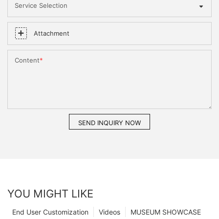
Service Selection
Attachment
Content
SEND INQUIRY NOW
YOU MIGHT LIKE
End User Customization
Videos
MUSEUM SHOWCASE