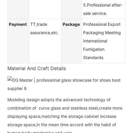
5.Professional after-
sale service.
Payment
TT,trade
Package
Professional Export
assurance,etc.
Packaging Meeting
International
Fumigation
Standards
Material And Craft Details
Modeling design adopts the advanced technology of
combination of curve glass and stainless steel,create more
displaying space,matching the storage cabinet increase
storage space,in the mean time accord with the habit of
human body mechanics and user.