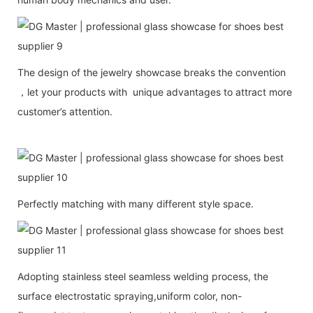
The design of the jewelry showcase breaks the convention
，let your products with unique advantages to attract more
customer’s attention.
Perfectly matching with many different style space.
Adopting stainless steel seamless welding process, the
surface electrostatic spraying,uniform color, non-