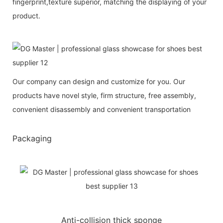
fingerprint,texture superior, matching the displaying of your
product.
Our company can design and customize for you. Our
products have novel style, firm structure, free assembly,
convenient disassembly and convenient transportation
Packaging
Anti-collision thick sponge