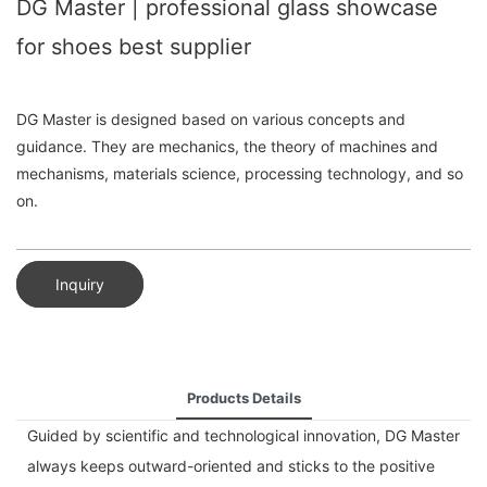
DG Master | professional glass showcase
for shoes best supplier
DG Master is designed based on various concepts and
guidance. They are mechanics, the theory of machines and
mechanisms, materials science, processing technology, and so
on.
Inquiry
Products Details
Guided by scientific and technological innovation, DG Master
always keeps outward-oriented and sticks to the positive