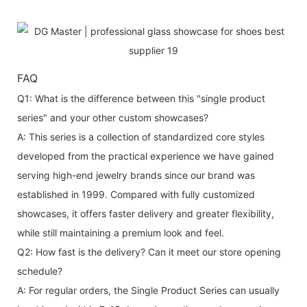
FAQ
Q1: What is the difference between this "single product
series" and your other custom showcases?
A: This series is a collection of standardized core styles
developed from the practical experience we have gained
serving high-end jewelry brands since our brand was
established in 1999. Compared with fully customized
showcases, it offers faster delivery and greater flexibility,
while still maintaining a premium look and feel.
Q2: How fast is the delivery? Can it meet our store opening
schedule?
A: For regular orders, the Single Product Series can usually