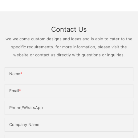
Contact Us
we welcome custom designs and ideas and is able to cater to the
specific requirements. for more information, please visit the
website or contact us directly with questions or inquiries.
Name
Email
Phone/WhatsApp
Company Name