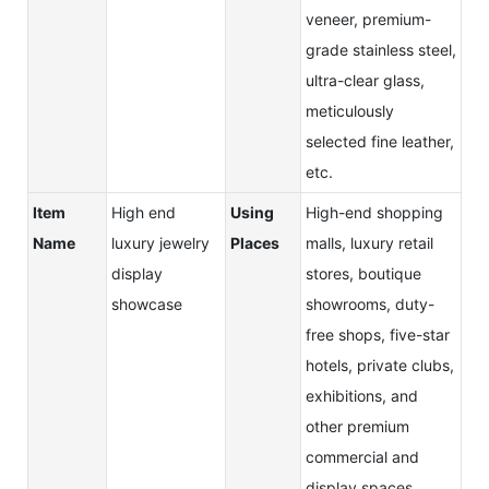
veneer, premium-
grade stainless steel,
ultra-clear glass,
meticulously
selected fine leather,
etc.
Item
High end
Using
High-end shopping
Name
luxury jewelry
Places
malls, luxury retail
display
stores, boutique
showcase
showrooms, duty-
free shops, five-star
hotels, private clubs,
exhibitions, and
other premium
commercial and
display spaces.