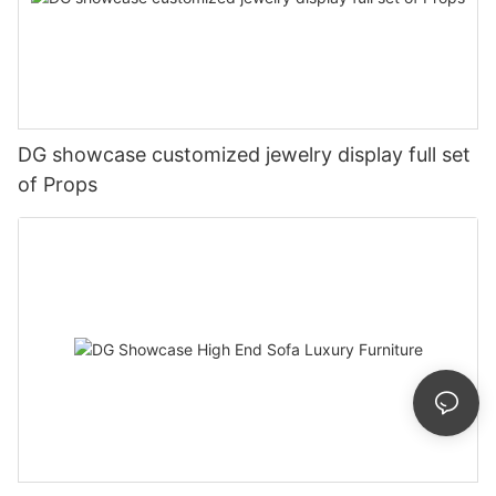
DG showcase customized jewelry display full set
of Props