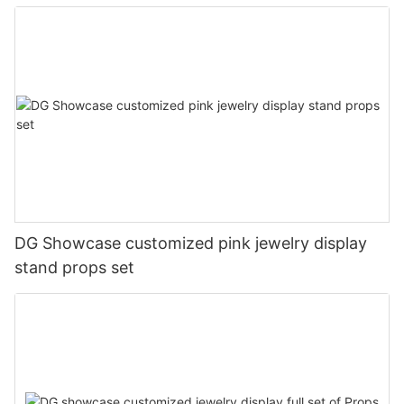
DG Showcase customized pink jewelry display
stand props set