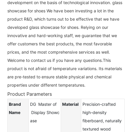
development on the basis of technological innovation. glass
showcase for shoes We have been investing a lot in the
product R&D, which turns out to be effective that we have
developed glass showcase for shoes. Relying on our
innovative and hard-working staff, we guarantee that we
offer customers the best products, the most favorable
prices, and the most comprehensive services as well.
Welcome to contact us if you have any questions.This
product is not afraid of temperature variations. Its materials
are pre-tested to ensure stable physical and chemical
properties under different temperatures.
Product Parameters
Brand
DG Master of
Material
Precision-crafted
Name
Display Showc
high-density
ase
fiberboard, naturally
textured wood