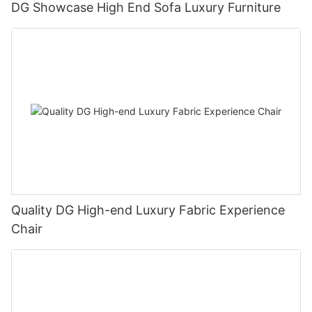
DG Showcase High End Sofa Luxury Furniture
Quality DG High-end Luxury Fabric Experience
Chair