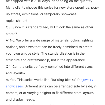
be shipped within 7–15 days, depending on the quantity.
Many clients choose this series for new store openings, pop-
up stores, exhibitions, or temporary showcase
replenishment.
Q3: Since it is standardized, will it look the same as other
stores?
A: No. We offer a wide range of materials, colors, lighting
options, and sizes that can be freely combined to create
your own unique style. The standardization is in the
structure and craftsmanship, not in the appearance.
Q4: Can the units be freely combined into different sizes
and layouts?
A: Yes. This series works like "building blocks" for
jewelry
showcases
. Different units can be arranged side by side, in
corners, or at varying heights to fit different store layouts
and display needs.