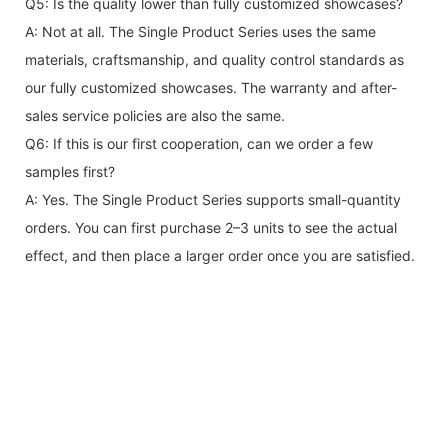
Q5: Is the quality lower than fully customized showcases?
A: Not at all. The Single Product Series uses the same
materials, craftsmanship, and quality control standards as
our fully customized showcases. The warranty and after-
sales service policies are also the same.
Q6: If this is our first cooperation, can we order a few
samples first?
A: Yes. The Single Product Series supports small-quantity
orders. You can first purchase 2–3 units to see the actual
effect, and then place a larger order once you are satisfied.