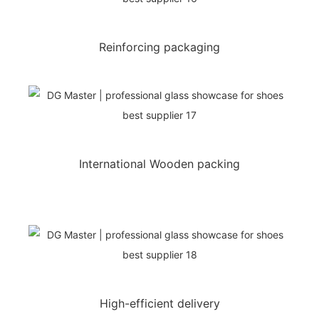
Reinforcing packaging
International Wooden packing
High-efficient delivery