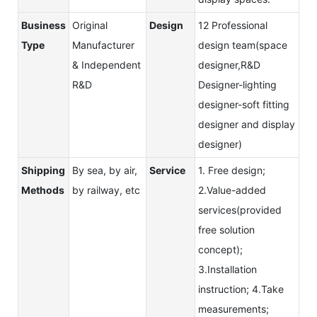
Business
Original
Design
12 Professional
Type
Manufacturer
design team(space
& Independent
designer,R&D
R&D
Designer-lighting
designer-soft fitting
designer and display
designer)
Shipping
By sea, by air,
Service
1. Free design;
Methods
by railway, etc
2.Value-added
services(provided
free solution
concept);
3.Installation
instruction; 4.Take
measurements;