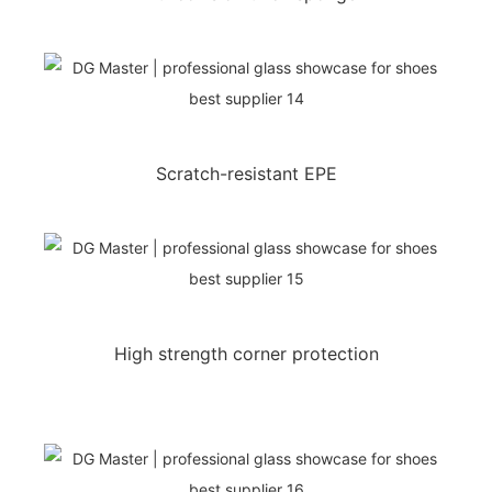
Scratch-resistant EPE
High strength corner protection