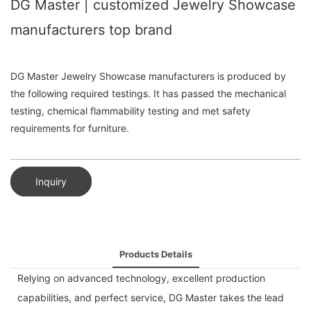
DG Master | customized Jewelry Showcase
manufacturers top brand
DG Master Jewelry Showcase manufacturers is produced by
the following required testings. It has passed the mechanical
testing, chemical flammability testing and met safety
requirements for furniture.
Inquiry
Products Details
Relying on advanced technology, excellent production
capabilities, and perfect service, DG Master takes the lead