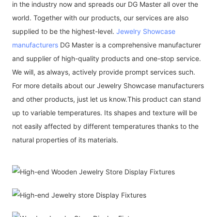
in the industry now and spreads our DG Master all over the
world. Together with our products, our services are also
supplied to be the highest-level.
Jewelry Showcase
manufacturers
DG Master is a comprehensive manufacturer
and supplier of high-quality products and one-stop service.
We will, as always, actively provide prompt services such.
For more details about our Jewelry Showcase manufacturers
and other products, just let us know.This product can stand
up to variable temperatures. Its shapes and texture will be
not easily affected by different temperatures thanks to the
natural properties of its materials.