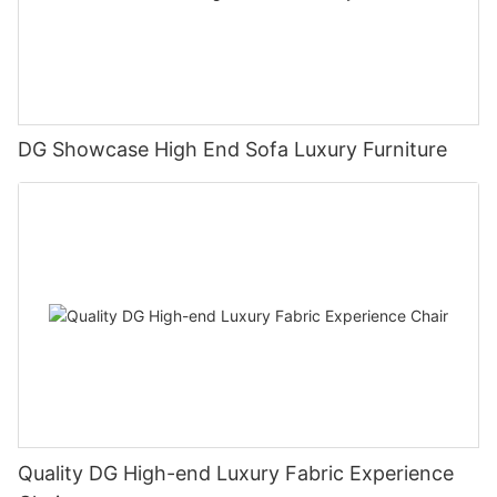
DG Showcase High End Sofa Luxury Furniture
Quality DG High-end Luxury Fabric Experience