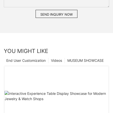
SEND INQUIRY NOW
YOU MIGHT LIKE
End User Customization
Videos
MUSEUM SHOWCASE