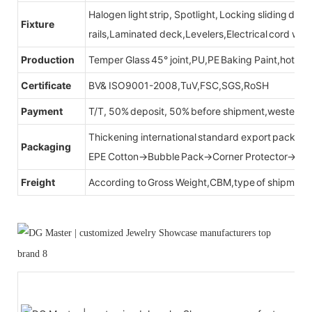
Halogen light strip, Spotlight, Locking sliding do
Fixture
rails,Laminated deck,Levelers,Electrical cord wit
Production
Temper Glass 45° joint,PU,PE Baking Paint,hot be
Certificate
BV& ISO9001-2008,TuV,FSC,SGS,RoSH
Payment
T/T, 50% deposit, 50% before shipment,western u
Thickening international standard export packag
Packaging
EPE Cotton→Bubble Pack→Corner Protector→Cr
Freight
According to Gross Weight,CBM,type of shipment