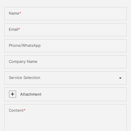
Name
Email
Phone/WhatsApp
Company Name
Service Selection
Attachment
Content