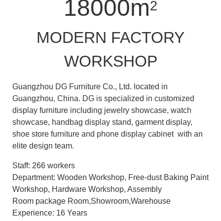
18000m
2
MODERN FACTORY
WORKSHOP
Guangzhou DG Furniture Co., Ltd. located in
Guangzhou, China. DG is specialized in customized
display furniture including jewelry showcase, watch
showcase, handbag display stand, garment display,
shoe store furniture and phone display cabinet with an
elite design team.
Staff: 266 workers
Department: Wooden Workshop, Free-dust Baking Paint
Workshop, Hardware Workshop, Assembly
Room package Room,Showroom,Warehouse
Experience: 16 Years