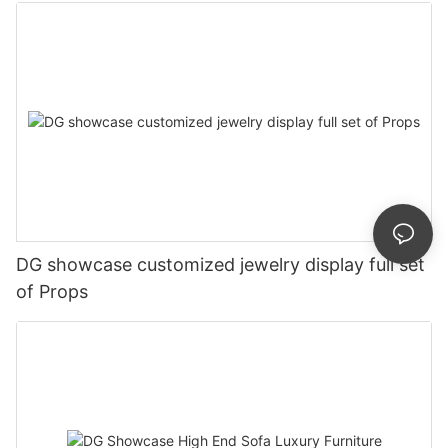
DG showcase customized jewelry display full set
of Props