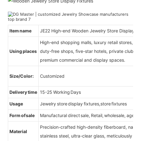
Item name
JE22 High-end Wooden Jewelry Store Display Fi
High-end shopping malls, luxury retail stores, b
Using places
duty-free shops, five-star hotels, private clubs, e
premium commercial and display spaces.
Size/Color:
Customized
Delivery time
15-25 Working Days
Usage
Jewelry store display fixtures,store fixtures
Form of sale
Manufactural direct sale, Retail, wholesale, agent
Precision-crafted high-density fiberboard, natu
Material
stainless steel, ultra-clear glass, meticulously sel