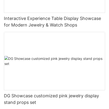
Interactive Experience Table Display Showcase
for Modern Jewelry & Watch Shops
DG Showcase customized pink jewelry display
stand props set