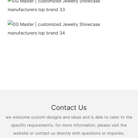
Contact Us
we welcome custom designs and ideas and is able to cater to the
specific requirements. for more information, please visit the
website or contact us directly with questions or inquiries.