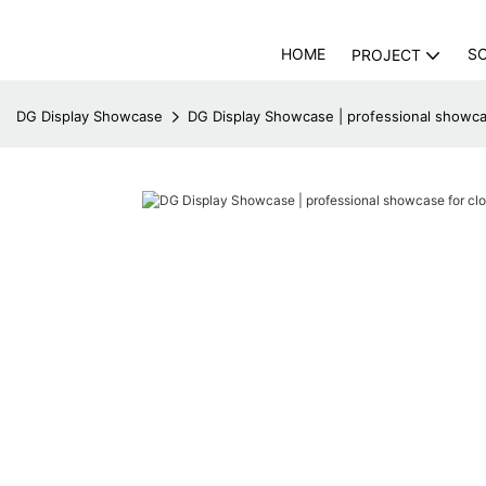
HOME
S
PROJECT
DG Display Showcase
DG Display Showcase | professional showca