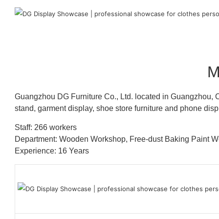
M
Guangzhou DG Furniture Co., Ltd. located in Guangzhou, C
stand, garment display, shoe store furniture and phone disp
Staff: 266 workers
Department: Wooden Workshop, Free-dust Baking Paint
Experience: 16 Years