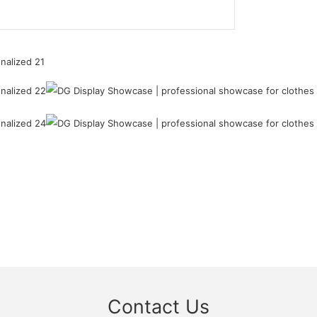
Contact Us