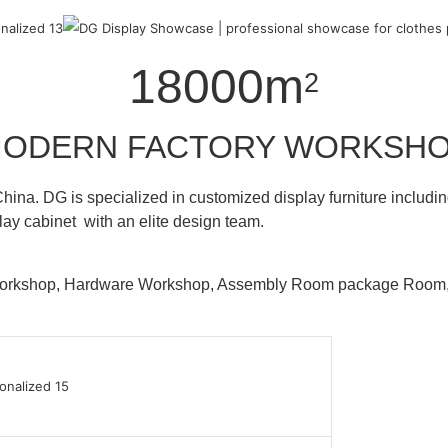
18000m
2
ODERN FACTORY WORKSH
hina. DG is specialized in customized display furniture inclu
lay cabinet with an elite design team.
 Workshop, Hardware Workshop, Assembly Room package Ro