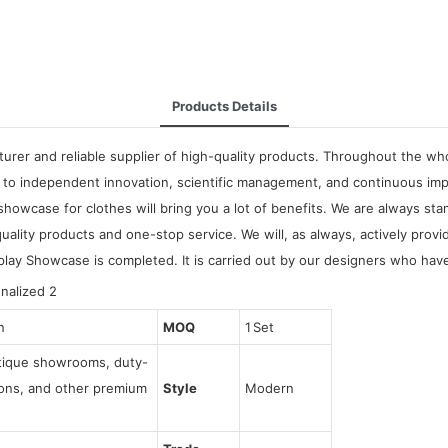
Products Details
rer and reliable supplier of high-quality products. Throughout the who
to independent innovation, scientific management, and continuous imp
wcase for clothes will bring you a lot of benefits. We are always stan
lity products and one-stop service. We will, as always, actively prov
play Showcase is completed. It is carried out by our designers who have
n
MOQ
1 Set
utique showrooms, duty-
tions, and other premium
Style
Modern