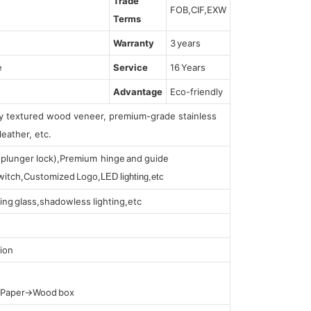
Trade
FOB,CIF,EXW
Terms
Warranty
3 years
e
Service
16 Years
Advantage
Eco-friendly
lly textured wood veneer, premium-grade stainless
leather, etc.
s (plunger lock),Premium hinge and guide
 switch,Customized Logo,
LED lighting,etc
ing glass,shadowless lighting,etc
ion
t Paper→Wood box