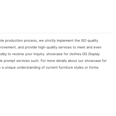
le production process, we strictly implement the ISO quality
rovement, and provide high-quality services to meet and even
dby to receive your inquiry. showcase for clothes DG Display
ide prompt services such. For more details about our showcase for
 a unique understanding of current furniture styles or forms.