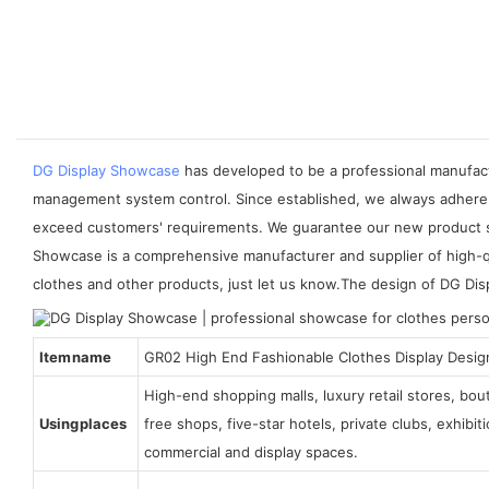
DG Display Showcase
has developed to be a professional manufactu
management system control. Since established, we always adhere 
exceed customers' requirements. We guarantee our new product sho
Showcase is a comprehensive manufacturer and supplier of high-qua
clothes and other products, just let us know.The design of DG Dis
Item name
GR02 High End Fashionable Clothes Display Desig
High-end shopping malls, luxury retail stores, bo
Using places
free shops, five-star hotels, private clubs, exhibi
commercial and display spaces.