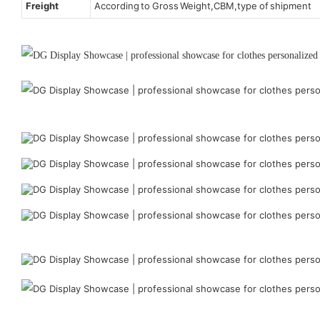
Freight
According to Gross Weight,CBM,type of shipment