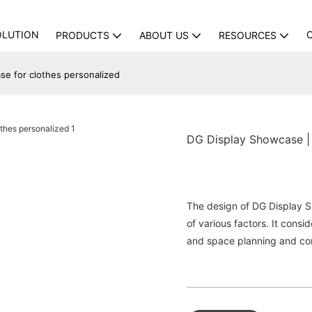
OLUTION
PRODUCTS
ABOUT US
RESOURCES
se for clothes personalized
DG Display Showcase | 
The design of DG Display S
of various factors. It consi
and space planning and con