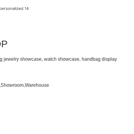
OP
ding jewelry showcase, watch showcase, handbag display
om,Showroom,Warehouse