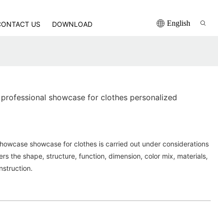
English
CONTACT US
DOWNLOAD
professional showcase for clothes personalized
howcase showcase for clothes is carried out under considerations
ders the shape, structure, function, dimension, color mix, materials,
struction.