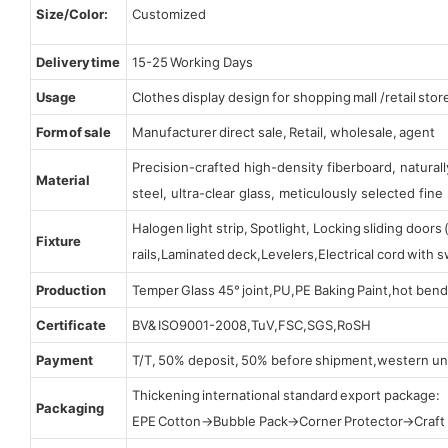
Size/Color:
Customized
Delivery time
15-25 Working Days
Usage
Clothes display design for shopping mall /retail stor
Form of sale
Manufacturer direct sale, Retail, wholesale, agent
Precision-crafted high-density fiberboard, natura
Material
steel, ultra-clear glass, meticulously selected fine 
Halogen light strip, Spotlight, Locking sliding door
Fixture
rails,Laminated deck,Levelers,Electrical cord with
Production
Temper Glass 45° joint,PU,PE Baking Paint,hot bend
Certificate
BV& ISO9001-2008,TuV,FSC,SGS,RoSH
Payment
T/T, 50% deposit, 50% before shipment,western un
Thickening international standard export package:
Packaging
EPE Cotton→Bubble Pack→Corner Protector→Craf