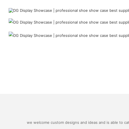
we welcome custom designs and ideas and is able to cater