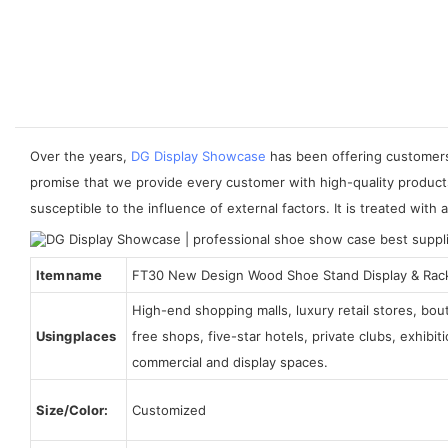
Over the years,
DG Display Showcase
has been offering customers 
promise that we provide every customer with high-quality product
susceptible to the influence of external factors. It is treated with a
Item name
FT30 New Design Wood Shoe Stand Display & Rac
High-end shopping malls, luxury retail stores, bo
Using places
free shops, five-star hotels, private clubs, exhibi
commercial and display spaces.
Size/Color:
Customized