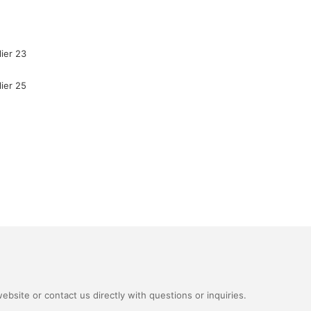
bsite or contact us directly with questions or inquiries.