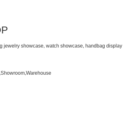
OP
ding jewelry showcase, watch showcase, handbag display
om,Showroom,Warehouse