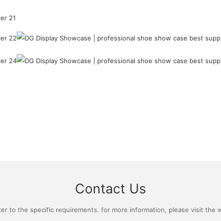
Contact Us
 to the specific requirements. for more information, please visit the we