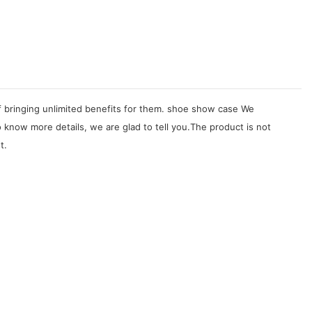
of bringing unlimited benefits for them. shoe show case We
know more details, we are glad to tell you.The product is not
t.