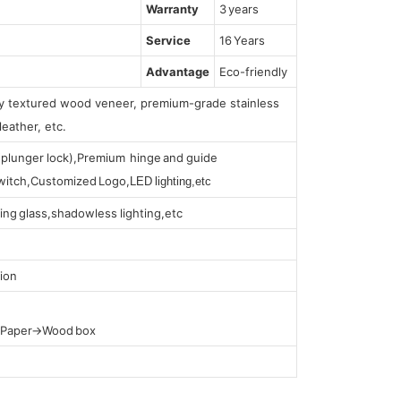
Warranty
3 years
Service
16 Years
Advantage
Eco-friendly
lly textured wood veneer, premium-grade stainless
leather, etc.
s (plunger lock),Premium hinge and guide
 switch,Customized Logo,
LED lighting,etc
ing glass,shadowless lighting,etc
ion
t Paper→Wood box