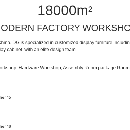
18000m
2
ODERN FACTORY WORKSH
hina. DG is specialized in customized display furniture inclu
lay cabinet with an elite design team.
 Workshop, Hardware Workshop, Assembly Room package Ro