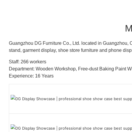
M
Guangzhou DG Furniture Co., Ltd. located in Guangzhou, C
stand, garment display, shoe store furniture and phone disp
Staff: 266 workers
Department: Wooden Workshop, Free-dust Baking Paint
Experience: 16 Years