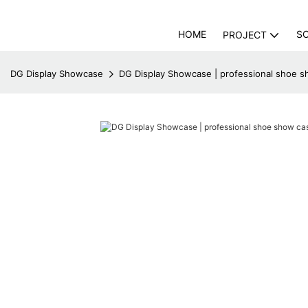
HOME
S
PROJECT
DG Display Showcase
DG Display Showcase | professional shoe s