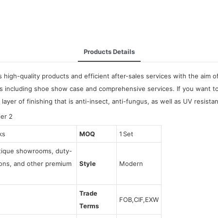
Products Details
high-quality products and efficient after-sales services with the aim 
s including shoe show case and comprehensive services. If you want to 
 layer of finishing that is anti-insect, anti-fungus, as well as UV resistan
ks
MOQ
1 Set
utique showrooms, duty-
tions, and other premium
Style
Modern
Trade
FOB,CIF,EXW
Terms