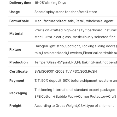
Delivery time
15-25 Working Days
Usage
Shoe display stand for shop/retail store
Form of sale
Manufacturer direct sale, Retail, wholesale, agent
Precision-crafted high-density fiberboard, natura
Material
steel, ultra-clear glass, meticulously selected fine 
Halogen light strip, Spotlight, Locking sliding door
Fixture
rails,Laminated deck,Levelers,Electrical cord with
Production
Temper Glass 45° joint,PU,PE Baking Paint,hot bend
Certificate
BV& ISO9001-2008,TuV,FSC,SGS,RoSH
Payment
T/T, 50% deposit, 50% before shipment,western un
Thickening international standard export package:
Packaging
EPE Cotton→Bubble Pack→Corner Protector→Craf
Freight
According to Gross Weight,CBM,type of shipment