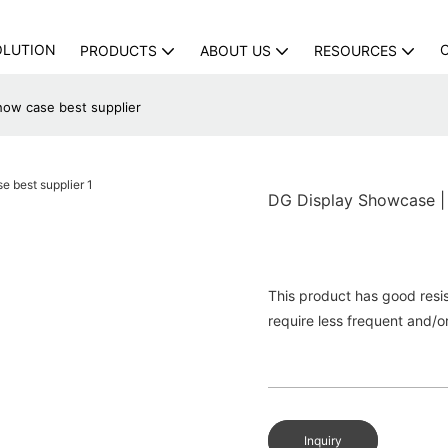
OLUTION
PRODUCTS
ABOUT US
RESOURCES
how case best supplier
DG Display Showcase | 
This product has good resist
require less frequent and/o
Inquiry