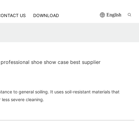
English
CONTACT US
DOWNLOAD
professional shoe show case best supplier
ance to general soiling. It uses soil-resistant materials that
r less severe cleaning.