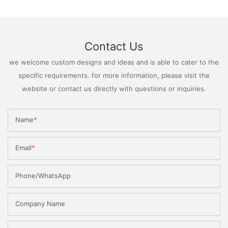
Contact Us
we welcome custom designs and ideas and is able to cater to the
specific requirements. for more information, please visit the
website or contact us directly with questions or inquiries.
Name
Email
Phone/WhatsApp
Company Name