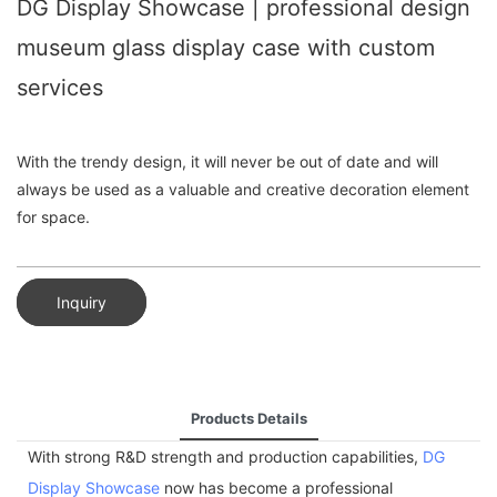
DG Display Showcase | professional design
museum glass display case with custom
services
With the trendy design, it will never be out of date and will
always be used as a valuable and creative decoration element
for space.
Inquiry
Products Details
With strong R&D strength and production capabilities,
DG
Display Showcase
now has become a professional