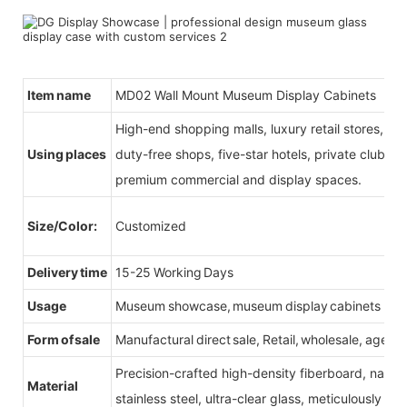
Item name
MD02 Wall Mount Museum Display Cabinets
High-end shopping malls, luxury retail stores, b
Using places
duty-free shops, five-star hotels, private clubs, e
premium commercial and display spaces.
Size/Color:
Customized
Delivery time
15-25 Working Days
Usage
Museum showcase, museum display cabinets
Form of sale
Manufactural direct sale, Retail, wholesale, agent
Precision-crafted high-density fiberboard, natu
Material
stainless steel, ultra-clear glass, meticulously sel