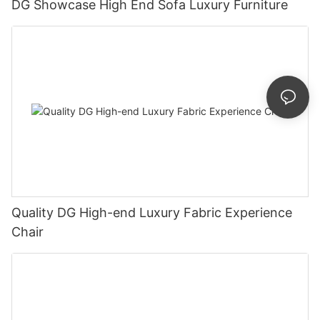
DG Showcase High End Sofa Luxury Furniture
Quality DG High-end Luxury Fabric Experience
Chair