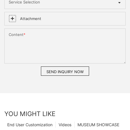
Service Selection
Attachment
Content
SEND INQUIRY NOW
YOU MIGHT LIKE
End User Customization
Videos
MUSEUM SHOWCASE