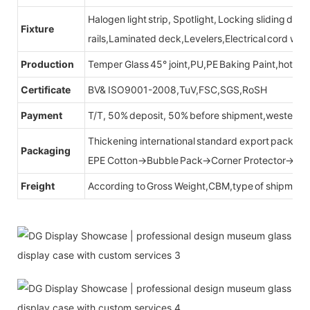
Halogen light strip, Spotlight, Locking sliding do
Fixture
rails,Laminated deck,Levelers,Electrical cord wit
Production
Temper Glass 45° joint,PU,PE Baking Paint,hot be
Certificate
BV& ISO9001-2008,TuV,FSC,SGS,RoSH
Payment
T/T, 50% deposit, 50% before shipment,western u
Thickening international standard export packag
Packaging
EPE Cotton→Bubble Pack→Corner Protector→Cr
Freight
According to Gross Weight,CBM,type of shipment