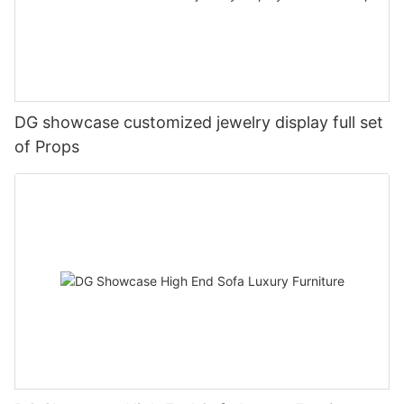
DG showcase customized jewelry display full set
of Props