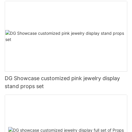
DG Showcase customized pink jewelry display
stand props set