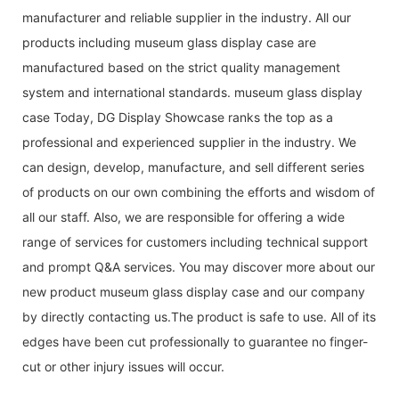
manufacturer and reliable supplier in the industry. All our
products including museum glass display case are
manufactured based on the strict quality management
system and international standards. museum glass display
case Today, DG Display Showcase ranks the top as a
professional and experienced supplier in the industry. We
can design, develop, manufacture, and sell different series
of products on our own combining the efforts and wisdom of
all our staff. Also, we are responsible for offering a wide
range of services for customers including technical support
and prompt Q&A services. You may discover more about our
new product museum glass display case and our company
by directly contacting us.The product is safe to use. All of its
edges have been cut professionally to guarantee no finger-
cut or other injury issues will occur.