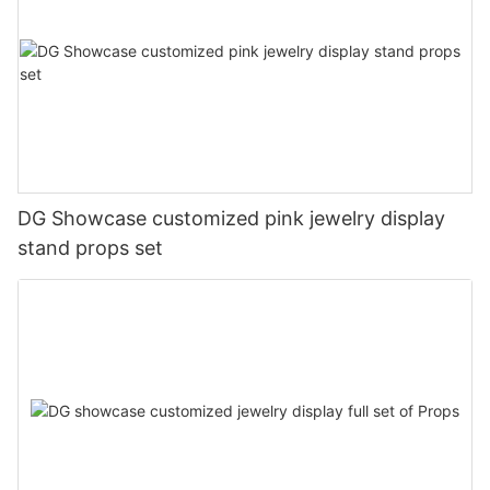
DG Showcase customized pink jewelry display
stand props set