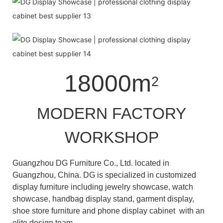
18000m
2
MODERN FACTORY
WORKSHOP
Guangzhou DG Furniture Co., Ltd. located in
Guangzhou, China. DG is specialized in customized
display furniture including jewelry showcase, watch
showcase, handbag display stand, garment display,
shoe store furniture and phone display cabinet with an
elite design team.