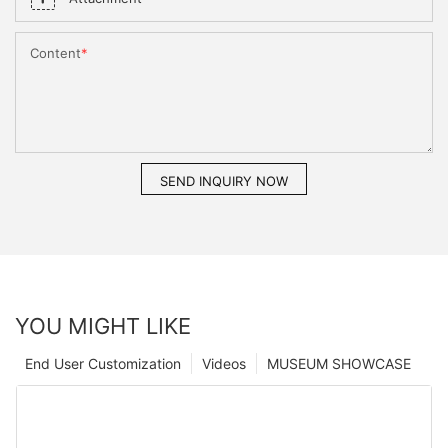
Content
SEND INQUIRY NOW
YOU MIGHT LIKE
End User Customization
Videos
MUSEUM SHOWCASE