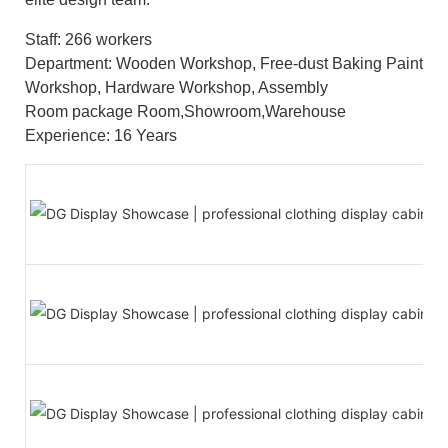
Staff: 266 workers
Department: Wooden Workshop, Free-dust Baking Paint
Workshop, Hardware Workshop, Assembly
Room package Room,Showroom,Warehouse
Experience: 16 Years