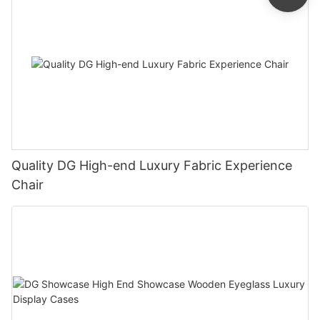
Quality DG High-end Luxury Fabric Experience
Chair