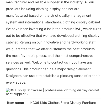
manufacturer and reliable supplier in the industry. All our
products including clothing display cabinet are
manufactured based on the strict quality management
system and international standards. clothing display cabinet
We have been investing a lot in the product R&D, which turns
out to be effective that we have developed clothing display
cabinet. Relying on our innovative and hard-working staff,
we guarantee that we offer customers the best products,
the most favorable prices, and the most comprehensive
services as well. Welcome to contact us if you have any
questions.This product can be a major design element.
Designers can use it to establish a pleasing sense of order in
every space.
Item name
KG06 Kids Clothes Store Display Furniture