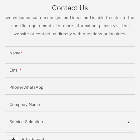
Contact Us
we welcome custom designs and ideas and is able to cater to the
specific requirements. for more information, please visit the
website or contact us directly with questions or inquiries.
Name
Email
Phone/WhatsApp
Company Name
Service Selection
Attachment