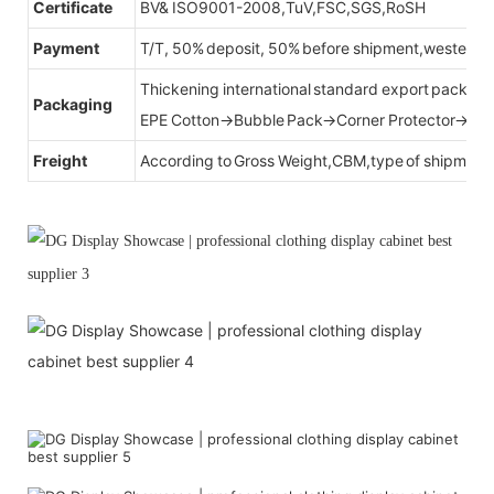
Certificate
BV& ISO9001-2008,TuV,FSC,SGS,RoSH
Payment
T/T, 50% deposit, 50% before shipment,western u
Thickening international standard export packag
Packaging
EPE Cotton→Bubble Pack→Corner Protector→Cr
Freight
According to Gross Weight,CBM,type of shipment