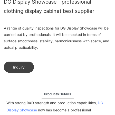
DG Display Showcase | professional
clothing display cabinet best supplier
A range of quality inspections for DG Display Showcase will be
carried out by professionals. It will be checked in terms of
surface smoothness, stability, harmoniousness with space, and
actual practicability.
Inquiry
Products Details
With strong R&D strength and production capabilities,
DG
Display Showcase
now has become a professional