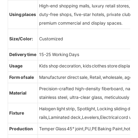
High-end shopping malls, luxury retail stores, b
Using places
duty-free shops, five-star hotels, private clubs, e
premium commercial and display spaces.
Size/Color:
Customized
Delivery time
15-25 Working Days
Usage
Kids shop decoration, kids clothes store display fu
Form of sale
Manufacturer direct sale, Retail, wholesale, agent
Precision-crafted high-density fiberboard, natu
Material
stainless steel, ultra-clear glass, meticulously sel
Halogen light strip, Spotlight, Locking sliding do
Fixture
rails,Laminated deck,Levelers,Electrical cord wit
Production
Temper Glass 45° joint,PU,PE Baking Paint,hot be