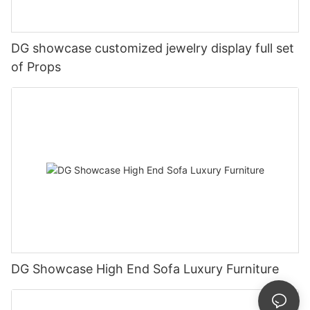
DG showcase customized jewelry display full set
of Props
DG Showcase High End Sofa Luxury Furniture