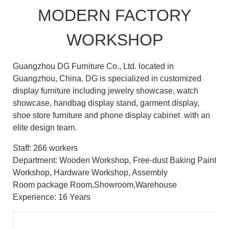
MODERN FACTORY
WORKSHOP
Guangzhou DG Furniture Co., Ltd. located in
Guangzhou, China. DG is specialized in customized
display furniture including jewelry showcase, watch
showcase, handbag display stand, garment display,
shoe store furniture and phone display cabinet with an
elite design team.
Staff: 266 workers
Department: Wooden Workshop, Free-dust Baking Paint
Workshop, Hardware Workshop, Assembly
Room package Room,Showroom,Warehouse
Experience: 16 Years