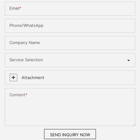
Email
Phone/WhatsApp
Company Name
Service Selection
Attachment
Content
SEND INQUIRY NOW