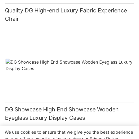
Quality DG High-end Luxury Fabric Experience
Chair
DG Showcase High End Showcase Wooden
Eyeglass Luxury Display Cases
We use cookies to ensure that we give you the best experience
on and off our website. please review our
Privacy Policy