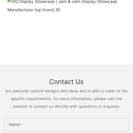
Contact Us
we welcome custom designs and ideas and is able to cater to the
specific requirements. for more information, please visit the
website or contact us directly with questions or inquiries.
Name