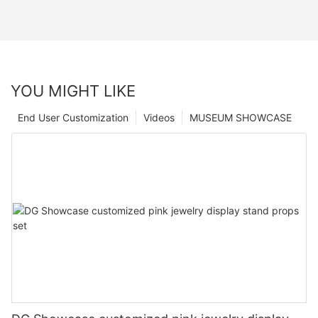
YOU MIGHT LIKE
End User Customization
Videos
MUSEUM SHOWCASE