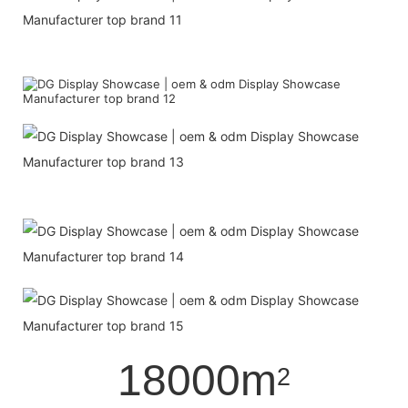
18000m
2