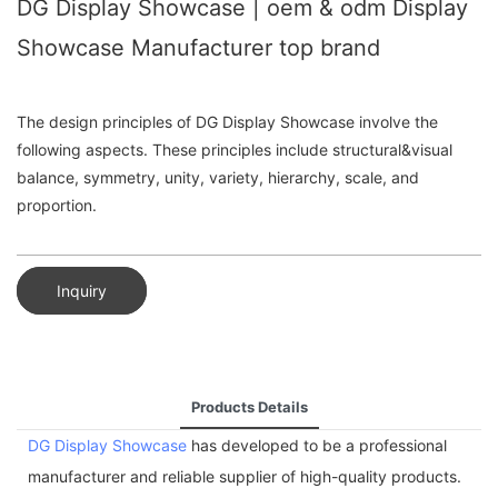
DG Display Showcase | oem & odm Display
Showcase Manufacturer top brand
The design principles of DG Display Showcase involve the
following aspects. These principles include structural&visual
balance, symmetry, unity, variety, hierarchy, scale, and
proportion.
Inquiry
Products Details
DG Display Showcase
has developed to be a professional
manufacturer and reliable supplier of high-quality products.