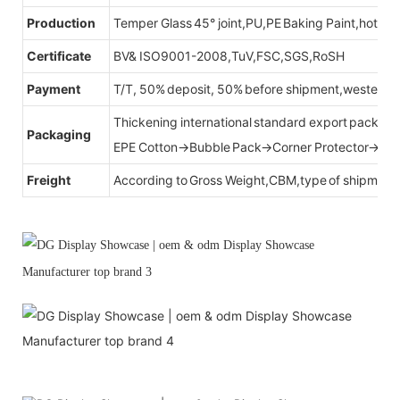
Production
Temper Glass 45° joint,PU,PE Baking Paint,hot be
Certificate
BV& ISO9001-2008,TuV,FSC,SGS,RoSH
Payment
T/T, 50% deposit, 50% before shipment,western u
Thickening international standard export packag
Packaging
EPE Cotton→Bubble Pack→Corner Protector→Cr
Freight
According to Gross Weight,CBM,type of shipment