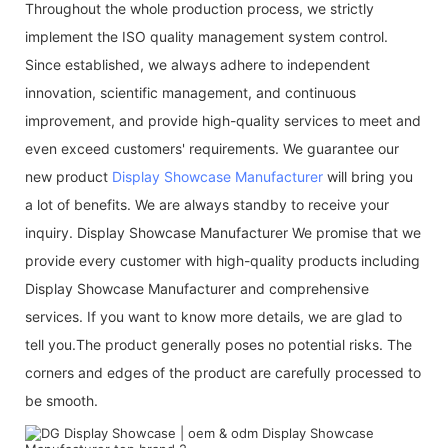
Throughout the whole production process, we strictly
implement the ISO quality management system control.
Since established, we always adhere to independent
innovation, scientific management, and continuous
improvement, and provide high-quality services to meet and
even exceed customers' requirements. We guarantee our
new product
Display Showcase Manufacturer
will bring you
a lot of benefits. We are always standby to receive your
inquiry. Display Showcase Manufacturer We promise that we
provide every customer with high-quality products including
Display Showcase Manufacturer and comprehensive
services. If you want to know more details, we are glad to
tell you.The product generally poses no potential risks. The
corners and edges of the product are carefully processed to
be smooth.