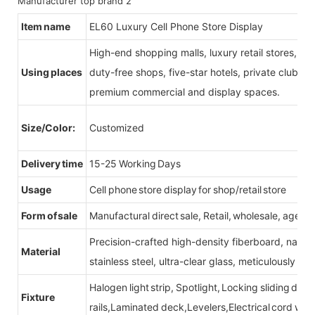
Item name
EL60 Luxury Cell Phone Store Display
High-end shopping malls, luxury retail stores, b
Using places
duty-free shops, five-star hotels, private clubs, e
premium commercial and display spaces.
Size/Color:
Customized
Delivery time
15-25 Working Days
Usage
Cell phone store display for shop/retail store
Form of sale
Manufactural direct sale, Retail, wholesale, agent
Precision-crafted high-density fiberboard, natu
Material
stainless steel, ultra-clear glass, meticulously sel
Halogen light strip, Spotlight, Locking sliding do
Fixture
rails,Laminated deck,Levelers,Electrical cord wit