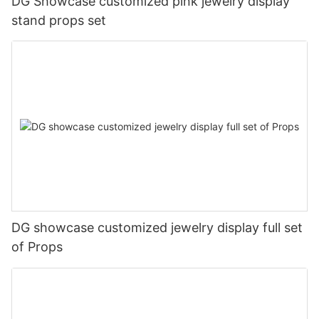
DG Showcase customized pink jewelry display
stand props set
DG showcase customized jewelry display full set
of Props