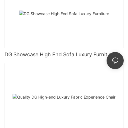
DG Showcase High End Sofa Luxury Furniture