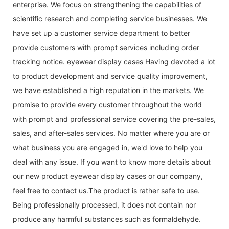
enterprise. We focus on strengthening the capabilities of
scientific research and completing service businesses. We
have set up a customer service department to better
provide customers with prompt services including order
tracking notice. eyewear display cases Having devoted a lot
to product development and service quality improvement,
we have established a high reputation in the markets. We
promise to provide every customer throughout the world
with prompt and professional service covering the pre-sales,
sales, and after-sales services. No matter where you are or
what business you are engaged in, we'd love to help you
deal with any issue. If you want to know more details about
our new product eyewear display cases or our company,
feel free to contact us.The product is rather safe to use.
Being professionally processed, it does not contain nor
produce any harmful substances such as formaldehyde.