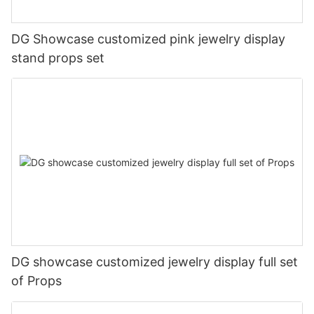
DG Showcase customized pink jewelry display
stand props set
DG showcase customized jewelry display full set
of Props