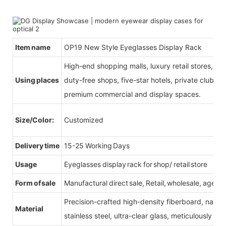
Item name
OP19 New Style Eyeglasses Display Rack
High-end shopping malls, luxury retail stores, b
Using places
duty-free shops, five-star hotels, private clubs, e
premium commercial and display spaces.
Size/Color:
Customized
Delivery time
15-25 Working Days
Usage
Eyeglasses display rack for shop/ retail store
Form of sale
Manufactural direct sale, Retail, wholesale, agent
Precision-crafted high-density fiberboard, natu
Material
stainless steel, ultra-clear glass, meticulously sel