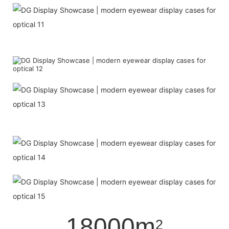
18000m
2