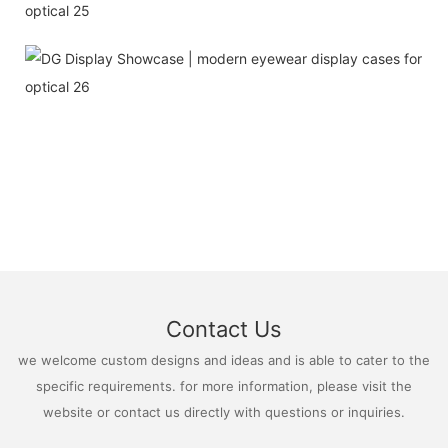
Contact Us
we welcome custom designs and ideas and is able to cater to the
specific requirements. for more information, please visit the
website or contact us directly with questions or inquiries.