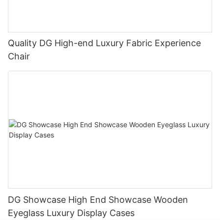
Quality DG High-end Luxury Fabric Experience
Chair
DG Showcase High End Showcase Wooden
Eyeglass Luxury Display Cases