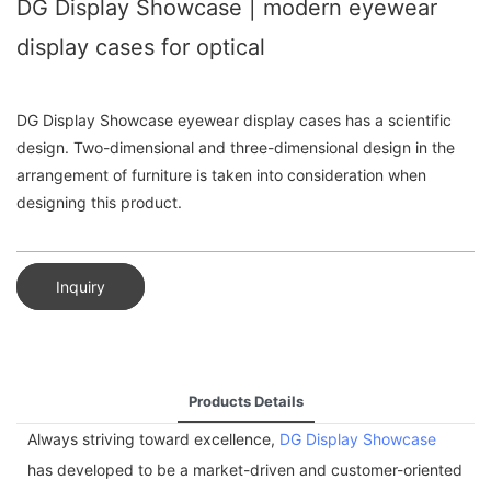
DG Display Showcase | modern eyewear
display cases for optical
DG Display Showcase eyewear display cases has a scientific
design. Two-dimensional and three-dimensional design in the
arrangement of furniture is taken into consideration when
designing this product.
Inquiry
Products Details
Always striving toward excellence,
DG Display Showcase
has developed to be a market-driven and customer-oriented