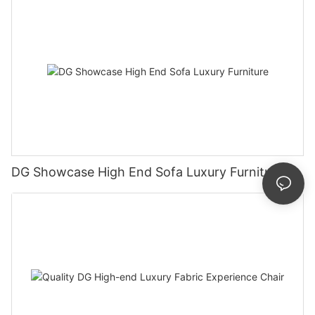
DG Showcase High End Sofa Luxury Furniture