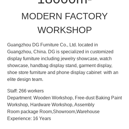
MODERN FACTORY
WORKSHOP
Guangzhou DG Furniture Co., Ltd. located in
Guangzhou, China. DG is specialized in customized
display furniture including jewelry showcase, watch
showcase, handbag display stand, garment display,
shoe store furniture and phone display cabinet with an
elite design team.
Staff: 266 workers
Department: Wooden Workshop, Free-dust Baking Paint
Workshop, Hardware Workshop, Assembly
Room package Room,Showroom,Warehouse
Experience: 16 Years