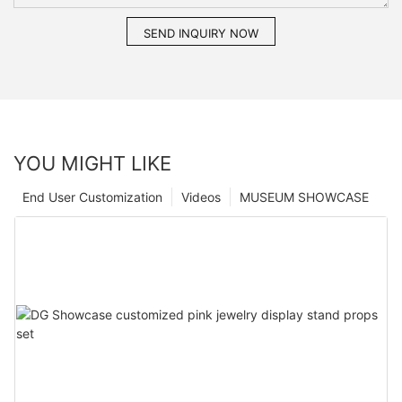
SEND INQUIRY NOW
YOU MIGHT LIKE
End User Customization
Videos
MUSEUM SHOWCASE