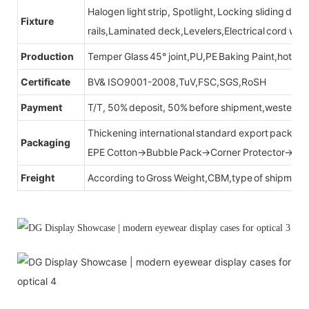
Halogen light strip, Spotlight, Locking sliding do
Fixture
rails,Laminated deck,Levelers,Electrical cord wit
Production
Temper Glass 45° joint,PU,PE Baking Paint,hot be
Certificate
BV& ISO9001-2008,TuV,FSC,SGS,RoSH
Payment
T/T, 50% deposit, 50% before shipment,western u
Thickening international standard export packag
Packaging
EPE Cotton→Bubble Pack→Corner Protector→Cr
Freight
According to Gross Weight,CBM,type of shipment