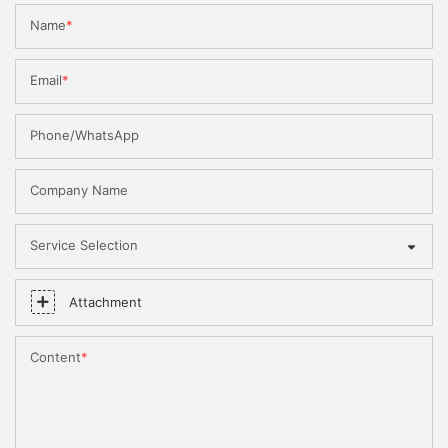
Name
Email
Phone/WhatsApp
Company Name
Service Selection
Attachment
Content