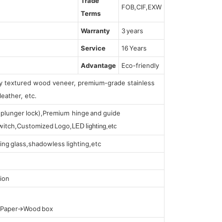
Trade
FOB,CIF,EXW
Terms
Warranty
3 years
Service
16 Years
Advantage
Eco-friendly
lly textured wood veneer, premium-grade stainless
leather, etc.
s (plunger lock),Premium hinge and guide
 switch,Customized Logo,
LED lighting,etc
ing glass,shadowless lighting,etc
ion
t Paper→Wood box