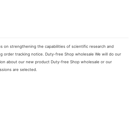
on strengthening the capabilities of scientific research and
g order tracking notice. Duty-free Shop wholesale We will do our
tion about our new product Duty-free Shop wholesale or our
ssions are selected.