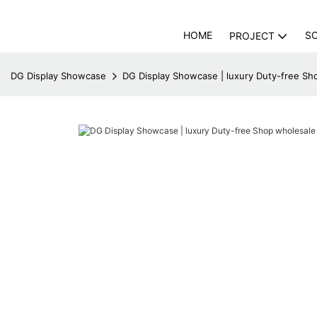
HOME
S
PROJECT
DG Display Showcase
DG Display Showcase | luxury Duty-free Sh