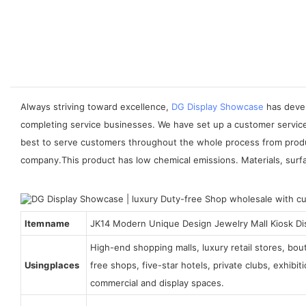
Always striving toward excellence,
DG Display Showcase
has devel
completing service businesses. We have set up a customer service
best to serve customers throughout the whole process from produc
company.This product has low chemical emissions. Materials, surf
Item name
JK14 Modern Unique Design Jewelry Mall Kiosk Di
High-end shopping malls, luxury retail stores, bo
Using places
free shops, five-star hotels, private clubs, exhibi
commercial and display spaces.