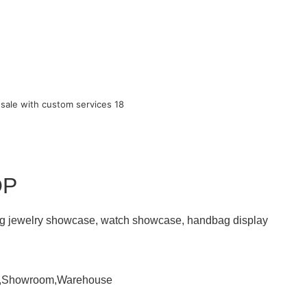
OP
ding jewelry showcase, watch showcase, handbag display
om,Showroom,Warehouse