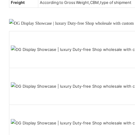
Freight
According to Gross Weight,CBM,type of shipment