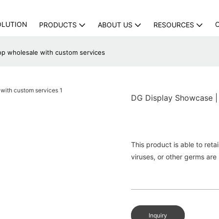
OLUTION
PRODUCTS
ABOUT US
RESOURCES
op wholesale with custom services
DG Display Showcase | 
This product is able to reta
viruses, or other germs are 
Inquiry