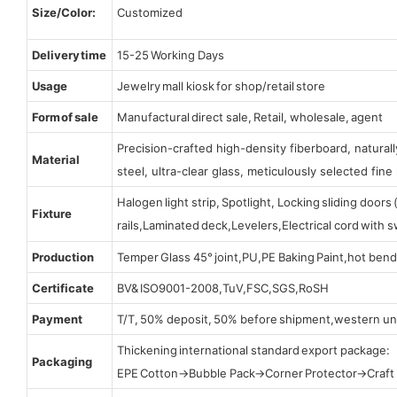
Size/Color:
Customized
Delivery time
15-25 Working Days
Usage
Jewelry mall kiosk for shop/retail store
Form of sale
Manufactural direct sale, Retail, wholesale, agent
Precision-crafted high-density fiberboard, natura
Material
steel, ultra-clear glass, meticulously selected fine 
Halogen light strip, Spotlight, Locking sliding door
Fixture
rails,Laminated deck,Levelers,Electrical cord with
Production
Temper Glass 45° joint,PU,PE Baking Paint,hot bend
Certificate
BV& ISO9001-2008,TuV,FSC,SGS,RoSH
Payment
T/T, 50% deposit, 50% before shipment,western un
Thickening international standard export package:
Packaging
EPE Cotton→Bubble Pack→Corner Protector→Craf