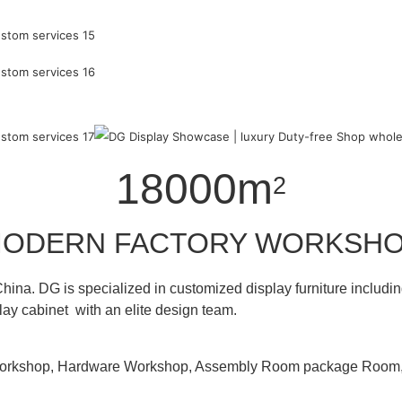
18000m
2
ODERN FACTORY WORKSH
hina. DG is specialized in customized display furniture inclu
lay cabinet with an elite design team.
 Workshop, Hardware Workshop, Assembly Room package Ro