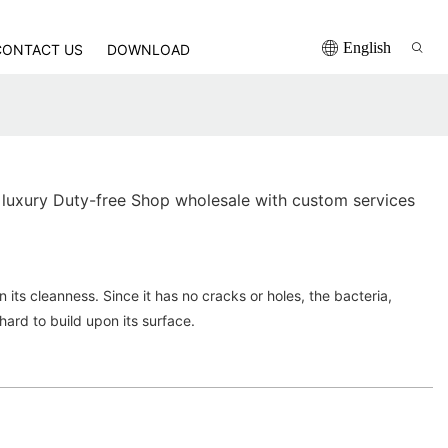
English
CONTACT US
DOWNLOAD
luxury Duty-free Shop wholesale with custom services
in its cleanness. Since it has no cracks or holes, the bacteria,
hard to build upon its surface.