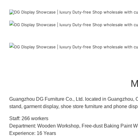
M
Guangzhou DG Furniture Co., Ltd. located in Guangzhou, C
stand, garment display, shoe store furniture and phone disp
Staff: 266 workers
Department: Wooden Workshop, Free-dust Baking Paint
Experience: 16 Years