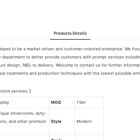
Products Details
oped to be a market-driven and customer-oriented enterprise. We focus 
 department to better provide customers with prompt services includin
t design, R&D, to delivery. Welcome to contact us for further informa
ace treatments and production techniques with the lowest possible emi
splay
MOQ
1 Set
utique showrooms, duty-
tions, and other premium
Style
Modern