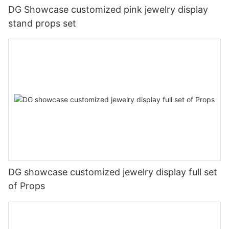
DG Showcase customized pink jewelry display
stand props set
DG showcase customized jewelry display full set
of Props