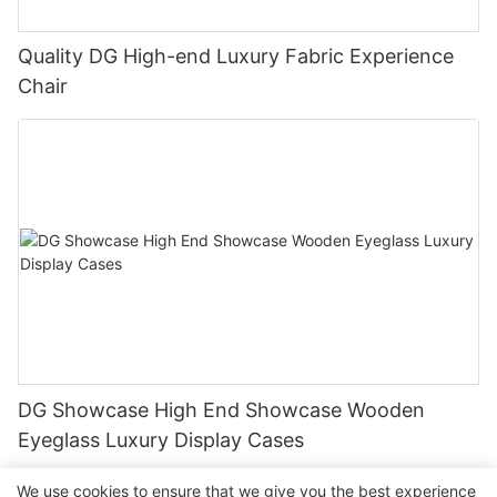
Quality DG High-end Luxury Fabric Experience
Chair
DG Showcase High End Showcase Wooden
Eyeglass Luxury Display Cases
We use cookies to ensure that we give you the best experience