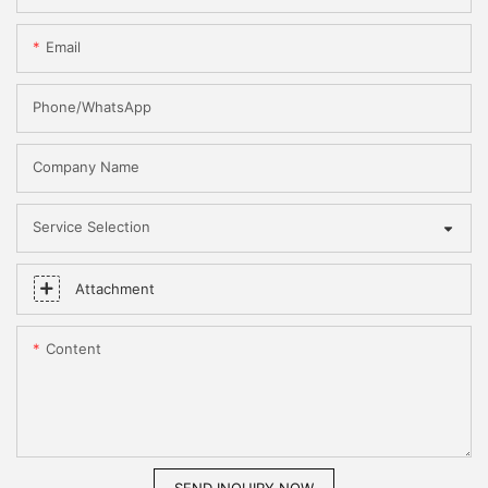
Email
Phone/WhatsApp
Company Name
Service Selection
Attachment
Content