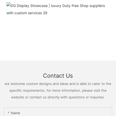
Contact Us
we welcome custom designs and ideas and is able to cater to the
specific requirements. for more information, please visit the
website or contact us directly with questions or inquiries.
Name