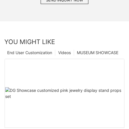
SEND INQUIRY NOW
YOU MIGHT LIKE
End User Customization
Videos
MUSEUM SHOWCASE