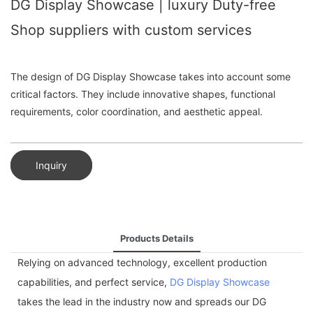
DG Display Showcase | luxury Duty-free
Shop suppliers with custom services
The design of DG Display Showcase takes into account some
critical factors. They include innovative shapes, functional
requirements, color coordination, and aesthetic appeal.
Inquiry
Products Details
Relying on advanced technology, excellent production
capabilities, and perfect service,
DG Display Showcase
takes the lead in the industry now and spreads our DG