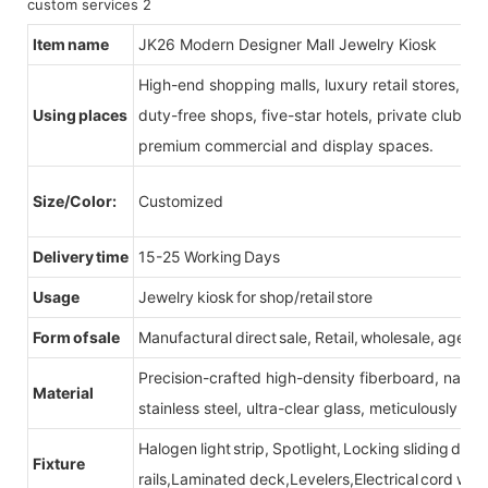
Item name
JK26 Modern Designer Mall Jewelry Kiosk
High-end shopping malls, luxury retail stores, b
Using places
duty-free shops, five-star hotels, private clubs, e
premium commercial and display spaces.
Size/Color:
Customized
Delivery time
15-25 Working Days
Usage
Jewelry kiosk for shop/retail store
Form of sale
Manufactural direct sale, Retail, wholesale, agent
Precision-crafted high-density fiberboard, natu
Material
stainless steel, ultra-clear glass, meticulously sel
Halogen light strip, Spotlight, Locking sliding do
Fixture
rails,Laminated deck,Levelers,Electrical cord wit