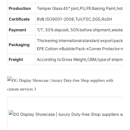
Production
Temper Glass 45° joint,PU,PE Baking Paint,hot be
Certificate
BV& ISO9001-2008,TuV,FSC,SGS,RoSH
Payment
T/T, 50% deposit, 50% before shipment,western u
Thickening international standard export packag
Packaging
EPE Cotton→Bubble Pack→Corner Protector→Cr
Freight
According to Gross Weight,CBM,type of shipment