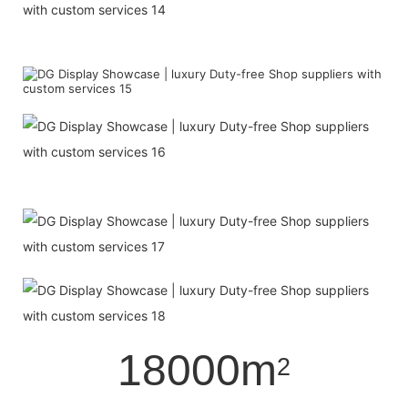
18000m
2