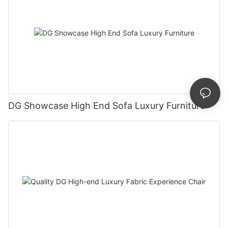
DG Showcase High End Sofa Luxury Furniture