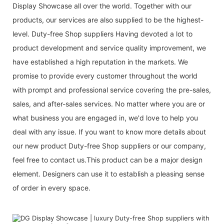
Display Showcase all over the world. Together with our
products, our services are also supplied to be the highest-
level. Duty-free Shop suppliers Having devoted a lot to
product development and service quality improvement, we
have established a high reputation in the markets. We
promise to provide every customer throughout the world
with prompt and professional service covering the pre-sales,
sales, and after-sales services. No matter where you are or
what business you are engaged in, we'd love to help you
deal with any issue. If you want to know more details about
our new product Duty-free Shop suppliers or our company,
feel free to contact us.This product can be a major design
element. Designers can use it to establish a pleasing sense
of order in every space.