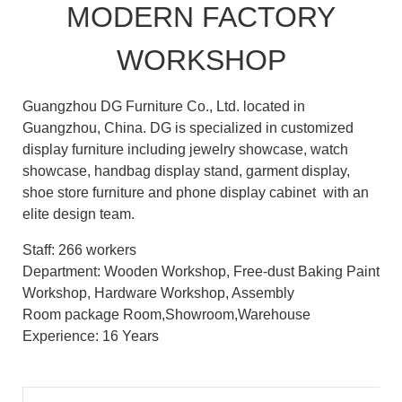
MODERN FACTORY
WORKSHOP
Guangzhou DG Furniture Co., Ltd. located in
Guangzhou, China. DG is specialized in customized
display furniture including jewelry showcase, watch
showcase, handbag display stand, garment display,
shoe store furniture and phone display cabinet with an
elite design team.
Staff: 266 workers
Department: Wooden Workshop, Free-dust Baking Paint
Workshop, Hardware Workshop, Assembly
Room package Room,Showroom,Warehouse
Experience: 16 Years