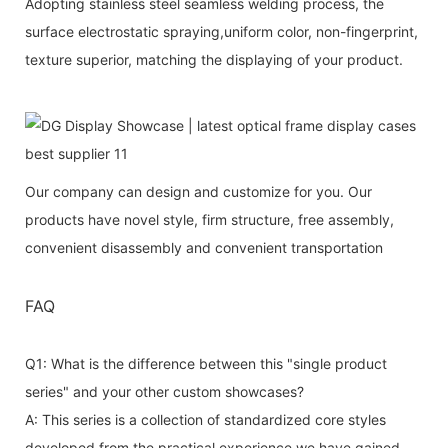
Adopting stainless steel seamless welding process, the
surface electrostatic spraying,uniform color, non-fingerprint,
texture superior, matching the displaying of your product.
Our company can design and customize for you. Our
products have novel style, firm structure, free assembly,
convenient disassembly and convenient transportation
FAQ
Q1: What is the difference between this "single product
series" and your other custom showcases?
A: This series is a collection of standardized core styles
developed from the practical experience we have gained