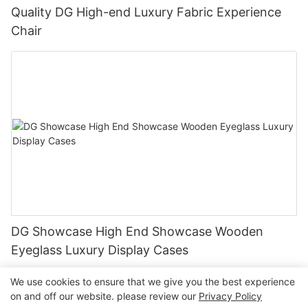
Quality DG High-end Luxury Fabric Experience
Chair
DG Showcase High End Showcase Wooden
Eyeglass Luxury Display Cases
We use cookies to ensure that we give you the best experience
on and off our website. please review our
Privacy Policy