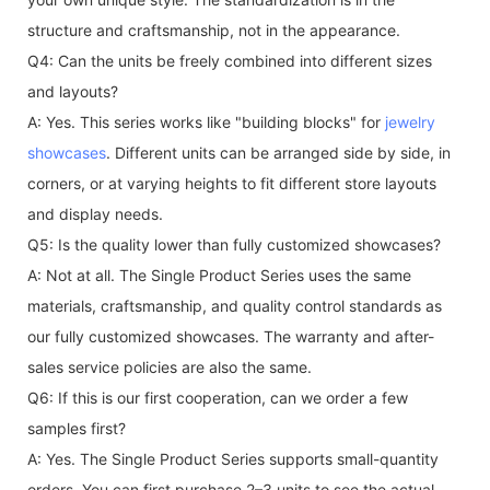
structure and craftsmanship, not in the appearance.
Q4: Can the units be freely combined into different sizes
and layouts?
A: Yes. This series works like "building blocks" for
jewelry
showcases
. Different units can be arranged side by side, in
corners, or at varying heights to fit different store layouts
and display needs.
Q5: Is the quality lower than fully customized showcases?
A: Not at all. The Single Product Series uses the same
materials, craftsmanship, and quality control standards as
our fully customized showcases. The warranty and after-
sales service policies are also the same.
Q6: If this is our first cooperation, can we order a few
samples first?
A: Yes. The Single Product Series supports small-quantity
orders. You can first purchase 2–3 units to see the actual