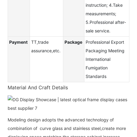
instruction; 4.Take
measurements;
5.Professional after-
sale service.
Payment
TT,trade
Package
Professional Export
assurance,etc.
Packaging Meeting
International
Fumigation
Standards
Material And Craft Details
Modeling design adopts the advanced technology of
combination of curve glass and stainless steel,create more
displaying space,matching the storage cabinet increase