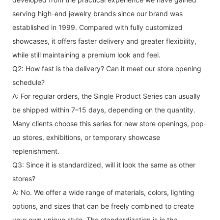
serving high-end jewelry brands since our brand was
established in 1999. Compared with fully customized
showcases, it offers faster delivery and greater flexibility,
while still maintaining a premium look and feel.
Q2: How fast is the delivery? Can it meet our store opening
schedule?
A: For regular orders, the Single Product Series can usually
be shipped within 7–15 days, depending on the quantity.
Many clients choose this series for new store openings, pop-
up stores, exhibitions, or temporary showcase
replenishment.
Q3: Since it is standardized, will it look the same as other
stores?
A: No. We offer a wide range of materials, colors, lighting
options, and sizes that can be freely combined to create
your own unique style. The standardization is in the