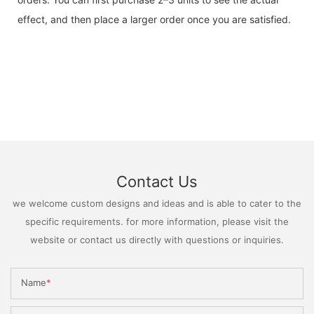
effect, and then place a larger order once you are satisfied.
Contact Us
we welcome custom designs and ideas and is able to cater to the
specific requirements. for more information, please visit the
website or contact us directly with questions or inquiries.
Name