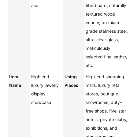
ase
fiberboard, naturally
textured wood
veneer, premium-
grade stainless steel,
ultra-clear glass,
meticulously
selected fine leather,
etc.
Item
High end
Using
High-end shopping
Name
luxury jewelry
Places
malls, luxury retail
display
stores, boutique
showcase
showrooms, duty-
free shops, five-star
hotels, private clubs,
exhibitions, and
other premium