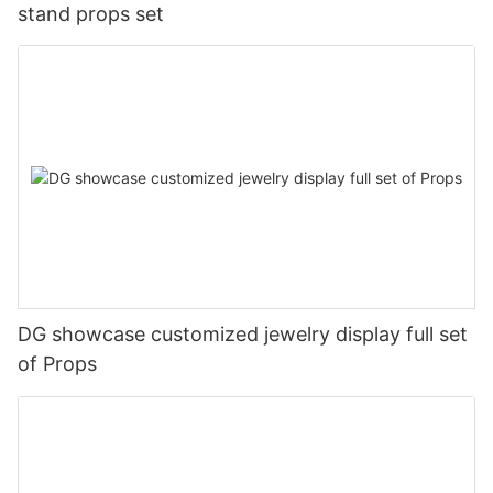
stand props set
DG showcase customized jewelry display full set
of Props