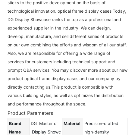
sticks to the positive development on the basis of
technological innovation. optical frame display cases Today,
DG Display Showcase ranks the top as a professional and
experienced supplier in the industry. We can design,
develop, manufacture, and sell different series of products
on our own combining the efforts and wisdom of all our staff.
Also, we are responsible for offering a wide range of
services for customers including technical support and
prompt Q&A services. You may discover more about our new
product optical frame display cases and our company by
directly contacting us.This product is compatible with
various building styles, as well as optimizes the distribution
and performance throughout the space.
Product Parameters
Brand
DG Master of
Material
Precision-crafted
Name
Display Showc
high-density