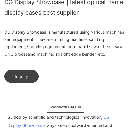
DG Display Showcase | latest optical frame
display cases best supplier
DG Display Showcase is manufactured using various machines
and equipment. They are a milling machine, sanding
equipment, spraying equipment, auto panel saw or beam saw,
CNC processing machine, straight edge bender, etc.
Inquiry
Products Details
Guided by scientific and technological innovation,
DG
Display Showcase
always keeps outward-oriented and