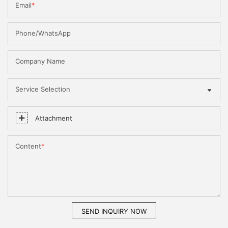
Email
Phone/WhatsApp
Company Name
Service Selection
Attachment
Content
SEND INQUIRY NOW