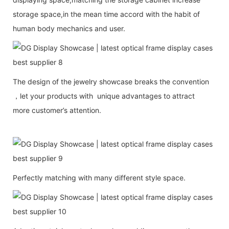
storage space,in the mean time accord with the habit of
human body mechanics and user.
The design of the jewelry showcase breaks the convention
，let your products with unique advantages to attract
more customer’s attention.
Perfectly matching with many different style space.