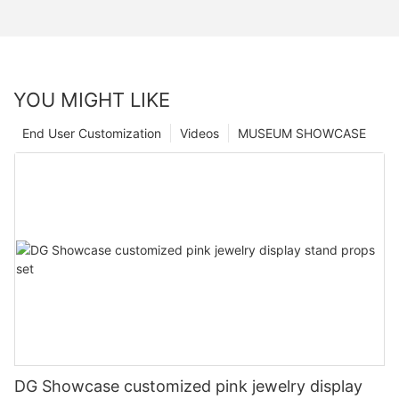
YOU MIGHT LIKE
End User Customization
Videos
MUSEUM SHOWCASE
DG Showcase customized pink jewelry display