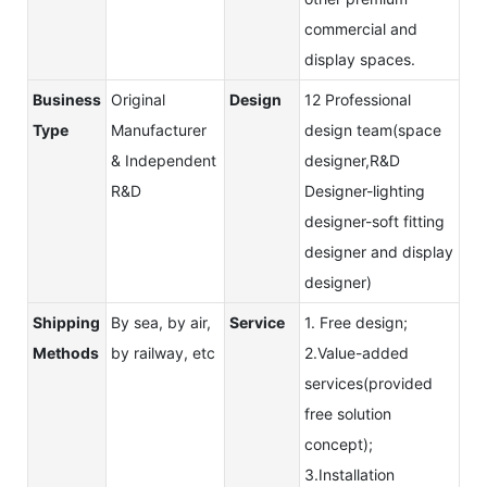
commercial and
display spaces.
Business
Original
Design
12 Professional
Type
Manufacturer
design team(space
& Independent
designer,R&D
R&D
Designer-lighting
designer-soft fitting
designer and display
designer)
Shipping
By sea, by air,
Service
1. Free design;
Methods
by railway, etc
2.Value-added
services(provided
free solution
concept);
3.Installation