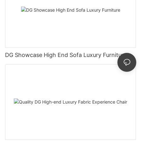
DG Showcase High End Sofa Luxury Furniture