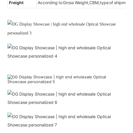
Freight
According to Gross Weight,CBM,type of shipment