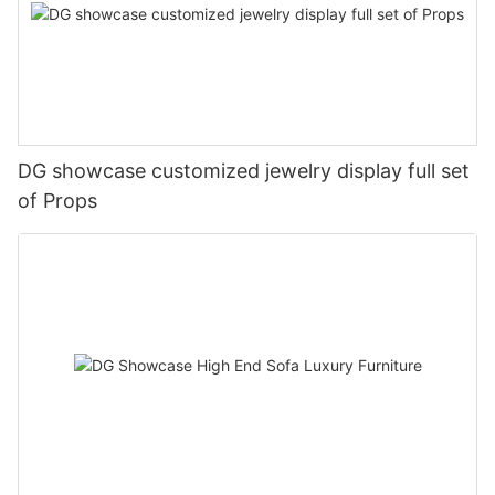
DG showcase customized jewelry display full set
of Props