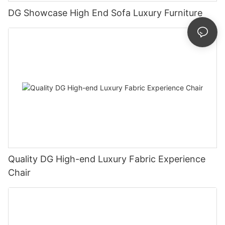
DG Showcase High End Sofa Luxury Furniture
Quality DG High-end Luxury Fabric Experience
Chair