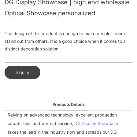
DG Display Showcase | high end wholesale
Optical Showcase personalized
The design of this product is enough to make people's room
stand out from others. It is a good choice when it comes to a
distinct decoration solution.
Inquiry
Products Details
Relying on advanced technology, excellent production
capabilities, and perfect service,
DG Display Showcase
takes the lead in the industry now and spreads our DG