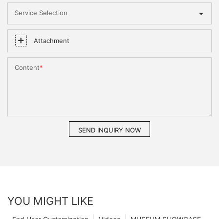
Service Selection
Attachment
Content
SEND INQUIRY NOW
YOU MIGHT LIKE