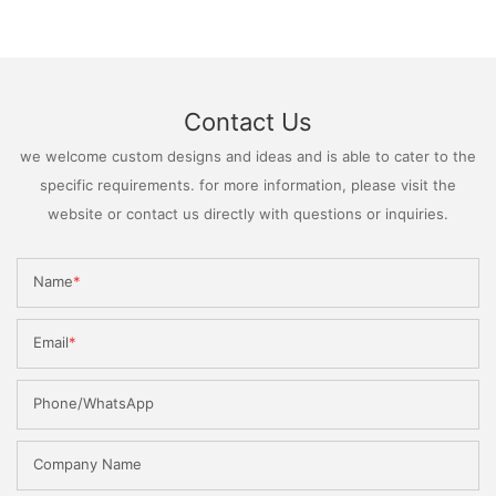
Contact Us
we welcome custom designs and ideas and is able to cater to the
specific requirements. for more information, please visit the
website or contact us directly with questions or inquiries.
Name
Email
Phone/WhatsApp
Company Name