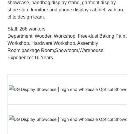
showcase, handbag display stand, garment display,
shoe store furniture and phone display cabinet with an
elite design team.
Staff: 266 workers
Department: Wooden Workshop, Free-dust Baking Paint
Workshop, Hardware Workshop, Assembly
Room package Room,Showroom,Warehouse
Experience: 16 Years