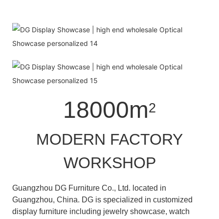
18000m
2
MODERN FACTORY
WORKSHOP
Guangzhou DG Furniture Co., Ltd. located in
Guangzhou, China. DG is specialized in customized
display furniture including jewelry showcase, watch