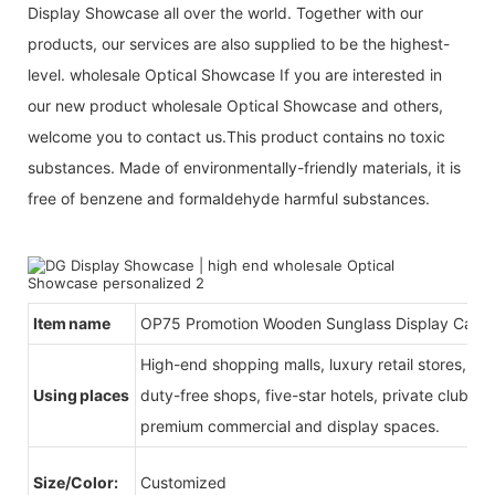
Display Showcase all over the world. Together with our
products, our services are also supplied to be the highest-
level. wholesale Optical Showcase If you are interested in
our new product wholesale Optical Showcase and others,
welcome you to contact us.This product contains no toxic
substances. Made of environmentally-friendly materials, it is
free of benzene and formaldehyde harmful substances.
Item name
OP75 Promotion Wooden Sunglass Display Case
High-end shopping malls, luxury retail stores, b
Using places
duty-free shops, five-star hotels, private clubs, e
premium commercial and display spaces.
Size/Color:
Customized