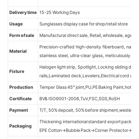
Delivery time
15-25 Working Days
Usage
Sunglasses display case for shop/retail store
Form of sale
Manufactural direct sale, Retail, wholesale, agent
Precision-crafted high-density fiberboard, natu
Material
stainless steel, ultra-clear glass, meticulously sel
Halogen light strip, Spotlight, Locking sliding do
Fixture
rails,Laminated deck,Levelers,Electrical cord wit
Production
Temper Glass 45° joint,PU,PE Baking Paint,hot be
Certificate
BV& ISO9001-2008,TuV,FSC,SGS,RoSH
Payment
T/T, 50% deposit, 50% before shipment,western u
Thickening international standard export packag
Packaging
EPE Cotton→Bubble Pack→Corner Protector→Cr