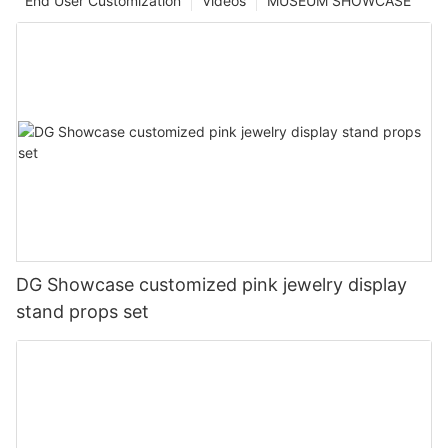
End User Customization
Videos
MUSEUM SHOWCASE
DG Showcase customized pink jewelry display
stand props set