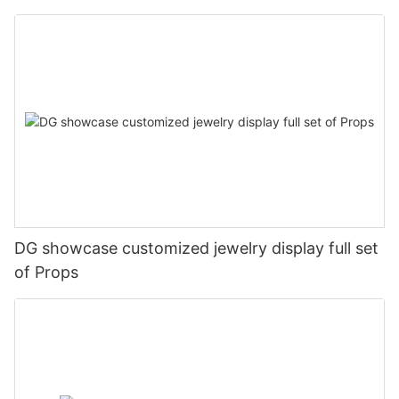
DG showcase customized jewelry display full set
of Props