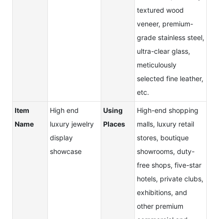
textured wood
veneer, premium-
grade stainless steel,
ultra-clear glass,
meticulously
selected fine leather,
etc.
Item
High end
Using
High-end shopping
Name
luxury jewelry
Places
malls, luxury retail
display
stores, boutique
showcase
showrooms, duty-
free shops, five-star
hotels, private clubs,
exhibitions, and
other premium