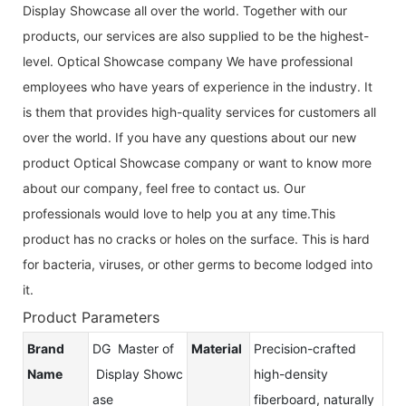
Display Showcase all over the world. Together with our
products, our services are also supplied to be the highest-
level. Optical Showcase company We have professional
employees who have years of experience in the industry. It
is them that provides high-quality services for customers all
over the world. If you have any questions about our new
product Optical Showcase company or want to know more
about our company, feel free to contact us. Our
professionals would love to help you at any time.This
product has no cracks or holes on the surface. This is hard
for bacteria, viruses, or other germs to become lodged into
it.
Product Parameters
Brand
DG Master of
Material
Precision-crafted
Name
Display Showc
high-density
ase
fiberboard, naturally