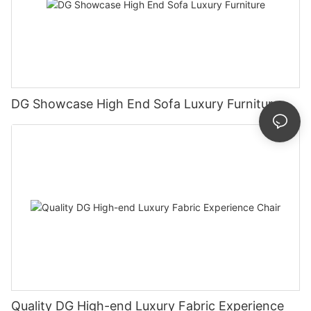
DG Showcase High End Sofa Luxury Furniture
Quality DG High-end Luxury Fabric Experience