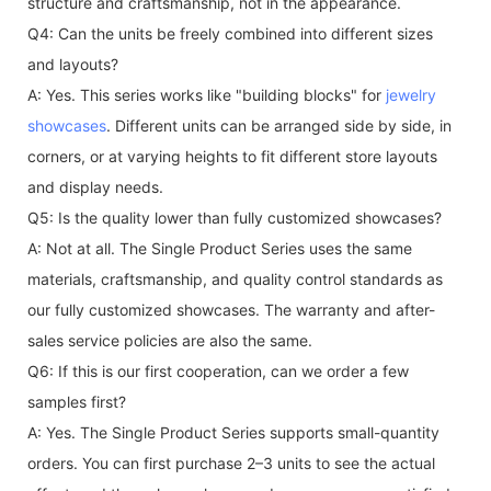
structure and craftsmanship, not in the appearance.
Q4: Can the units be freely combined into different sizes
and layouts?
A: Yes. This series works like "building blocks" for
jewelry
showcases
. Different units can be arranged side by side, in
corners, or at varying heights to fit different store layouts
and display needs.
Q5: Is the quality lower than fully customized showcases?
A: Not at all. The Single Product Series uses the same
materials, craftsmanship, and quality control standards as
our fully customized showcases. The warranty and after-
sales service policies are also the same.
Q6: If this is our first cooperation, can we order a few
samples first?
A: Yes. The Single Product Series supports small-quantity
orders. You can first purchase 2–3 units to see the actual