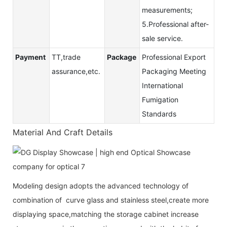
measurements;
5.Professional after-
sale service.
Payment
TT,trade
Package
Professional Export
assurance,etc.
Packaging Meeting
International
Fumigation
Standards
Material And Craft Details
Modeling design adopts the advanced technology of
combination of curve glass and stainless steel,create more
displaying space,matching the storage cabinet increase