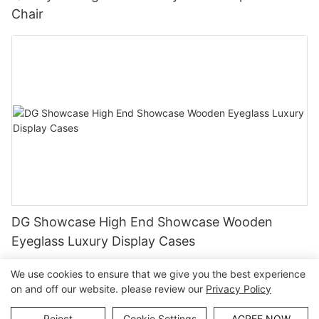
Chair
DG Showcase High End Showcase Wooden
Eyeglass Luxury Display Cases
We use cookies to ensure that we give you the best experience
on and off our website. please review our
Privacy Policy
Copyright © Guangzhou DG Furniture Co., Ltd. |
Sitemap
Reject
Cookie Settings
AGREE NOW