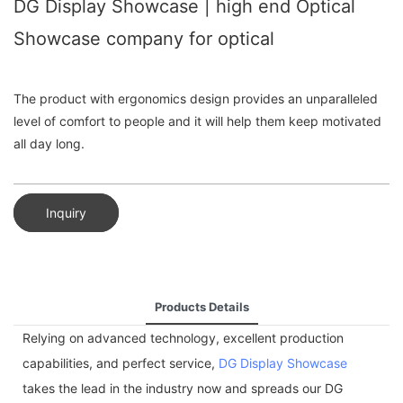
DG Display Showcase | high end Optical
Showcase company for optical
The product with ergonomics design provides an unparalleled
level of comfort to people and it will help them keep motivated
all day long.
Inquiry
Products Details
Relying on advanced technology, excellent production
capabilities, and perfect service,
DG Display Showcase
takes the lead in the industry now and spreads our DG