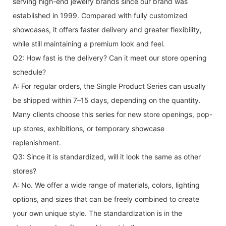
serving high-end jewelry brands since our brand was
established in 1999. Compared with fully customized
showcases, it offers faster delivery and greater flexibility,
while still maintaining a premium look and feel.
Q2: How fast is the delivery? Can it meet our store opening
schedule?
A: For regular orders, the Single Product Series can usually
be shipped within 7–15 days, depending on the quantity.
Many clients choose this series for new store openings, pop-
up stores, exhibitions, or temporary showcase
replenishment.
Q3: Since it is standardized, will it look the same as other
stores?
A: No. We offer a wide range of materials, colors, lighting
options, and sizes that can be freely combined to create
your own unique style. The standardization is in the