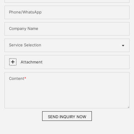
Phone/WhatsApp
Company Name
Service Selection
Attachment
Content
SEND INQUIRY NOW