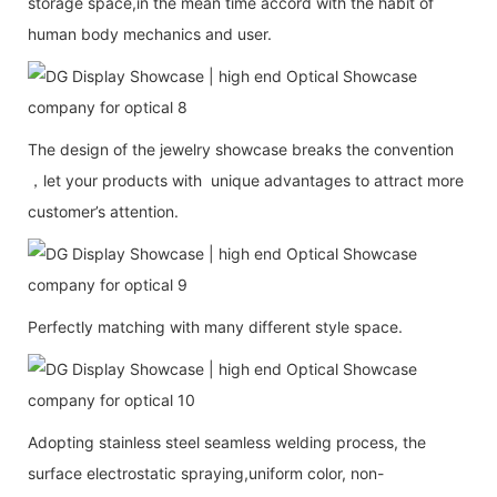
storage space,in the mean time accord with the habit of
human body mechanics and user.
The design of the jewelry showcase breaks the convention
，let your products with unique advantages to attract more
customer’s attention.
Perfectly matching with many different style space.
Adopting stainless steel seamless welding process, the
surface electrostatic spraying,uniform color, non-