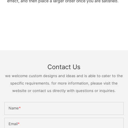
effect, and then place a larger order once you are satisfied.
Contact Us
we welcome custom designs and ideas and is able to cater to the
specific requirements. for more information, please visit the
website or contact us directly with questions or inquiries.
Name
Email