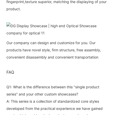
fingerprint,texture superior, matching the displaying of your
product.
Our company can design and customize for you. Our
products have novel style, firm structure, free assembly,
convenient disassembly and convenient transportation
FAQ
Q1: What is the difference between this "single product
series" and your other custom showcases?
A: This series is a collection of standardized core styles
developed from the practical experience we have gained