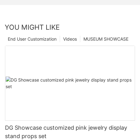
YOU MIGHT LIKE
End User Customization
Videos
MUSEUM SHOWCASE
DG Showcase customized pink jewelry display
stand props set