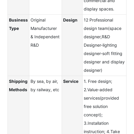
commercial and
display spaces.
Business
Original
Design
12 Professional
Type
Manufacturer
design team(space
& Independent
designer,R&D
R&D
Designer-lighting
designer-soft fitting
designer and display
designer)
Shipping
By sea, by air,
Service
1. Free design;
Methods
by railway, etc
2.Value-added
services(provided
free solution
concept);
3.Installation
instruction; 4.Take