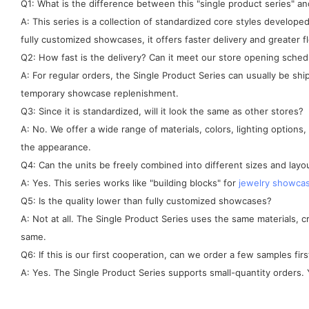
Q1: What is the difference between this "single product series" 
A: This series is a collection of standardized core styles develo
fully customized showcases, it offers faster delivery and greater fle
Q2: How fast is the delivery? Can it meet our store opening sched
A: For regular orders, the Single Product Series can usually be sh
temporary showcase replenishment.
Q3: Since it is standardized, will it look the same as other stores?
A: No. We offer a wide range of materials, colors, lighting options
the appearance.
Q4: Can the units be freely combined into different sizes and layo
A: Yes. This series works like "building blocks" for
jewelry showca
Q5: Is the quality lower than fully customized showcases?
A: Not at all. The Single Product Series uses the same materials, 
same.
Q6: If this is our first cooperation, can we order a few samples firs
A: Yes. The Single Product Series supports small-quantity orders. Y