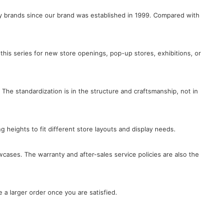
lry brands since our brand was established in 1999. Compared with
this series for new store openings, pop-up stores, exhibitions, or
 The standardization is in the structure and craftsmanship, not in
ng heights to fit different store layouts and display needs.
wcases. The warranty and after-sales service policies are also the
 a larger order once you are satisfied.