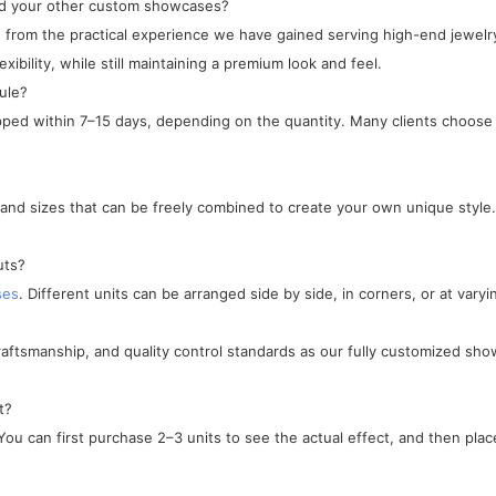
and your other custom showcases?
ped from the practical experience we have gained serving high-end jewe
xibility, while still maintaining a premium look and feel.
ule?
ipped within 7–15 days, depending on the quantity. Many clients choose 
, and sizes that can be freely combined to create your own unique style.
uts?
ses
. Different units can be arranged side by side, in corners, or at varyi
craftsmanship, and quality control standards as our fully customized sho
t?
ou can first purchase 2–3 units to see the actual effect, and then place