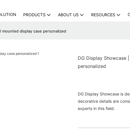
OLUTION
PRODUCTS
ABOUT US
RESOURCES
ll mounted display case personalized
DG Display Showcase | f
personalized
DG Display Showcase is des
decorative details are con
experts in this field.