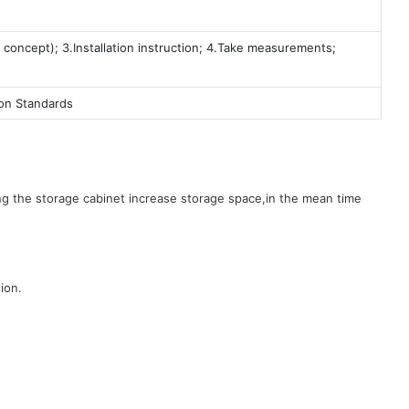
 concept); 3.Installation instruction; 4.Take measurements;
ion Standards
g the storage cabinet increase storage space,in the mean time
ion.