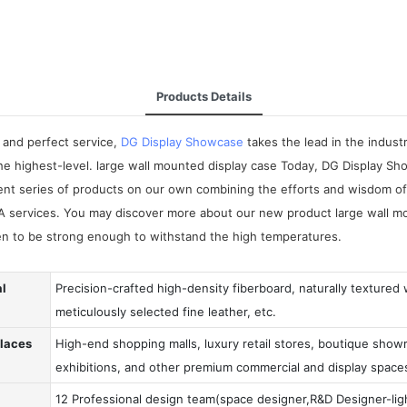
Products Details
 and perfect service,
DG Display Showcase
takes the lead in the indus
the highest-level. large wall mounted display case Today, DG Display Sh
ent series of products on our own combining the efforts and wisdom of a
A services. You may discover more about our new product large wall mo
ven to be strong enough to withstand the high temperatures.
al
Precision-crafted high-density fiberboard, naturally textured
meticulously selected fine leather, etc.
Places
High-end shopping malls, luxury retail stores, boutique showr
exhibitions, and other premium commercial and display space
12 Professional design team(space designer,R&D Designer-ligh