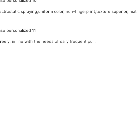
ctrostatic spraying,uniform color, non-fingerprint,texture superior, mat
reely, in line with the needs of daily frequent pull.