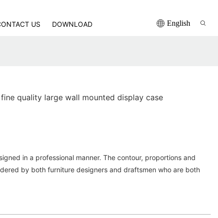
English
CONTACT US
DOWNLOAD
ine quality large wall mounted display case
igned in a professional manner. The contour, proportions and
sidered by both furniture designers and draftsmen who are both