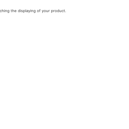
ching the displaying of your product.