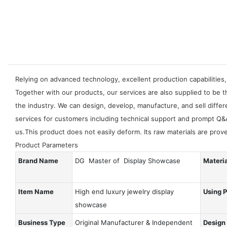
Relying on advanced technology, excellent production capabilities,
Together with our products, our services are also supplied to be 
the industry. We can design, develop, manufacture, and sell differ
services for customers including technical support and prompt Q&
us.This product does not easily deform. Its raw materials are pro
Product Parameters
Brand Name
DG Master of Display Showcase
Materi
Item Name
High end luxury jewelry display
Using 
showcase
Business Type
Original Manufacturer & Independent
Design