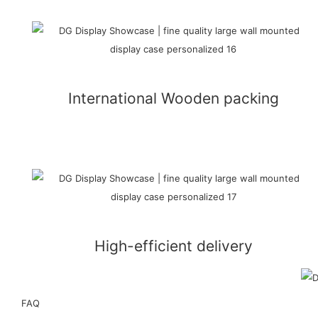
International Wooden packing
High-efficient delivery
FAQ