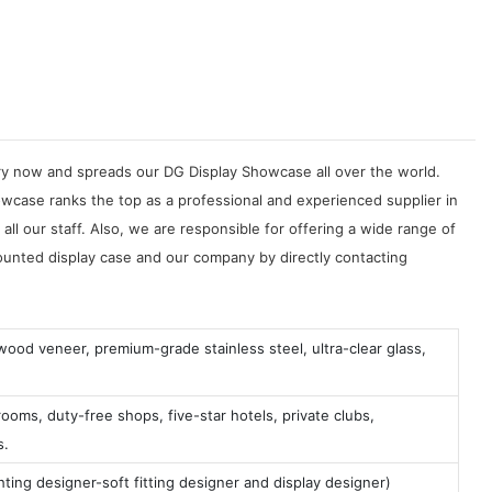
try now and spreads our DG Display Showcase all over the world.
owcase ranks the top as a professional and experienced supplier in
ll our staff. Also, we are responsible for offering a wide range of
unted display case and our company by directly contacting
 wood veneer, premium-grade stainless steel, ultra-clear glass,
ooms, duty-free shops, five-star hotels, private clubs,
s.
ting designer-soft fitting designer and display designer)