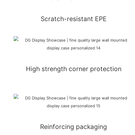
Scratch-resistant EPE
High strength corner protection
Reinforcing packaging