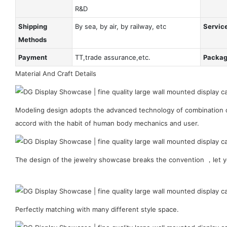
R&D
Shipping
By sea, by air, by railway, etc
Servic
Methods
Payment
TT,trade assurance,etc.
Packa
Material And Craft Details
Modeling design adopts the advanced technology of combination of
accord with the habit of human body mechanics and user.
The design of the jewelry showcase breaks the convention ，let y
Perfectly matching with many different style space.