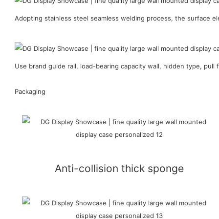
Adopting stainless steel seamless welding process, the surface ele
Use brand guide rail, load-bearing capacity wall, hidden type, pull f
Packaging
Anti-collision thick sponge