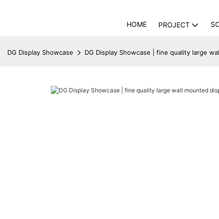
HOME
S
PROJECT
DG Display Showcase
DG Display Showcase | fine quality large wa