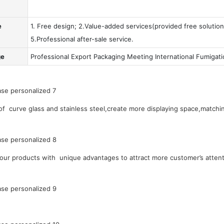
e
1. Free design; 2.Value-added services(provided free solution
5.Professional after-sale service.
ge
Professional Export Packaging Meeting International Fumigat
 curve glass and stainless steel,create more displaying space,matchin
our products with unique advantages to attract more customer’s attent