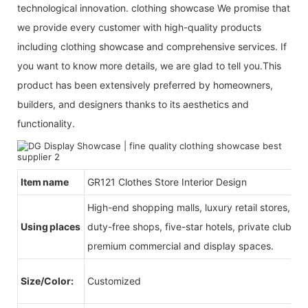
technological innovation. clothing showcase We promise that
we provide every customer with high-quality products
including clothing showcase and comprehensive services. If
you want to know more details, we are glad to tell you.This
product has been extensively preferred by homeowners,
builders, and designers thanks to its aesthetics and
functionality.
Item name
GR121 Clothes Store Interior Design
High-end shopping malls, luxury retail stores, b
Using places
duty-free shops, five-star hotels, private clubs, e
premium commercial and display spaces.
Size/Color:
Customized