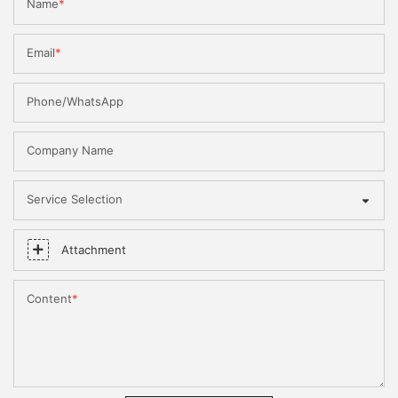
Name
Email
Phone/WhatsApp
Company Name
Service Selection
Attachment
Content