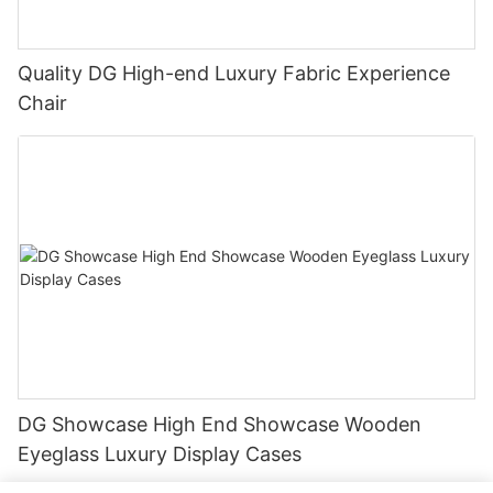
Quality DG High-end Luxury Fabric Experience
Chair
DG Showcase High End Showcase Wooden
Eyeglass Luxury Display Cases