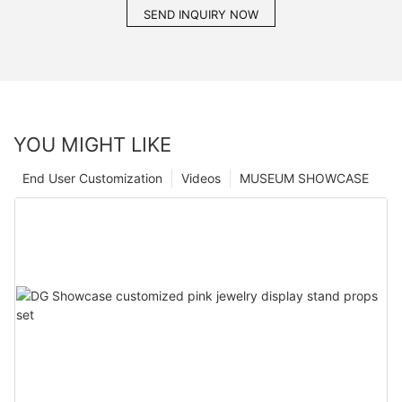
SEND INQUIRY NOW
YOU MIGHT LIKE
End User Customization
Videos
MUSEUM SHOWCASE