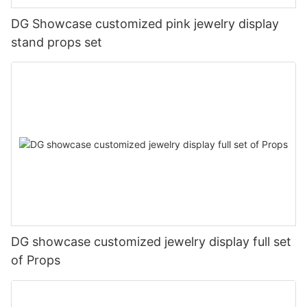
DG Showcase customized pink jewelry display
stand props set
DG showcase customized jewelry display full set
of Props