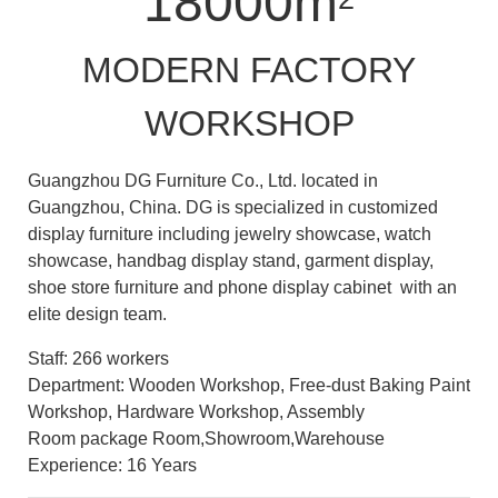
18000m
MODERN FACTORY
WORKSHOP
Guangzhou DG Furniture Co., Ltd. located in
Guangzhou, China. DG is specialized in customized
display furniture including jewelry showcase, watch
showcase, handbag display stand, garment display,
shoe store furniture and phone display cabinet with an
elite design team.
Staff: 266 workers
Department: Wooden Workshop, Free-dust Baking Paint
Workshop, Hardware Workshop, Assembly
Room package Room,Showroom,Warehouse
Experience: 16 Years