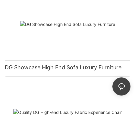
DG Showcase High End Sofa Luxury Furniture