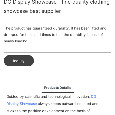
DG Display Showcase | fine quality clothing
showcase best supplier
The product has guaranteed durability. It has been lifted and
dropped for thousand times to test the durability in case of
heavy loading.
Inquiry
Products Details
Guided by scientific and technological innovation,
DG
Display Showcase
always keeps outward-oriented and
sticks to the positive development on the basis of