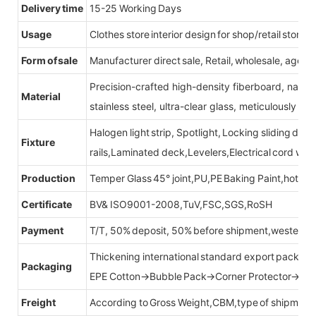
Delivery time
15-25 Working Days
Usage
Clothes store interior design for shop/retail store
Form of sale
Manufacturer direct sale, Retail, wholesale, agent
Precision-crafted high-density fiberboard, natu
Material
stainless steel, ultra-clear glass, meticulously sel
Halogen light strip, Spotlight, Locking sliding do
Fixture
rails,Laminated deck,Levelers,Electrical cord wit
Production
Temper Glass 45° joint,PU,PE Baking Paint,hot be
Certificate
BV& ISO9001-2008,TuV,FSC,SGS,RoSH
Payment
T/T, 50% deposit, 50% before shipment,western u
Thickening international standard export packag
Packaging
EPE Cotton→Bubble Pack→Corner Protector→Cr
Freight
According to Gross Weight,CBM,type of shipment