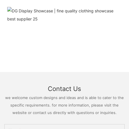
Contact Us
we welcome custom designs and ideas and is able to cater to the
specific requirements. for more information, please visit the
website or contact us directly with questions or inquiries.