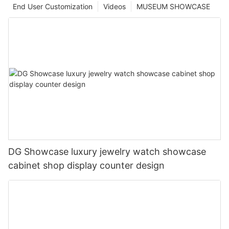
End User Customization
Videos
MUSEUM SHOWCASE
DG Showcase luxury jewelry watch showcase
cabinet shop display counter design