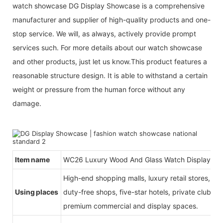
watch showcase DG Display Showcase is a comprehensive
manufacturer and supplier of high-quality products and one-
stop service. We will, as always, actively provide prompt
services such. For more details about our watch showcase
and other products, just let us know.This product features a
reasonable structure design. It is able to withstand a certain
weight or pressure from the human force without any
damage.
Item name
WC26 Luxury Wood And Glass Watch Display St
High-end shopping malls, luxury retail stores, b
Using places
duty-free shops, five-star hotels, private clubs, e
premium commercial and display spaces.