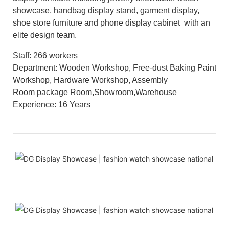
showcase, handbag display stand, garment display,
shoe store furniture and phone display cabinet with an
elite design team.
Staff: 266 workers
Department: Wooden Workshop, Free-dust Baking Paint
Workshop, Hardware Workshop, Assembly
Room package Room,Showroom,Warehouse
Experience: 16 Years