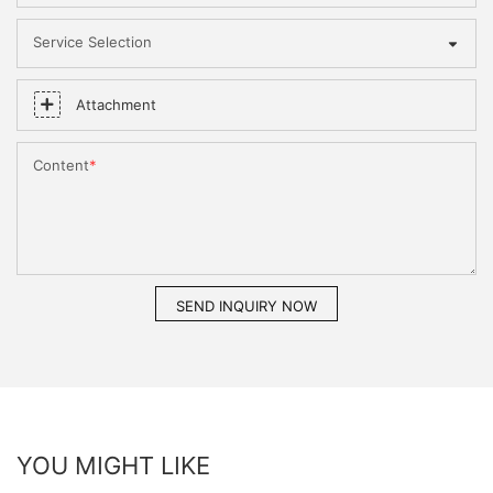
Service Selection
Attachment
Content
SEND INQUIRY NOW
YOU MIGHT LIKE