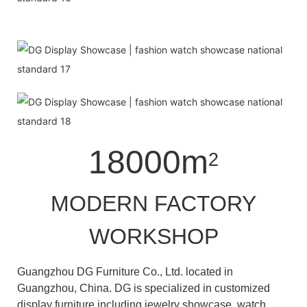
18000m
2
MODERN FACTORY
WORKSHOP
Guangzhou DG Furniture Co., Ltd. located in
Guangzhou, China. DG is specialized in customized
display furniture including jewelry showcase, watch