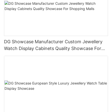
DG Showcase Manufacturer Custom Jewellery
Watch Display Cabinets Quality Showcase For
Shopping Malls