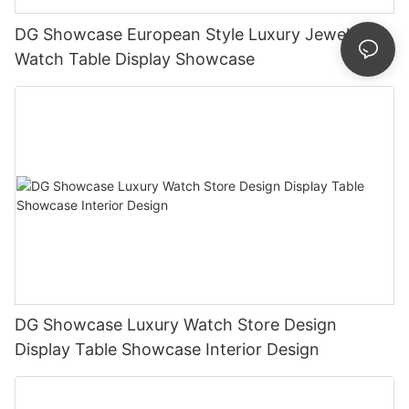
DG Showcase European Style Luxury Jewellery
Watch Table Display Showcase
DG Showcase Luxury Watch Store Design
Display Table Showcase Interior Design