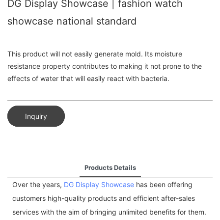
DG Display Showcase | fashion watch
showcase national standard
This product will not easily generate mold. Its moisture
resistance property contributes to making it not prone to the
effects of water that will easily react with bacteria.
Inquiry
Products Details
Over the years,
DG Display Showcase
has been offering
customers high-quality products and efficient after-sales
services with the aim of bringing unlimited benefits for them.