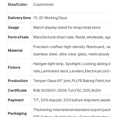
Size/Color:
Customized
Delivery time
15-25 Working Days
Usage
Watch display stand for shop/retail store
Form of sale
Manufactural direct sale, Retail, wholesale, agent
Precision-crafted high-density fiberboard, natu
Material
stainless steel, ultra-clear glass, meticulously sel
Halogen light strip, Spotlight, Locking sliding do
Fixture
rails,Laminated deck,Levelers,Electrical cord wit
Production
Temper Glass 45° joint,PU,PE Baking Paint,hot be
Certificate
BV& ISO9001-2008,TuV,FSC,SGS,RoSH
Payment
T/T, 50% deposit, 50% before shipment,western u
Thickening international standard export packag
Packaging
EPE Cotton→Bubble Pack→Corner Protector→Cr