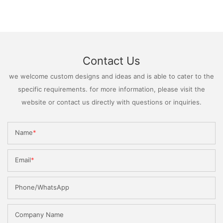
Contact Us
we welcome custom designs and ideas and is able to cater to the
specific requirements. for more information, please visit the
website or contact us directly with questions or inquiries.
Name
Email
Phone/WhatsApp
Company Name