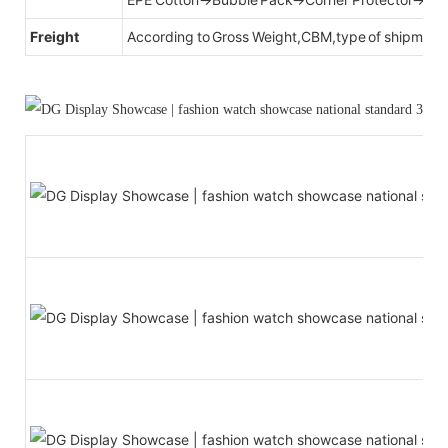
Freight
According to Gross Weight,CBM,type of shipment