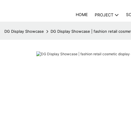
HOME
S
PROJECT
DG Display Showcase
DG Display Showcase | fashion retail cosmet