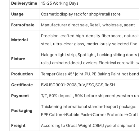
Delivery time
15-25 Working Days
Usage
Cosmetic display rack for shop/retail store
Form of sale
Manufacturer direct sale, Retail, wholesale, agent
Precision-crafted high-density fiberboard, natura
Material
steel, ultra-clear glass, meticulously selected fine 
Halogen light strip, Spotlight, Locking sliding door
Fixture
rails,Laminated deck,Levelers,Electrical cord with
Production
Temper Glass 45° joint,PU,PE Baking Paint,hot bend
Certificate
BV& ISO9001-2008,TuV,FSC,SGS,RoSH
Payment
T/T, 50% deposit, 50% before shipment,western un
Thickening international standard export package:
Packaging
EPE Cotton→Bubble Pack→Corner Protector→Craf
Freight
According to Gross Weight,CBM,type of shipment