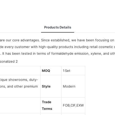
Products Details
are our core advantages. Since established, we have been focusing on 
de every customer with high-quality products including retail cosmetic
s. It has been tested in terms of formaldehyde emission, xylene, and ot
MOQ
1 Set
utique showrooms, duty-
tions, and other premium
Style
Modern
Trade
FOB,CIF,EXW
Terms