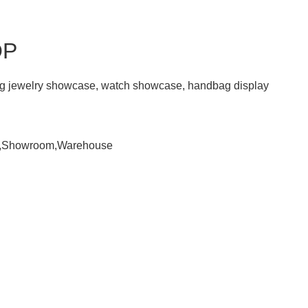
OP
ding jewelry showcase, watch showcase, handbag display
om,Showroom,Warehouse