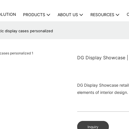
OLUTION
PRODUCTS
ABOUT US
RESOURCES
ic display cases personalized
DG Display Showcase | f
DG Display Showcase retail 
elements of interior design.
Inquiry