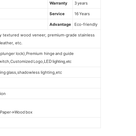
Warranty
3 years
Service
16 Years
Advantage
Eco-friendly
lly textured wood veneer, premium-grade stainless
leather, etc.
s (plunger lock),Premium hinge and guide
 switch,Customized Logo,
LED lighting,etc
ing glass,shadowless lighting,etc
ion
t Paper→Wood box