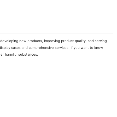
developing new products, improving product quality, and serving
 display cases and comprehensive services. If you want to know
her harmful substances.