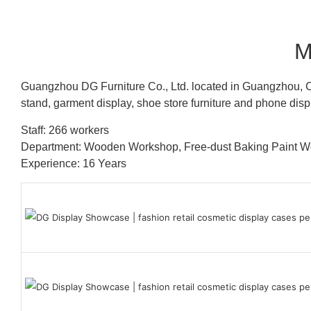
M
Guangzhou DG Furniture Co., Ltd. located in Guangzhou, C
stand, garment display, shoe store furniture and phone disp
Staff: 266 workers
Department: Wooden Workshop, Free-dust Baking Paint
Experience: 16 Years