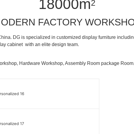
18000m
2
ODERN FACTORY WORKSH
hina. DG is specialized in customized display furniture inclu
lay cabinet with an elite design team.
 Workshop, Hardware Workshop, Assembly Room package Ro