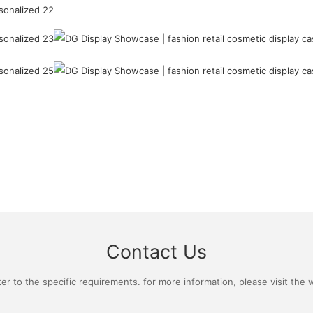
Contact Us
 to the specific requirements. for more information, please visit the we