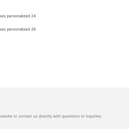
bsite or contact us directly with questions or inquiries.