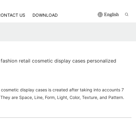
English
CONTACT US
DOWNLOAD
ashion retail cosmetic display cases personalized
cosmetic display cases is created after taking into accounts 7
 They are Space, Line, Form, Light, Color, Texture, and Pattern.