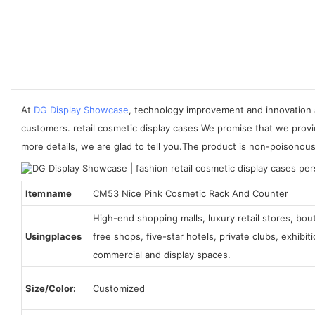
At
DG Display Showcase
, technology improvement and innovation 
customers. retail cosmetic display cases We promise that we provi
more details, we are glad to tell you.The product is non-poisonou
Item name
CM53 Nice Pink Cosmetic Rack And Counter
High-end shopping malls, luxury retail stores, bo
Using places
free shops, five-star hotels, private clubs, exhibi
commercial and display spaces.
Size/Color:
Customized