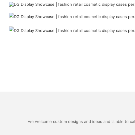
we welcome custom designs and ideas and is able to cater