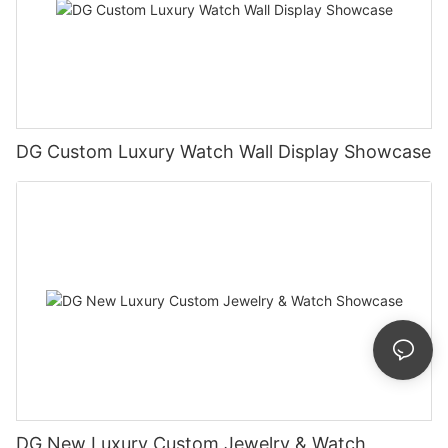
DG Custom Luxury Watch Wall Display Showcase
DG New Luxury Custom Jewelry & Watch