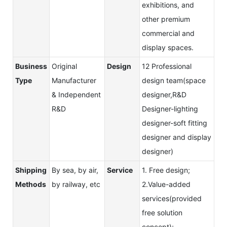
exhibitions, and
other premium
commercial and
display spaces.
Business
Original
Design
12 Professional
Type
Manufacturer
design team(space
& Independent
designer,R&D
R&D
Designer-lighting
designer-soft fitting
designer and display
designer)
Shipping
By sea, by air,
Service
1. Free design;
Methods
by railway, etc
2.Value-added
services(provided
free solution
concept);