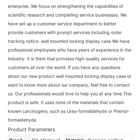
enterprise. We focus on strengthening the capabilities of
scientific research and completing service businesses. We
have set up a customer service department to better
provide customers with prompt services including order
tracking notice. wall mounted locking display case We have
professional employees who have years of experience in the
industry. It is them that provides high-quality services for
customers all over the world. If you have any questions
about our new product wall mounted locking display case or
want to know more about our company, feel free to contact
us. Our professionals would love to help you at any time.This
product is safe. It uses none of the materials that contain
known carcinogens, such as Urea-formaldehyde or Phenol-
formaldehyde.
Product Parameters