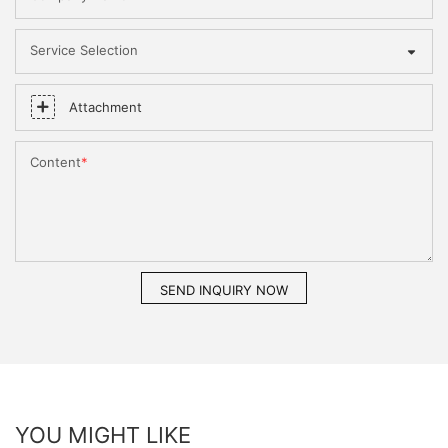
Service Selection
Attachment
Content
SEND INQUIRY NOW
YOU MIGHT LIKE