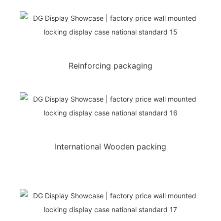
Reinforcing packaging
International Wooden packing