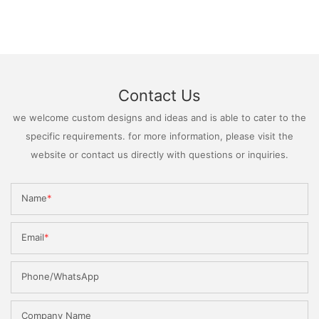
Contact Us
we welcome custom designs and ideas and is able to cater to the
specific requirements. for more information, please visit the
website or contact us directly with questions or inquiries.
Name
Email
Phone/WhatsApp
Company Name