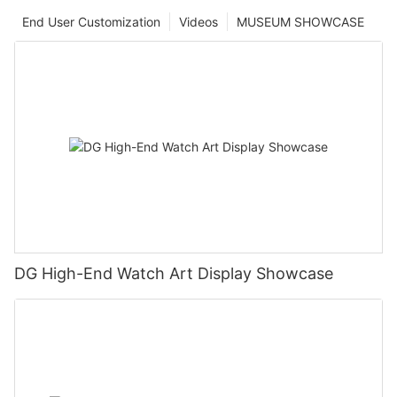
End User Customization
Videos
MUSEUM SHOWCASE
DG High-End Watch Art Display Showcase