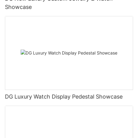
Showcase
DG Luxury Watch Display Pedestal Showcase