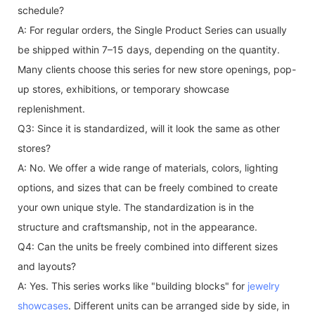
schedule?
A: For regular orders, the Single Product Series can usually
be shipped within 7–15 days, depending on the quantity.
Many clients choose this series for new store openings, pop-
up stores, exhibitions, or temporary showcase
replenishment.
Q3: Since it is standardized, will it look the same as other
stores?
A: No. We offer a wide range of materials, colors, lighting
options, and sizes that can be freely combined to create
your own unique style. The standardization is in the
structure and craftsmanship, not in the appearance.
Q4: Can the units be freely combined into different sizes
and layouts?
A: Yes. This series works like "building blocks" for
jewelry
showcases
. Different units can be arranged side by side, in