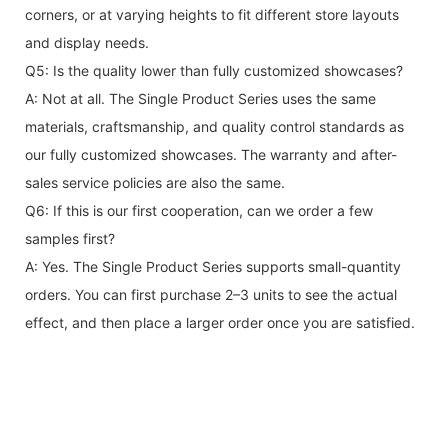
corners, or at varying heights to fit different store layouts
and display needs.
Q5: Is the quality lower than fully customized showcases?
A: Not at all. The Single Product Series uses the same
materials, craftsmanship, and quality control standards as
our fully customized showcases. The warranty and after-
sales service policies are also the same.
Q6: If this is our first cooperation, can we order a few
samples first?
A: Yes. The Single Product Series supports small-quantity
orders. You can first purchase 2–3 units to see the actual
effect, and then place a larger order once you are satisfied.