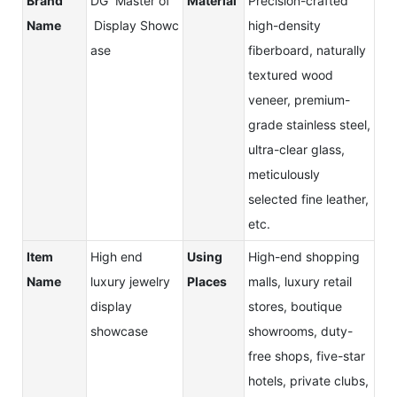
Brand
DG Master of
Material
Precision-crafted
Name
Display Showc
high-density
ase
fiberboard, naturally
textured wood
veneer, premium-
grade stainless steel,
ultra-clear glass,
meticulously
selected fine leather,
etc.
Item
High end
Using
High-end shopping
Name
luxury jewelry
Places
malls, luxury retail
display
stores, boutique
showcase
showrooms, duty-
free shops, five-star
hotels, private clubs,