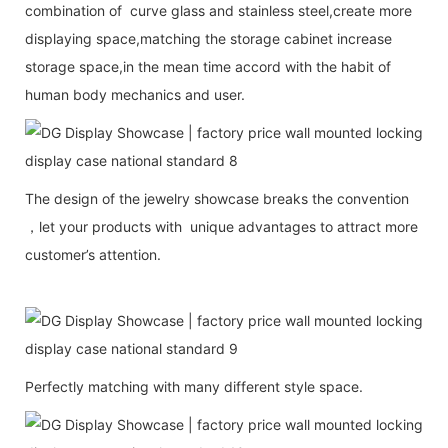
combination of curve glass and stainless steel,create more
displaying space,matching the storage cabinet increase
storage space,in the mean time accord with the habit of
human body mechanics and user.
The design of the jewelry showcase breaks the convention
，let your products with unique advantages to attract more
customer’s attention.
Perfectly matching with many different style space.