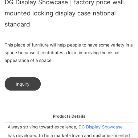
DG Display Showcase | factory price wall
mounted locking display case national
standard
This piece of furniture will help people to have some variety in a
space because it contributes a lot in improving the visual
appearance of a space.
Inquiry
Products Details
Always striving toward excellence,
DG Display Showcase
has developed to be a market-driven and customer-oriented