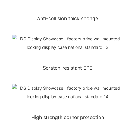
Anti-collision thick sponge
Scratch-resistant EPE
High strength corner protection