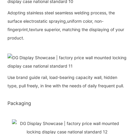
Adopting stainless steel seamless welding process, the
surface electrostatic spraying,uniform color, non-
fingerprint,texture superior, matching the displaying of your
product.
Use brand guide rail, load-bearing capacity wall, hidden
type, pull freely, in line with the needs of daily frequent pull.
Packaging