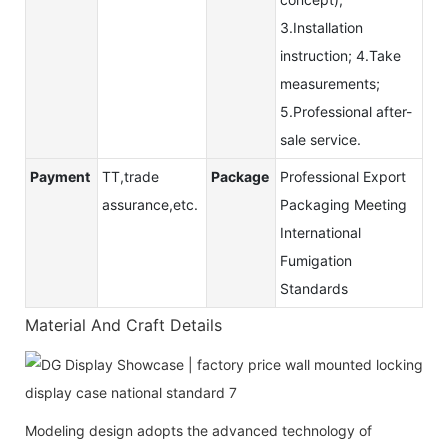
3.Installation
instruction; 4.Take
measurements;
5.Professional after-
sale service.
Payment
TT,trade
Package
Professional Export
assurance,etc.
Packaging Meeting
International
Fumigation
Standards
Material And Craft Details
Modeling design adopts the advanced technology of