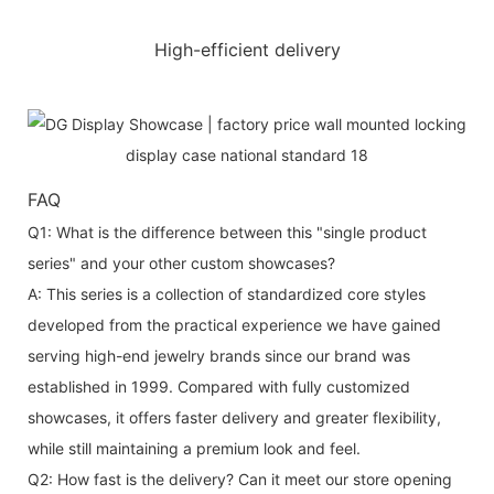
High-efficient delivery
FAQ
Q1: What is the difference between this "single product
series" and your other custom showcases?
A: This series is a collection of standardized core styles
developed from the practical experience we have gained
serving high-end jewelry brands since our brand was
established in 1999. Compared with fully customized
showcases, it offers faster delivery and greater flexibility,
while still maintaining a premium look and feel.
Q2: How fast is the delivery? Can it meet our store opening