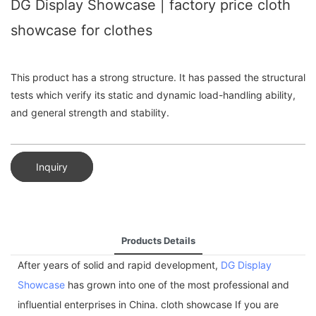
DG Display Showcase | factory price cloth
showcase for clothes
This product has a strong structure. It has passed the structural
tests which verify its static and dynamic load-handling ability,
and general strength and stability.
Inquiry
Products Details
After years of solid and rapid development,
DG Display
Showcase
has grown into one of the most professional and
influential enterprises in China. cloth showcase If you are