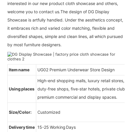
interested in our new product cloth showcase and others,
welcome you to contact us.The design of DG Display
Showcase is artfully handled. Under the aesthetics concept,
it embraces rich and varied color matching, flexible and
diversified shapes, simple and clean lines, all which pursued
by most furniture designers.
Item name
UG02 Premium Underwear Store Design
High-end shopping malls, luxury retail stores, b
Using places
duty-free shops, five-star hotels, private clubs, e
premium commercial and display spaces.
Size/Color:
Customized
Delivery time
15-25 Working Days