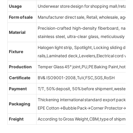
Usage
Underwear store design for shopping mall /retail s
Form of sale
Manufacturer direct sale, Retail, wholesale, agent
Precision-crafted high-density fiberboard, natu
Material
stainless steel, ultra-clear glass, meticulously sel
Halogen light strip, Spotlight, Locking sliding do
Fixture
rails,Laminated deck,Levelers,Electrical cord wit
Production
Temper Glass 45° joint,PU,PE Baking Paint,hot be
Certificate
BV& ISO9001-2008,TuV,FSC,SGS,RoSH
Payment
T/T, 50% deposit, 50% before shipment,western u
Thickening international standard export packag
Packaging
EPE Cotton→Bubble Pack→Corner Protector→Cr
Freight
According to Gross Weight,CBM,type of shipment