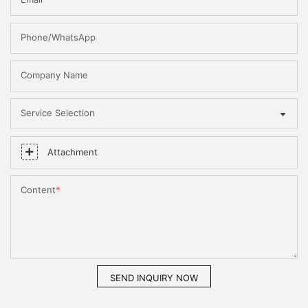
Phone/WhatsApp
Company Name
Service Selection
Attachment
Content
SEND INQUIRY NOW