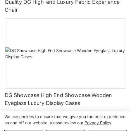
Quality DG High-end Luxury Fabric Experience
Chair
DG Showcase High End Showcase Wooden
Eyeglass Luxury Display Cases
We use cookies to ensure that we give you the best experience
on and off our website. please review our
Privacy Policy