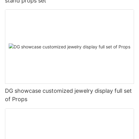
stand props set
DG showcase customized jewelry display full set
of Props