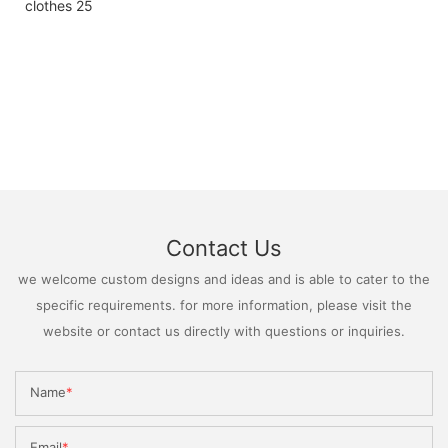
Contact Us
we welcome custom designs and ideas and is able to cater to the
specific requirements. for more information, please visit the
website or contact us directly with questions or inquiries.
Name
Email