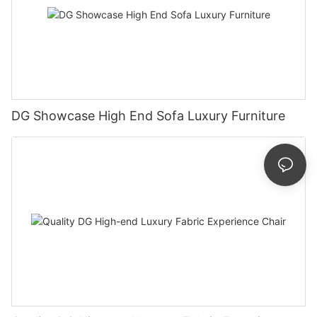
DG Showcase High End Sofa Luxury Furniture