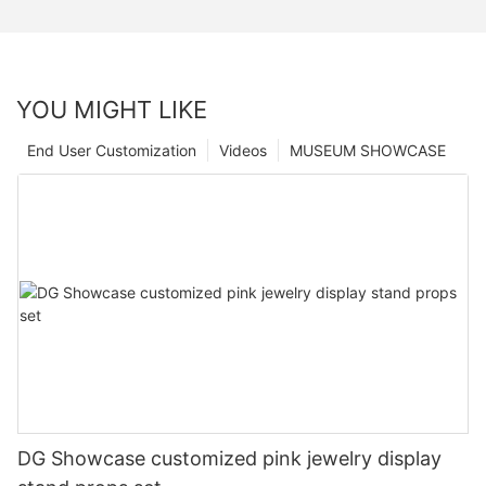
YOU MIGHT LIKE
End User Customization
Videos
MUSEUM SHOWCASE
DG Showcase customized pink jewelry display