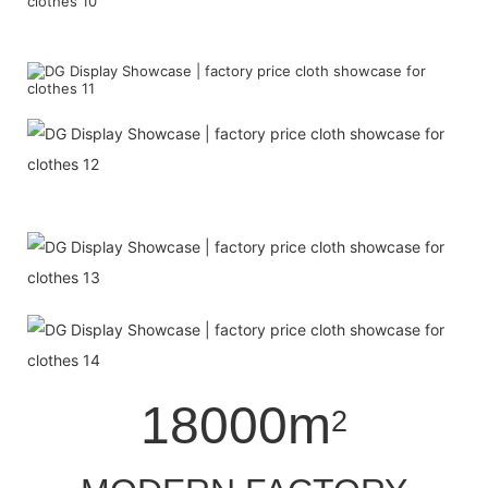
18000m
2