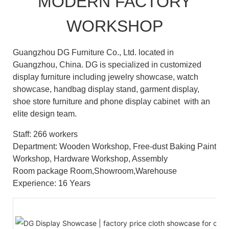
MODERN FACTORY
WORKSHOP
Guangzhou DG Furniture Co., Ltd. located in
Guangzhou, China. DG is specialized in customized
display furniture including jewelry showcase, watch
showcase, handbag display stand, garment display,
shoe store furniture and phone display cabinet with an
elite design team.
Staff: 266 workers
Department: Wooden Workshop, Free-dust Baking Paint
Workshop, Hardware Workshop, Assembly
Room package Room,Showroom,Warehouse
Experience: 16 Years