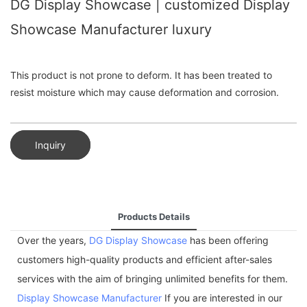
DG Display Showcase | customized Display
Showcase Manufacturer luxury
This product is not prone to deform. It has been treated to
resist moisture which may cause deformation and corrosion.
Inquiry
Products Details
Over the years,
DG Display Showcase
has been offering
customers high-quality products and efficient after-sales
services with the aim of bringing unlimited benefits for them.
Display Showcase Manufacturer
If you are interested in our