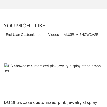
YOU MIGHT LIKE
End User Customization
Videos
MUSEUM SHOWCASE
DG Showcase customized pink jewelry display