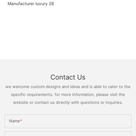
Contact Us
we welcome custom designs and ideas and is able to cater to the
specific requirements. for more information, please visit the
website or contact us directly with questions or inquiries.
Name