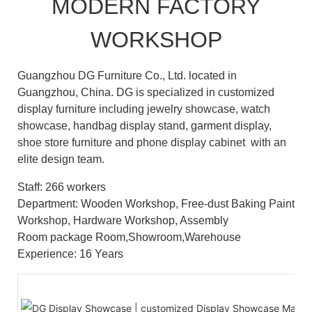
MODERN FACTORY
WORKSHOP
Guangzhou DG Furniture Co., Ltd. located in
Guangzhou, China. DG is specialized in customized
display furniture including jewelry showcase, watch
showcase, handbag display stand, garment display,
shoe store furniture and phone display cabinet with an
elite design team.
Staff: 266 workers
Department: Wooden Workshop, Free-dust Baking Paint
Workshop, Hardware Workshop, Assembly
Room package Room,Showroom,Warehouse
Experience: 16 Years