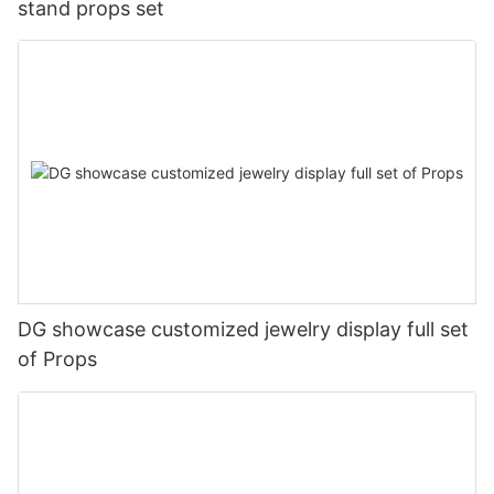
stand props set
DG showcase customized jewelry display full set
of Props