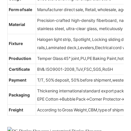
Form of sale
Manufacturer direct sale, Retail, wholesale, agent
Precision-crafted high-density fiberboard, natu
Material
stainless steel, ultra-clear glass, meticulously sel
Halogen light strip, Spotlight, Locking sliding do
Fixture
rails,Laminated deck,Levelers,Electrical cord wit
Production
Temper Glass 45° joint,PU,PE Baking Paint,hot be
Certificate
BV& ISO9001-2008,TuV,FSC,SGS,RoSH
Payment
T/T, 50% deposit, 50% before shipment,western u
Thickening international standard export packag
Packaging
EPE Cotton→Bubble Pack→Corner Protector→Cr
Freight
According to Gross Weight,CBM,type of shipment