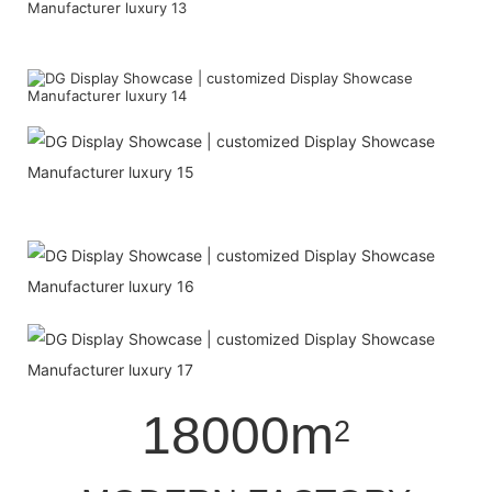
18000m
2