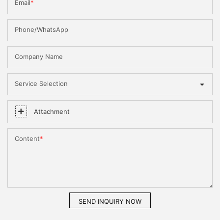
Email
Phone/WhatsApp
Company Name
Service Selection
Attachment
Content
SEND INQUIRY NOW