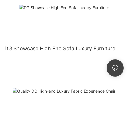
DG Showcase High End Sofa Luxury Furniture