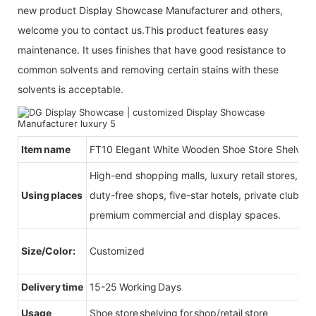
new product Display Showcase Manufacturer and others,
welcome you to contact us.This product features easy
maintenance. It uses finishes that have good resistance to
common solvents and removing certain stains with these
solvents is acceptable.
Item name
FT10 Elegant White Wooden Shoe Store Shelving
High-end shopping malls, luxury retail stores, b
Using places
duty-free shops, five-star hotels, private clubs, e
premium commercial and display spaces.
Size/Color:
Customized
Delivery time
15-25 Working Days
Usage
Shoe store shelving for shop/retail store