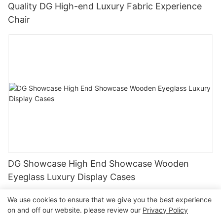
Quality DG High-end Luxury Fabric Experience
Chair
DG Showcase High End Showcase Wooden
Eyeglass Luxury Display Cases
We use cookies to ensure that we give you the best experience
on and off our website. please review our
Privacy Policy