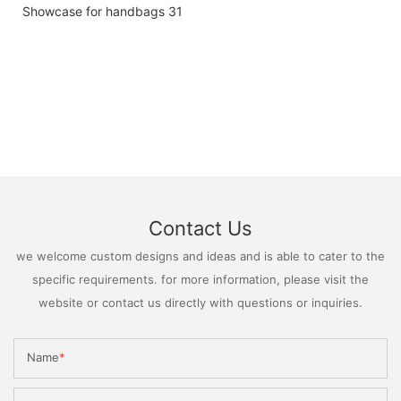
Contact Us
we welcome custom designs and ideas and is able to cater to the
specific requirements. for more information, please visit the
website or contact us directly with questions or inquiries.
Name