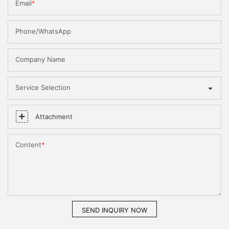
Email
Phone/WhatsApp
Company Name
Service Selection
Attachment
Content
SEND INQUIRY NOW