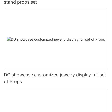
stand props set
DG showcase customized jewelry display full set
of Props