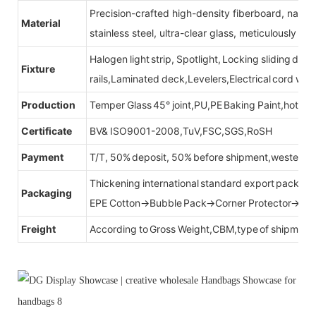
Precision-crafted high-density fiberboard, natu
Material
stainless steel, ultra-clear glass, meticulously sel
Halogen light strip, Spotlight, Locking sliding do
Fixture
rails,Laminated deck,Levelers,Electrical cord wit
Production
Temper Glass 45° joint,PU,PE Baking Paint,hot be
Certificate
BV& ISO9001-2008,TuV,FSC,SGS,RoSH
Payment
T/T, 50% deposit, 50% before shipment,western u
Thickening international standard export packag
Packaging
EPE Cotton→Bubble Pack→Corner Protector→Cr
Freight
According to Gross Weight,CBM,type of shipment