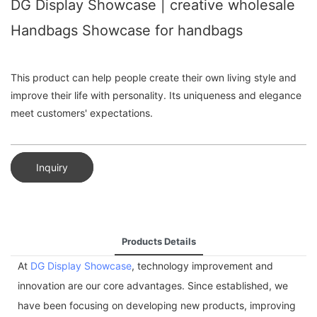
DG Display Showcase | creative wholesale
Handbags Showcase for handbags
This product can help people create their own living style and
improve their life with personality. Its uniqueness and elegance
meet customers' expectations.
Inquiry
Products Details
At
DG Display Showcase
, technology improvement and
innovation are our core advantages. Since established, we
have been focusing on developing new products, improving