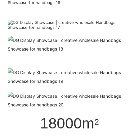
18000m
2