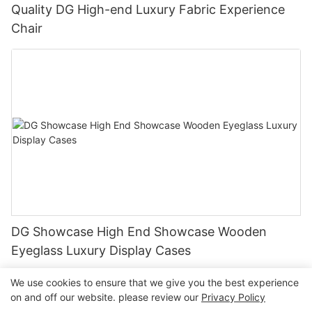
Quality DG High-end Luxury Fabric Experience
Chair
DG Showcase High End Showcase Wooden
Eyeglass Luxury Display Cases
We use cookies to ensure that we give you the best experience
on and off our website. please review our
Privacy Policy