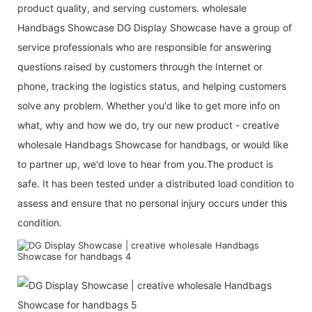
product quality, and serving customers. wholesale
Handbags Showcase DG Display Showcase have a group of
service professionals who are responsible for answering
questions raised by customers through the Internet or
phone, tracking the logistics status, and helping customers
solve any problem. Whether you'd like to get more info on
what, why and how we do, try our new product - creative
wholesale Handbags Showcase for handbags, or would like
to partner up, we'd love to hear from you.The product is
safe. It has been tested under a distributed load condition to
assess and ensure that no personal injury occurs under this
condition.