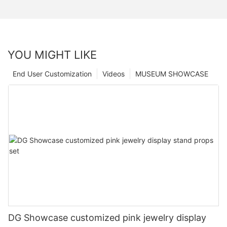
YOU MIGHT LIKE
End User Customization
Videos
MUSEUM SHOWCASE
DG Showcase customized pink jewelry display