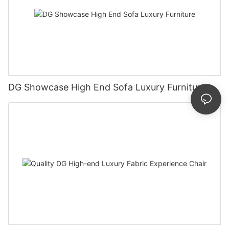
DG Showcase High End Sofa Luxury Furniture