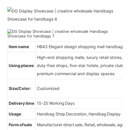
Item name
HB43 Elegant design shopping mall handbag por
High-end shopping malls, luxury retail stores, b
Using places
duty-free shops, five-star hotels, private clubs, e
premium commercial and display spaces.
Size/Color:
Customized
Delivery time
15-25 Working Days
Usage
Handbag Shop Decoration, Handbag Display
Form of sale
Manufacturer direct sale, Retail, wholesale, agent