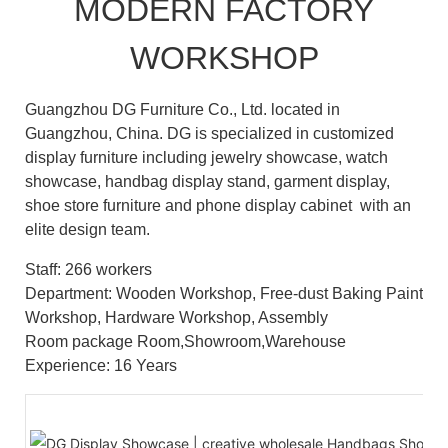
MODERN FACTORY
WORKSHOP
Guangzhou DG Furniture Co., Ltd. located in
Guangzhou, China. DG is specialized in customized
display furniture including jewelry showcase, watch
showcase, handbag display stand, garment display,
shoe store furniture and phone display cabinet with an
elite design team.
Staff: 266 workers
Department: Wooden Workshop, Free-dust Baking Paint
Workshop, Hardware Workshop, Assembly
Room package Room,Showroom,Warehouse
Experience: 16 Years