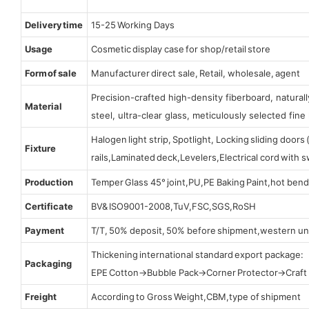
Delivery time
15-25 Working Days
Usage
Cosmetic display case for shop/retail store
Form of sale
Manufacturer direct sale, Retail, wholesale, agent
Precision-crafted high-density fiberboard, natura
Material
steel, ultra-clear glass, meticulously selected fine 
Halogen light strip, Spotlight, Locking sliding door
Fixture
rails,Laminated deck,Levelers,Electrical cord with
Production
Temper Glass 45° joint,PU,PE Baking Paint,hot bend
Certificate
BV& ISO9001-2008,TuV,FSC,SGS,RoSH
Payment
T/T, 50% deposit, 50% before shipment,western un
Thickening international standard export package:
Packaging
EPE Cotton→Bubble Pack→Corner Protector→Craf
Freight
According to Gross Weight,CBM,type of shipment