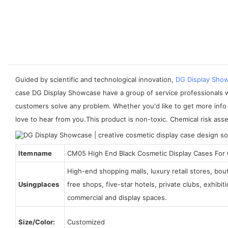
Guided by scientific and technological innovation,
DG Display Sho
case DG Display Showcase have a group of service professionals wh
customers solve any problem. Whether you'd like to get more info 
love to hear from you.This product is non-toxic. Chemical risk ass
Item name
CM05 High End Black Cosmetic Display Cases For
High-end shopping malls, luxury retail stores, bo
Using places
free shops, five-star hotels, private clubs, exhibi
commercial and display spaces.
Size/Color:
Customized