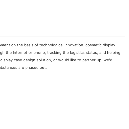
ment on the basis of technological innovation. cosmetic display
 the Internet or phone, tracking the logistics status, and helping
splay case design solution, or would like to partner up, we'd
substances are phased out.