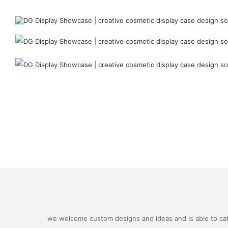
we welcome custom designs and ideas and is able to cater