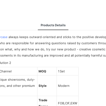
Products Details
wcase
always keeps outward-oriented and sticks to the positive develop
o are responsible for answering questions raised by customers through
on what, why and how we do, try our new product - creative cosmetic di
essments in its manufacturing are improved and all potentially harmful 
 Channel
MOQ
1 Set
utique showrooms, duty-
tions, and other premium
Style
Modern
Trade
FOB,CIF,EXW