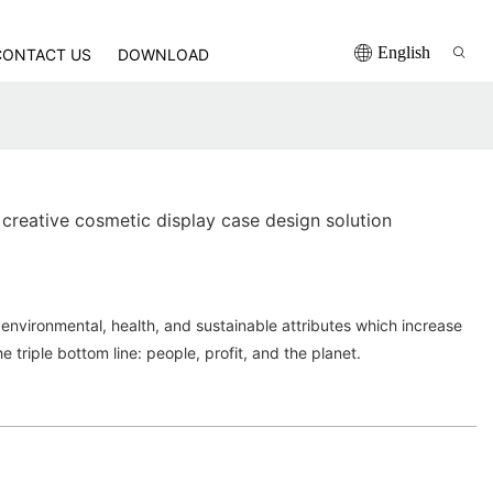
English
CONTACT US
DOWNLOAD
creative cosmetic display case design solution
environmental, health, and sustainable attributes which increase
he triple bottom line: people, profit, and the planet.