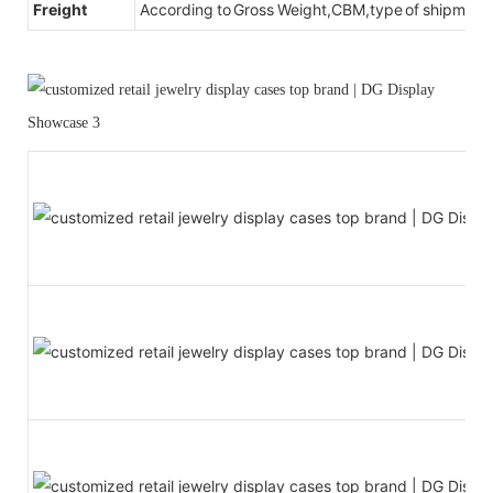
Freight
According to Gross Weight,CBM,type of shipment