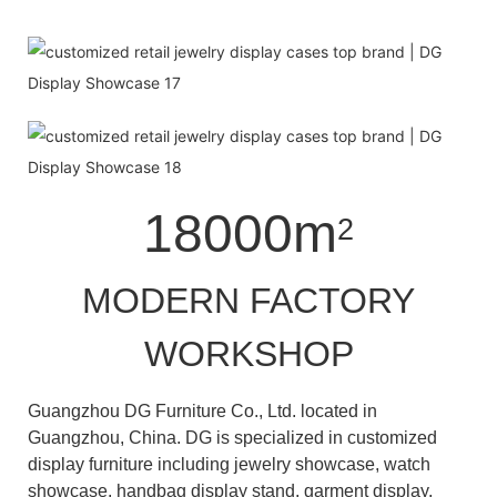
18000m
2
MODERN FACTORY
WORKSHOP
Guangzhou DG Furniture Co., Ltd. located in
Guangzhou, China. DG is specialized in customized
display furniture including jewelry showcase, watch
showcase, handbag display stand, garment display,