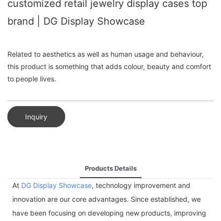
customized retail jewelry display cases top
brand | DG Display Showcase
Related to aesthetics as well as human usage and behaviour,
this product is something that adds colour, beauty and comfort
to people lives.
Inquiry
Products Details
At
DG Display Showcase
, technology improvement and
innovation are our core advantages. Since established, we
have been focusing on developing new products, improving