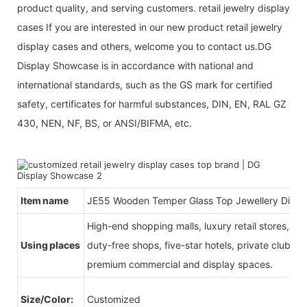
product quality, and serving customers. retail jewelry display
cases If you are interested in our new product retail jewelry
display cases and others, welcome you to contact us.DG
Display Showcase is in accordance with national and
international standards, such as the GS mark for certified
safety, certificates for harmful substances, DIN, EN, RAL GZ
430, NEN, NF, BS, or ANSI/BIFMA, etc.
Item name
JE55 Wooden Temper Glass Top Jewellery Disp
High-end shopping malls, luxury retail stores, b
Using places
duty-free shops, five-star hotels, private clubs, e
premium commercial and display spaces.
Size/Color:
Customized