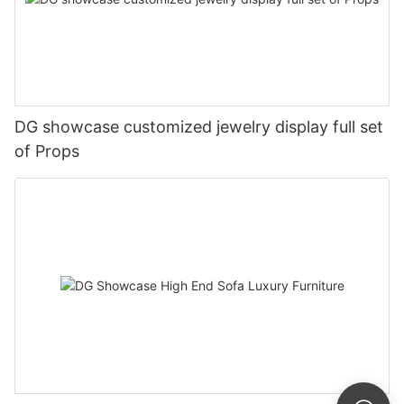
DG showcase customized jewelry display full set
of Props