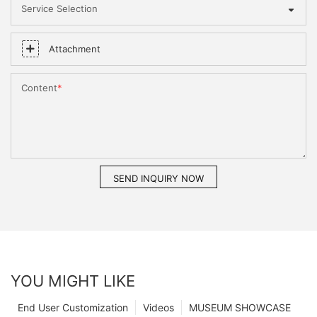
Service Selection
Attachment
Content
SEND INQUIRY NOW
YOU MIGHT LIKE
End User Customization
Videos
MUSEUM SHOWCASE