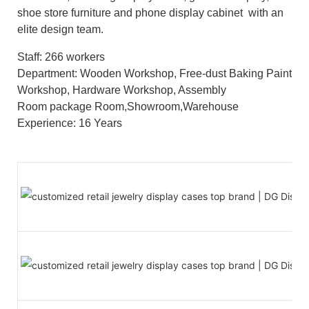
shoe store furniture and phone display cabinet with an
elite design team.
Staff: 266 workers
Department: Wooden Workshop, Free-dust Baking Paint
Workshop, Hardware Workshop, Assembly
Room package Room,Showroom,Warehouse
Experience: 16 Years