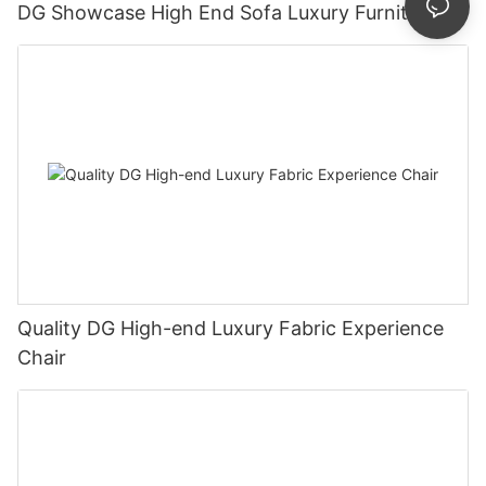
DG Showcase High End Sofa Luxury Furniture
Quality DG High-end Luxury Fabric Experience
Chair