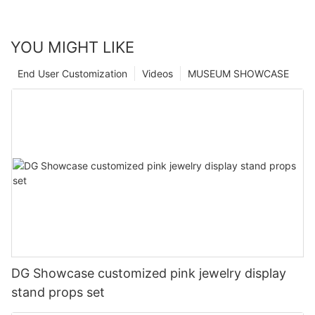
YOU MIGHT LIKE
End User Customization
Videos
MUSEUM SHOWCASE
DG Showcase customized pink jewelry display
stand props set