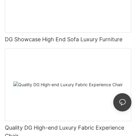
DG Showcase High End Sofa Luxury Furniture
Quality DG High-end Luxury Fabric Experience
Chair