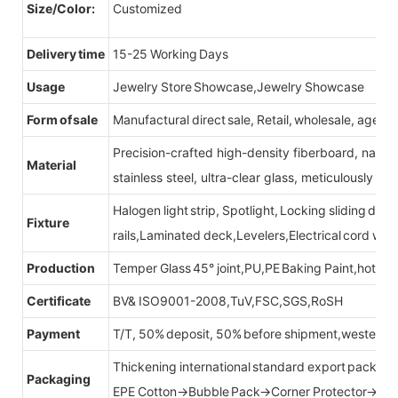
Size/Color:
Customized
Delivery time
15-25 Working Days
Usage
Jewelry Store Showcase,Jewelry Showcase
Form of sale
Manufactural direct sale, Retail, wholesale, agent
Precision-crafted high-density fiberboard, natu
Material
stainless steel, ultra-clear glass, meticulously sel
Halogen light strip, Spotlight, Locking sliding do
Fixture
rails,Laminated deck,Levelers,Electrical cord wit
Production
Temper Glass 45° joint,PU,PE Baking Paint,hot be
Certificate
BV& ISO9001-2008,TuV,FSC,SGS,RoSH
Payment
T/T, 50% deposit, 50% before shipment,western u
Thickening international standard export packag
Packaging
EPE Cotton→Bubble Pack→Corner Protector→Cr