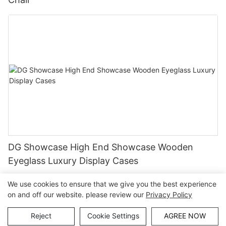
DG Showcase High End Showcase Wooden
Eyeglass Luxury Display Cases
We use cookies to ensure that we give you the best experience
on and off our website. please review our
Privacy Policy
Copyright © Guangzhou DG Furniture Co., Ltd. |
Sitemap
Reject
Cookie Settings
AGREE NOW