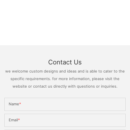
Contact Us
we welcome custom designs and ideas and is able to cater to the
specific requirements. for more information, please visit the
website or contact us directly with questions or inquiries.
Name
Email