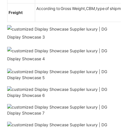
According to Gross Weight,CBM,type of shipment
Freight