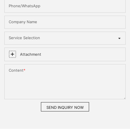
Phone/WhatsApp
Company Name
Service Selection
Attachment
Content
SEND INQUIRY NOW