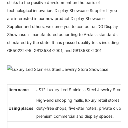
sticks to the positive development on the basis of
technological innovation. Display Showcase Supplier If you
are interested in our new product Display Showcase
Supplier and others, welcome you to contact us.DG Display
Showcase is manufactured according to A-class standards
stipulated by the state. It has passed quality tests including
GB50222-95, GB18584-2001, and GB18580-2001.
Item name
JS12 Luxury Led Stainless Steel Jewelry Store 
High-end shopping malls, luxury retail stores, b
Using places
duty-free shops, five-star hotels, private clubs, e
premium commercial and display spaces.