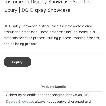
customized Display Showcase Supplier
luxury | DG Display Showcase
DG Display Showcase distinguishes itself for professional
production processes. These processes include meticulous
materials selection process, cutting process, sanding process,
and polishing process.
Inquiry
Products Details
Guided by scientific and technological innovation,
DG
Display Showcase
always keeps outward-oriented and