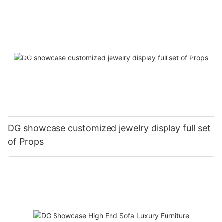
DG showcase customized jewelry display full set
of Props