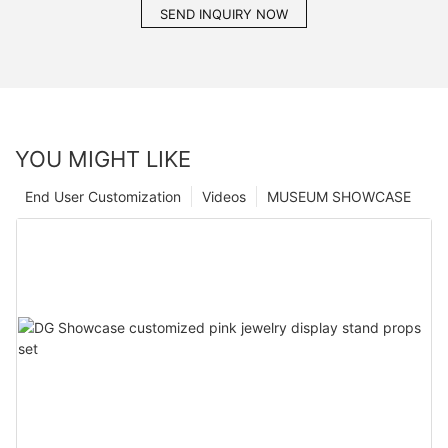
SEND INQUIRY NOW
YOU MIGHT LIKE
End User Customization
Videos
MUSEUM SHOWCASE