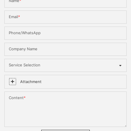
Name
Email
Phone/WhatsApp
Company Name
Service Selection
Attachment
Content