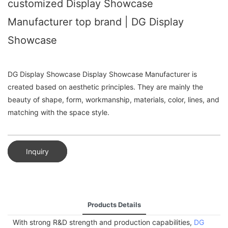
customized Display Showcase
Manufacturer top brand | DG Display
Showcase
DG Display Showcase Display Showcase Manufacturer is
created based on aesthetic principles. They are mainly the
beauty of shape, form, workmanship, materials, color, lines, and
matching with the space style.
Inquiry
Products Details
With strong R&D strength and production capabilities,
DG