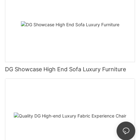
DG Showcase High End Sofa Luxury Furniture