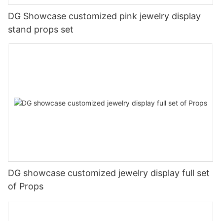
DG Showcase customized pink jewelry display
stand props set
DG showcase customized jewelry display full set
of Props