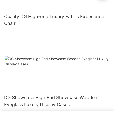
Quality DG High-end Luxury Fabric Experience
Chair
DG Showcase High End Showcase Wooden
Eyeglass Luxury Display Cases