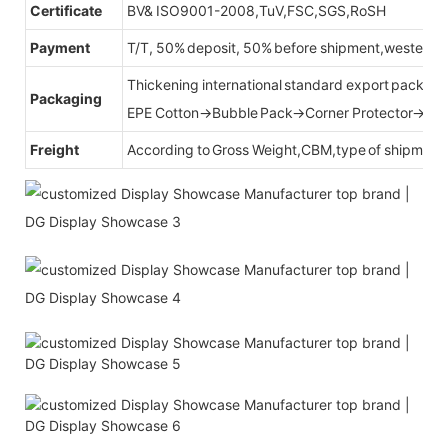
Certificate
BV& ISO9001-2008,TuV,FSC,SGS,RoSH
Payment
T/T, 50% deposit, 50% before shipment,western u
Thickening international standard export packag
Packaging
EPE Cotton→Bubble Pack→Corner Protector→Cr
Freight
According to Gross Weight,CBM,type of shipment