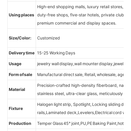
High-end shopping malls, luxury retail stores, b
Using places
duty-free shops, five-star hotels, private clubs, e
premium commercial and display spaces.
Size/Color:
Customized
Delivery time
15-25 Working Days
Usage
jewelry wall display,wall mounter display,jewelry d
Form of sale
Manufactural direct sale, Retail, wholesale, agent
Precision-crafted high-density fiberboard, natu
Material
stainless steel, ultra-clear glass, meticulously sel
Halogen light strip, Spotlight, Locking sliding do
Fixture
rails,Laminated deck,Levelers,Electrical cord wit
Production
Temper Glass 45° joint,PU,PE Baking Paint,hot be