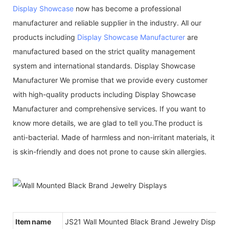
Display Showcase
now has become a professional
manufacturer and reliable supplier in the industry. All our
products including
Display Showcase Manufacturer
are
manufactured based on the strict quality management
system and international standards. Display Showcase
Manufacturer We promise that we provide every customer
with high-quality products including Display Showcase
Manufacturer and comprehensive services. If you want to
know more details, we are glad to tell you.The product is
anti-bacterial. Made of harmless and non-irritant materials, it
is skin-friendly and does not prone to cause skin allergies.
Item name
JS21 Wall Mounted Black Brand Jewelry Displays