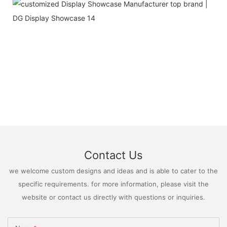
Contact Us
we welcome custom designs and ideas and is able to cater to the
specific requirements. for more information, please visit the
website or contact us directly with questions or inquiries.