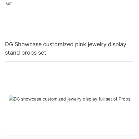
DG Showcase customized pink jewelry display
stand props set