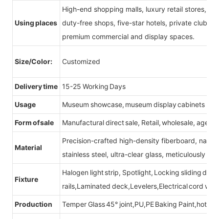
High-end shopping malls, luxury retail stores, b
Using places
duty-free shops, five-star hotels, private clubs, e
premium commercial and display spaces.
Size/Color:
Customized
Delivery time
15-25 Working Days
Usage
Museum showcase, museum display cabinets
Form of sale
Manufactural direct sale, Retail, wholesale, agent
Precision-crafted high-density fiberboard, natu
Material
stainless steel, ultra-clear glass, meticulously sel
Halogen light strip, Spotlight, Locking sliding do
Fixture
rails,Laminated deck,Levelers,Electrical cord wit
Production
Temper Glass 45° joint,PU,PE Baking Paint,hot be