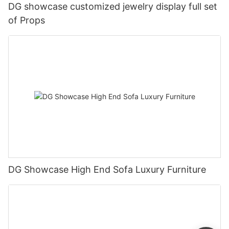
DG showcase customized jewelry display full set
of Props
DG Showcase High End Sofa Luxury Furniture