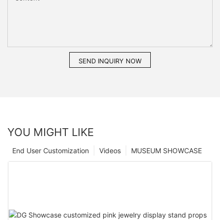
SEND INQUIRY NOW
YOU MIGHT LIKE
End User Customization
Videos
MUSEUM SHOWCASE