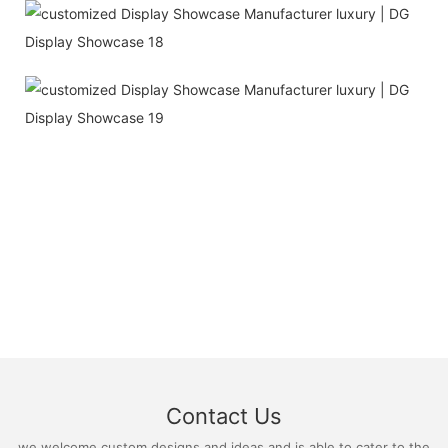
Contact Us
we welcome custom designs and ideas and is able to cater to the