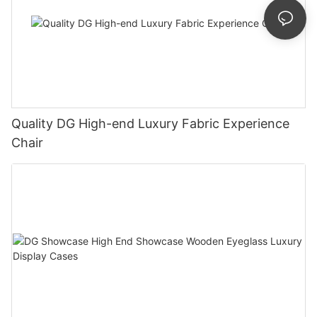
Quality DG High-end Luxury Fabric Experience
Chair