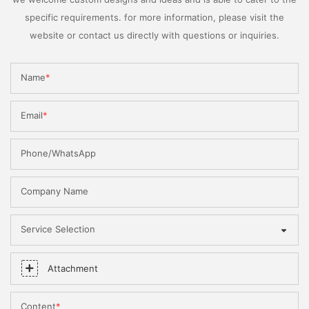
specific requirements. for more information, please visit the
website or contact us directly with questions or inquiries.
Name
Email
Phone/WhatsApp
Company Name
Service Selection
Attachment
Content