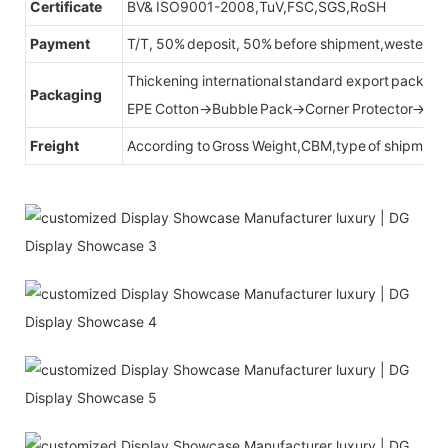
Certificate
BV& ISO9001-2008,TuV,FSC,SGS,RoSH
Payment
T/T, 50% deposit, 50% before shipment,western u
Thickening international standard export packag
Packaging
EPE Cotton→Bubble Pack→Corner Protector→Cr
Freight
According to Gross Weight,CBM,type of shipment