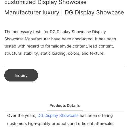
customized Display Showcase
Manufacturer luxury | DG Display Showcase
The necessary tests for DG Display Showcase Display
Showcase Manufacturer have been conducted. It has been
tested with regard to formaldehyde content, lead content,
structural stability, static loading, colors, and texture.
Inquiry
Products Details
Over the years,
DG Display Showcase
has been offering
customers high-quality products and efficient after-sales