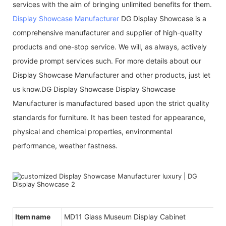
services with the aim of bringing unlimited benefits for them.
Display Showcase Manufacturer
DG Display Showcase is a
comprehensive manufacturer and supplier of high-quality
products and one-stop service. We will, as always, actively
provide prompt services such. For more details about our
Display Showcase Manufacturer and other products, just let
us know.DG Display Showcase Display Showcase
Manufacturer is manufactured based upon the strict quality
standards for furniture. It has been tested for appearance,
physical and chemical properties, environmental
performance, weather fastness.
Item name
MD11 Glass Museum Display Cabinet