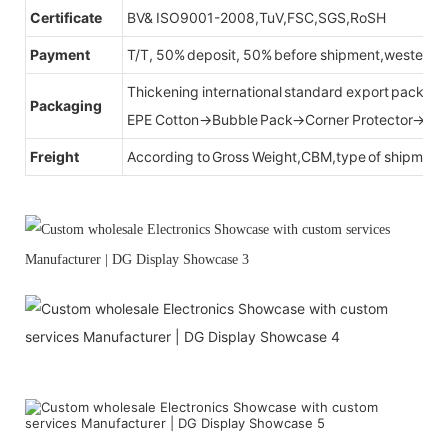
Certificate
BV& ISO9001-2008,TuV,FSC,SGS,RoSH
Payment
T/T, 50% deposit, 50% before shipment,western u
Thickening international standard export packag
Packaging
EPE Cotton→Bubble Pack→Corner Protector→Cr
Freight
According to Gross Weight,CBM,type of shipment