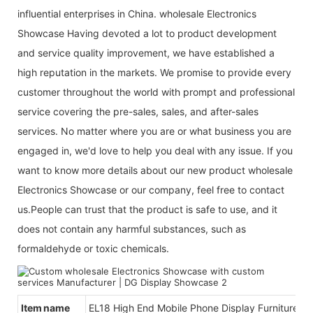
influential enterprises in China. wholesale Electronics
Showcase Having devoted a lot to product development
and service quality improvement, we have established a
high reputation in the markets. We promise to provide every
customer throughout the world with prompt and professional
service covering the pre-sales, sales, and after-sales
services. No matter where you are or what business you are
engaged in, we'd love to help you deal with any issue. If you
want to know more details about our new product wholesale
Electronics Showcase or our company, feel free to contact
us.People can trust that the product is safe to use, and it
does not contain any harmful substances, such as
formaldehyde or toxic chemicals.
Item name
EL18 High End Mobile Phone Display Furniture