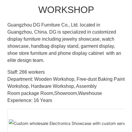
WORKSHOP
Guangzhou DG Furniture Co., Ltd. located in
Guangzhou, China. DG is specialized in customized
display furniture including jewelry showcase, watch
showcase, handbag display stand, garment display,
shoe store furniture and phone display cabinet with an
elite design team.
Staff: 266 workers
Department: Wooden Workshop, Free-dust Baking Paint
Workshop, Hardware Workshop, Assembly
Room package Room,Showroom,Warehouse
Experience: 16 Years