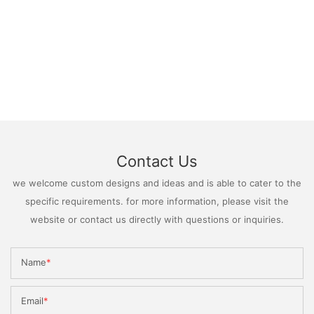
Contact Us
we welcome custom designs and ideas and is able to cater to the
specific requirements. for more information, please visit the
website or contact us directly with questions or inquiries.
Name
Email