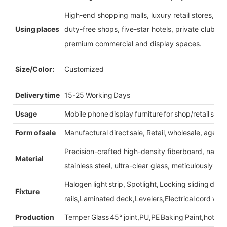
High-end shopping malls, luxury retail stores, b
Using places
duty-free shops, five-star hotels, private clubs, e
premium commercial and display spaces.
Size/Color:
Customized
Delivery time
15-25 Working Days
Usage
Mobile phone display furniture for shop/retail store
Form of sale
Manufactural direct sale, Retail, wholesale, agent
Precision-crafted high-density fiberboard, natu
Material
stainless steel, ultra-clear glass, meticulously sel
Halogen light strip, Spotlight, Locking sliding do
Fixture
rails,Laminated deck,Levelers,Electrical cord wit
Production
Temper Glass 45° joint,PU,PE Baking Paint,hot be