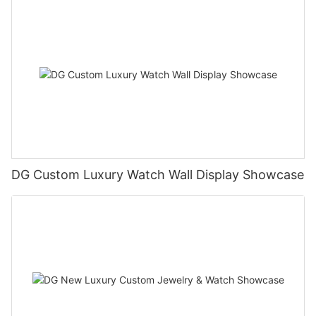
DG Custom Luxury Watch Wall Display Showcase