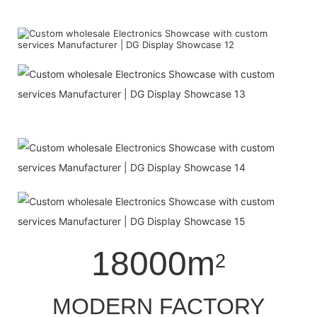
18000m
2
MODERN FACTORY