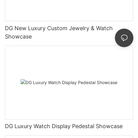
DG New Luxury Custom Jewelry & Watch
Showcase
DG Luxury Watch Display Pedestal Showcase