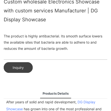
Custom wholesale Electronics Showcase
with custom services Manufacturer | DG
Display Showcase
The product is highly antibacterial. Its smooth surface lowers
the available sites that bacteria are able to adhere to and
reduces the amount of bacteria growth.
Inquiry
Products Details
After years of solid and rapid development,
DG Display
Showcase
has grown into one of the most professional and