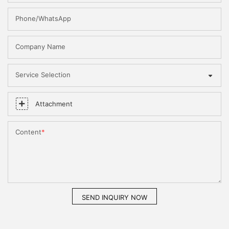
Phone/WhatsApp
Company Name
Service Selection
Attachment
Content
SEND INQUIRY NOW