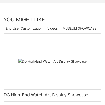
YOU MIGHT LIKE
End User Customization
Videos
MUSEUM SHOWCASE
DG High-End Watch Art Display Showcase