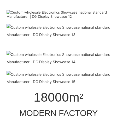
18000m
2
MODERN FACTORY