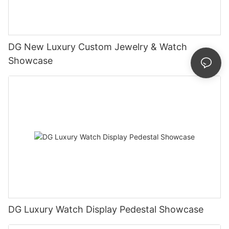
DG New Luxury Custom Jewelry & Watch
Showcase
DG Luxury Watch Display Pedestal Showcase