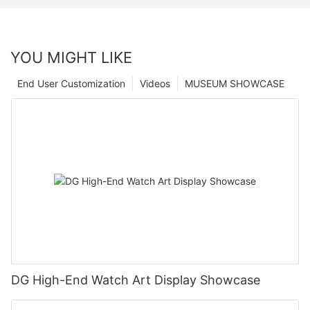
YOU MIGHT LIKE
End User Customization
Videos
MUSEUM SHOWCASE
DG High-End Watch Art Display Showcase