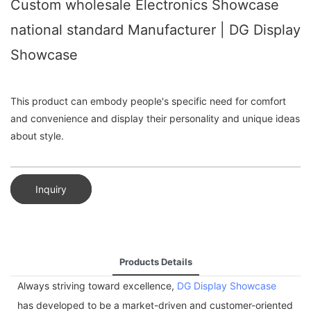
Custom wholesale Electronics Showcase
national standard Manufacturer | DG Display
Showcase
This product can embody people's specific need for comfort
and convenience and display their personality and unique ideas
about style.
Inquiry
Products Details
Always striving toward excellence,
DG Display Showcase
has developed to be a market-driven and customer-oriented