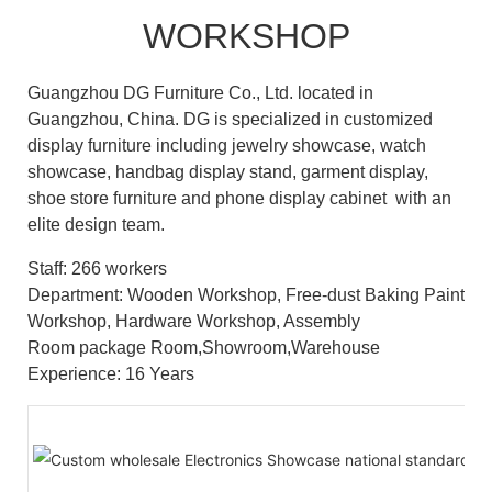
WORKSHOP
Guangzhou DG Furniture Co., Ltd. located in
Guangzhou, China. DG is specialized in customized
display furniture including jewelry showcase, watch
showcase, handbag display stand, garment display,
shoe store furniture and phone display cabinet with an
elite design team.
Staff: 266 workers
Department: Wooden Workshop, Free-dust Baking Paint
Workshop, Hardware Workshop, Assembly
Room package Room,Showroom,Warehouse
Experience: 16 Years