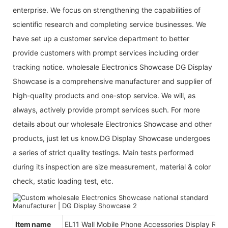
enterprise. We focus on strengthening the capabilities of
scientific research and completing service businesses. We
have set up a customer service department to better
provide customers with prompt services including order
tracking notice. wholesale Electronics Showcase DG Display
Showcase is a comprehensive manufacturer and supplier of
high-quality products and one-stop service. We will, as
always, actively provide prompt services such. For more
details about our wholesale Electronics Showcase and other
products, just let us know.DG Display Showcase undergoes
a series of strict quality testings. Main tests performed
during its inspection are size measurement, material & color
check, static loading test, etc.
Item name
EL11 Wall Mobile Phone Accessories Display Rac