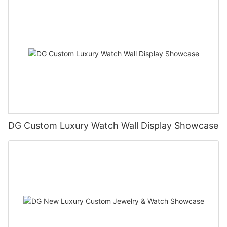
DG Custom Luxury Watch Wall Display Showcase