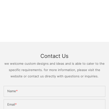
Contact Us
we welcome custom designs and ideas and is able to cater to the
specific requirements. for more information, please visit the
website or contact us directly with questions or inquiries.
Name
Email