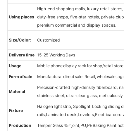
High-end shopping malls, luxury retail stores, b
Using places
duty-free shops, five-star hotels, private clubs, e
premium commercial and display spaces.
Size/Color:
Customized
Delivery time
15-25 Working Days
Usage
Mobile phone display rack for shop/retail store
Form of sale
Manufactural direct sale, Retail, wholesale, agent
Precision-crafted high-density fiberboard, natu
Material
stainless steel, ultra-clear glass, meticulously sel
Halogen light strip, Spotlight, Locking sliding do
Fixture
rails,Laminated deck,Levelers,Electrical cord wit
Production
Temper Glass 45° joint,PU,PE Baking Paint,hot be