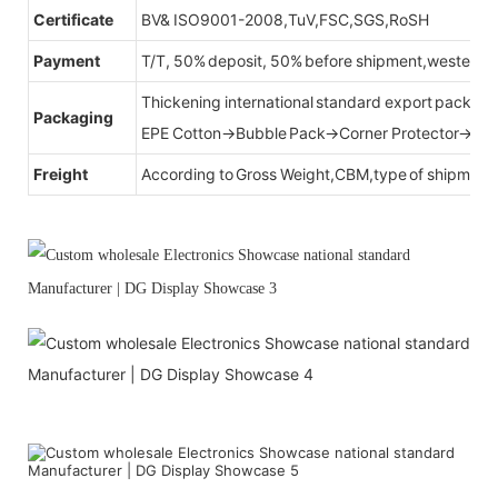
Certificate
BV& ISO9001-2008,TuV,FSC,SGS,RoSH
Payment
T/T, 50% deposit, 50% before shipment,western u
Thickening international standard export packag
Packaging
EPE Cotton→Bubble Pack→Corner Protector→Cr
Freight
According to Gross Weight,CBM,type of shipment