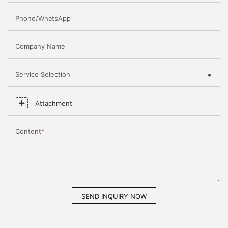
Phone/WhatsApp
Company Name
Service Selection
Attachment
Content
SEND INQUIRY NOW