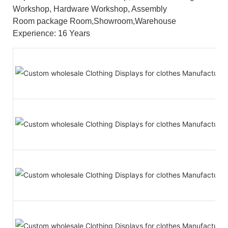
Workshop, Hardware Workshop, Assembly
Room package Room,Showroom,Warehouse
Experience: 16 Years