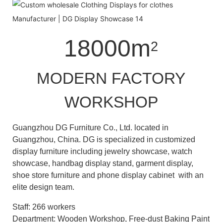
18000m
2
MODERN FACTORY
WORKSHOP
Guangzhou DG Furniture Co., Ltd. located in
Guangzhou, China. DG is specialized in customized
display furniture including jewelry showcase, watch
showcase, handbag display stand, garment display,
shoe store furniture and phone display cabinet with an
elite design team.
Staff: 266 workers
Department: Wooden Workshop, Free-dust Baking Paint