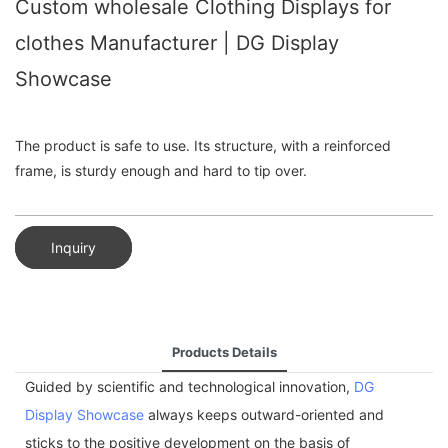
Custom wholesale Clothing Displays for
clothes Manufacturer | DG Display
Showcase
The product is safe to use. Its structure, with a reinforced
frame, is sturdy enough and hard to tip over.
Inquiry
Products Details
Guided by scientific and technological innovation,
DG
Display Showcase
always keeps outward-oriented and
sticks to the positive development on the basis of