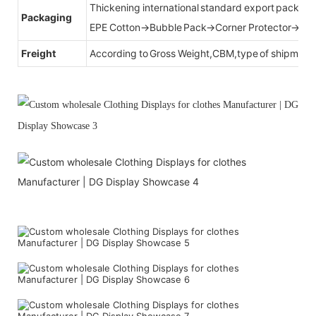
Thickening international standard export packag
Packaging
EPE Cotton→Bubble Pack→Corner Protector→Cr
Freight
According to Gross Weight,CBM,type of shipment