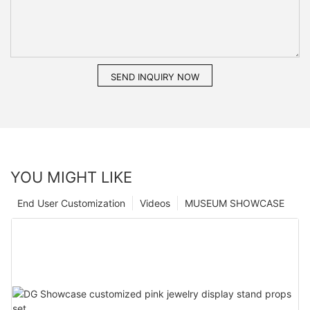
SEND INQUIRY NOW
YOU MIGHT LIKE
End User Customization
Videos
MUSEUM SHOWCASE