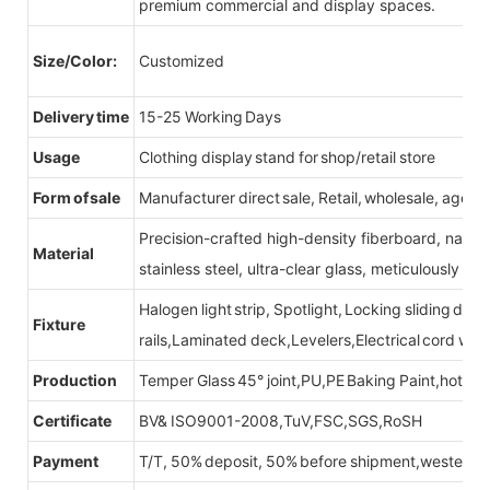
premium commercial and display spaces.
Size/Color:
Customized
Delivery time
15-25 Working Days
Usage
Clothing display stand for shop/retail store
Form of sale
Manufacturer direct sale, Retail, wholesale, agent
Precision-crafted high-density fiberboard, natu
Material
stainless steel, ultra-clear glass, meticulously sel
Halogen light strip, Spotlight, Locking sliding do
Fixture
rails,Laminated deck,Levelers,Electrical cord wit
Production
Temper Glass 45° joint,PU,PE Baking Paint,hot be
Certificate
BV& ISO9001-2008,TuV,FSC,SGS,RoSH
Payment
T/T, 50% deposit, 50% before shipment,western u