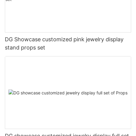
DG Showcase customized pink jewelry display
stand props set
DG showcase customized jewelry display full set