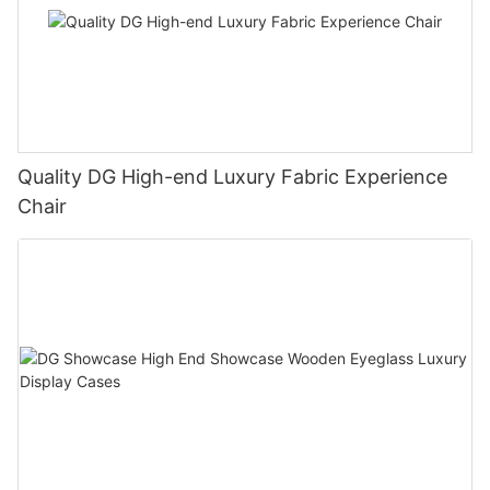
Quality DG High-end Luxury Fabric Experience
Chair