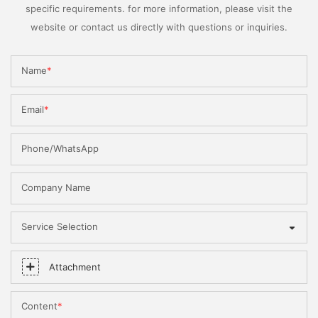
specific requirements. for more information, please visit the
website or contact us directly with questions or inquiries.
Name
Email
Phone/WhatsApp
Company Name
Service Selection
Attachment
Content