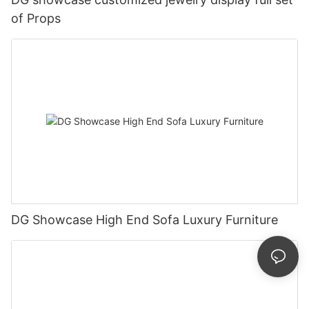
of Props
DG Showcase High End Sofa Luxury Furniture