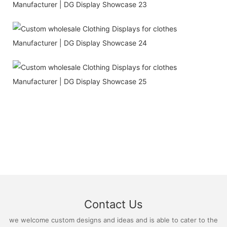
Contact Us
we welcome custom designs and ideas and is able to cater to the