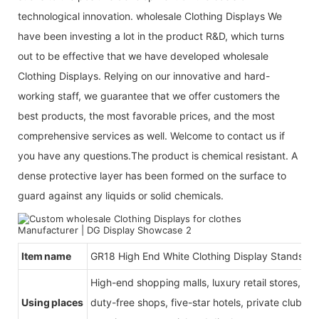
technological innovation. wholesale Clothing Displays We
have been investing a lot in the product R&D, which turns
out to be effective that we have developed wholesale
Clothing Displays. Relying on our innovative and hard-
working staff, we guarantee that we offer customers the
best products, the most favorable prices, and the most
comprehensive services as well. Welcome to contact us if
you have any questions.The product is chemical resistant. A
dense protective layer has been formed on the surface to
guard against any liquids or solid chemicals.
Item name
GR18 High End White Clothing Display Stands
High-end shopping malls, luxury retail stores, b
Using places
duty-free shops, five-star hotels, private clubs, e