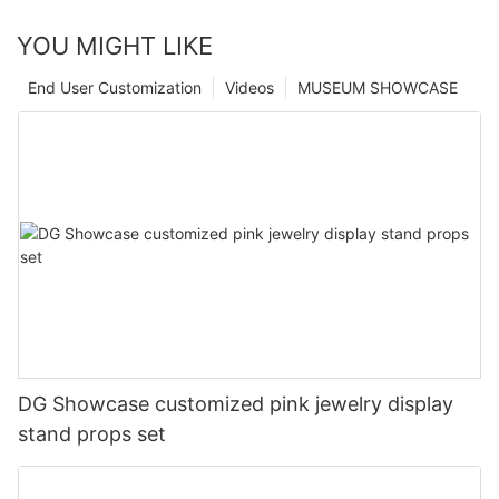
YOU MIGHT LIKE
End User Customization
Videos
MUSEUM SHOWCASE
DG Showcase customized pink jewelry display
stand props set