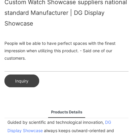
Custom Watch Showcase suppliers national
standard Manufacturer | DG Display
Showcase
People will be able to have perfect spaces with the finest
impression when utilizing this product. - Said one of our
customers.
Inquiry
Products Details
Guided by scientific and technological innovation,
DG
Display Showcase
always keeps outward-oriented and