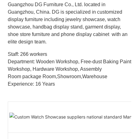
Guangzhou DG Furniture Co., Ltd. located in
Guangzhou, China. DG is specialized in customized
display furniture including jewelry showcase, watch
showcase, handbag display stand, garment display,
shoe store furniture and phone display cabinet with an
elite design team.
Staff: 266 workers
Department: Wooden Workshop, Free-dust Baking Paint
Workshop, Hardware Workshop, Assembly
Room package Room,Showroom,Warehouse
Experience: 16 Years