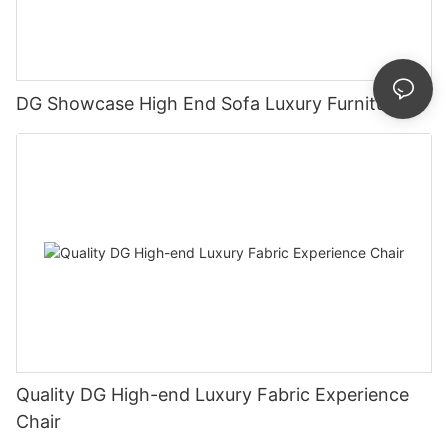
DG Showcase High End Sofa Luxury Furniture
Quality DG High-end Luxury Fabric Experience
Chair