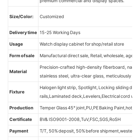
premium commercial and display spaces.
Size/Color:
Customized
Delivery time
15-25 Working Days
Usage
Watch display cabinet for shop/retail store
Form of sale
Manufactural direct sale, Retail, wholesale, agent
Precision-crafted high-density fiberboard, natu
Material
stainless steel, ultra-clear glass, meticulously sel
Halogen light strip, Spotlight, Locking sliding do
Fixture
rails,Laminated deck,Levelers,Electrical cord wit
Production
Temper Glass 45° joint,PU,PE Baking Paint,hot be
Certificate
BV& ISO9001-2008,TuV,FSC,SGS,RoSH
Payment
T/T, 50% deposit, 50% before shipment,western u