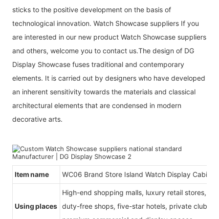
sticks to the positive development on the basis of
technological innovation. Watch Showcase suppliers If you
are interested in our new product Watch Showcase suppliers
and others, welcome you to contact us.The design of DG
Display Showcase fuses traditional and contemporary
elements. It is carried out by designers who have developed
an inherent sensitivity towards the materials and classical
architectural elements that are condensed in modern
decorative arts.
Item name
WC06 Brand Store Island Watch Display Cabinet
High-end shopping malls, luxury retail stores, b
Using places
duty-free shops, five-star hotels, private clubs, e