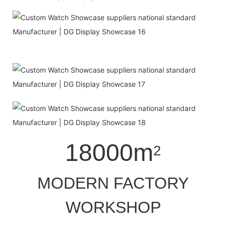
18000m
2
MODERN FACTORY
WORKSHOP