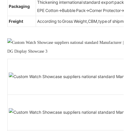
Thickening international standard export packag
Packaging
EPE Cotton→Bubble Pack→Corner Protector→Cr
Freight
According to Gross Weight,CBM,type of shipment