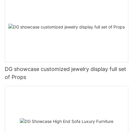
DG showcase customized jewelry display full set
of Props