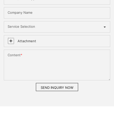
Company Name
Service Selection
Attachment
Content
SEND INQUIRY NOW