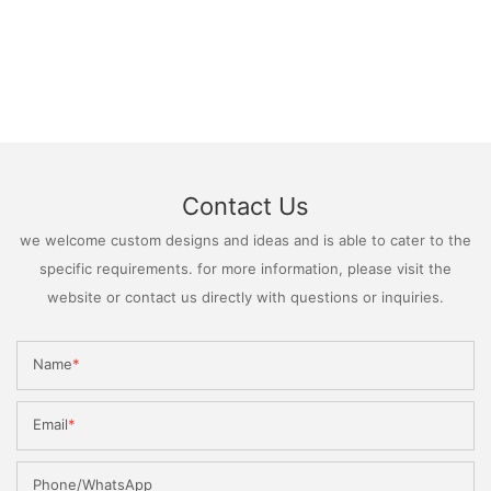
Contact Us
we welcome custom designs and ideas and is able to cater to the
specific requirements. for more information, please visit the
website or contact us directly with questions or inquiries.
Name
Email
Phone/WhatsApp