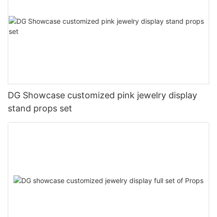
DG Showcase customized pink jewelry display
stand props set