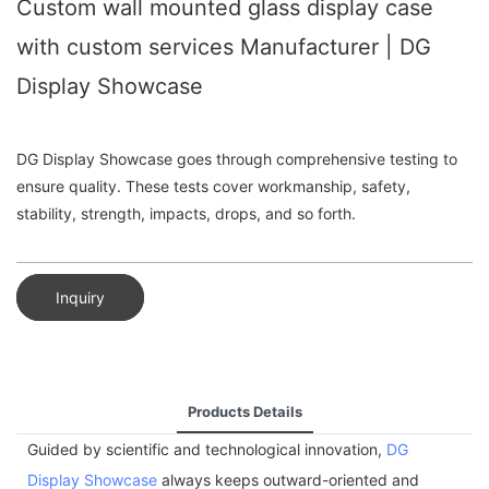
Custom wall mounted glass display case
with custom services Manufacturer | DG
Display Showcase
DG Display Showcase goes through comprehensive testing to
ensure quality. These tests cover workmanship, safety,
stability, strength, impacts, drops, and so forth.
Inquiry
Products Details
Guided by scientific and technological innovation,
DG
Display Showcase
always keeps outward-oriented and