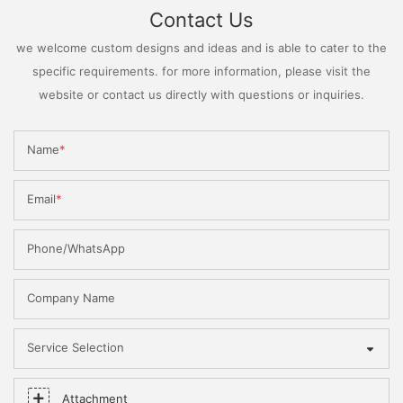
Contact Us
we welcome custom designs and ideas and is able to cater to the
specific requirements. for more information, please visit the
website or contact us directly with questions or inquiries.
Name
Email
Phone/WhatsApp
Company Name
Service Selection
Attachment