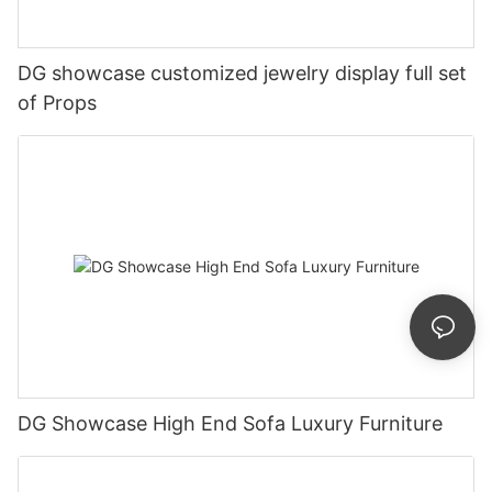
DG showcase customized jewelry display full set
of Props
DG Showcase High End Sofa Luxury Furniture