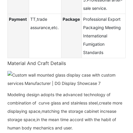
sale service.
Payment
TT,trade
Package
Professional Export
assurance,etc.
Packaging Meeting
International
Fumigation
Standards
Material And Craft Details
Modeling design adopts the advanced technology of
combination of curve glass and stainless steel,create more
displaying space,matching the storage cabinet increase
storage space,in the mean time accord with the habit of
human body mechanics and user.