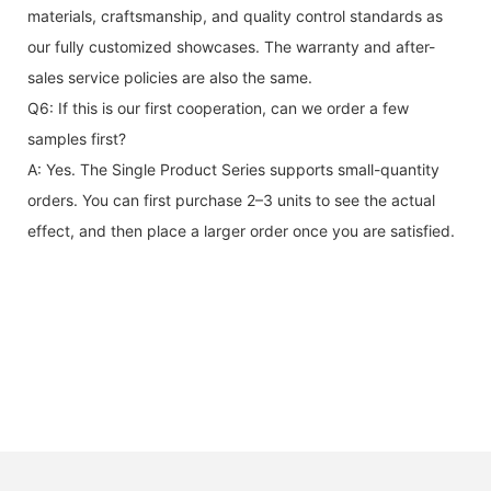
materials, craftsmanship, and quality control standards as
our fully customized showcases. The warranty and after-
sales service policies are also the same.
Q6: If this is our first cooperation, can we order a few
samples first?
A: Yes. The Single Product Series supports small-quantity
orders. You can first purchase 2–3 units to see the actual
effect, and then place a larger order once you are satisfied.