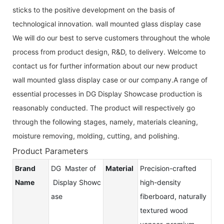
sticks to the positive development on the basis of
technological innovation. wall mounted glass display case
We will do our best to serve customers throughout the whole
process from product design, R&D, to delivery. Welcome to
contact us for further information about our new product
wall mounted glass display case or our company.A range of
essential processes in DG Display Showcase production is
reasonably conducted. The product will respectively go
through the following stages, namely, materials cleaning,
moisture removing, molding, cutting, and polishing.
Product Parameters
Brand
DG Master of
Material
Precision-crafted
Name
Display Showc
high-density
ase
fiberboard, naturally
textured wood