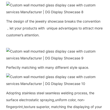
The design of the jewelry showcase breaks the convention
，let your products with unique advantages to attract more
customer’s attention.
Perfectly matching with many different style space.
Adopting stainless steel seamless welding process, the
surface electrostatic spraying,uniform color, non-
fingerprint,texture superior, matching the displaying of your