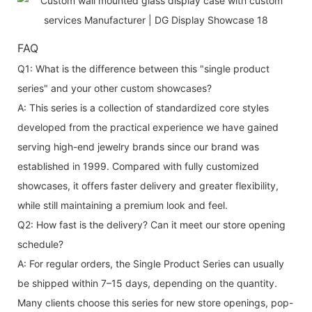
FAQ
Q1: What is the difference between this "single product
series" and your other custom showcases?
A: This series is a collection of standardized core styles
developed from the practical experience we have gained
serving high-end jewelry brands since our brand was
established in 1999. Compared with fully customized
showcases, it offers faster delivery and greater flexibility,
while still maintaining a premium look and feel.
Q2: How fast is the delivery? Can it meet our store opening
schedule?
A: For regular orders, the Single Product Series can usually
be shipped within 7–15 days, depending on the quantity.
Many clients choose this series for new store openings, pop-