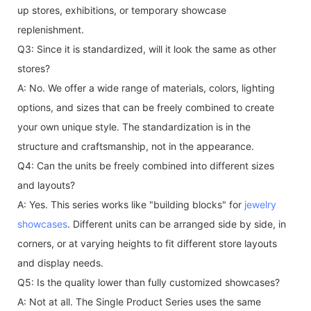
up stores, exhibitions, or temporary showcase
replenishment.
Q3: Since it is standardized, will it look the same as other
stores?
A: No. We offer a wide range of materials, colors, lighting
options, and sizes that can be freely combined to create
your own unique style. The standardization is in the
structure and craftsmanship, not in the appearance.
Q4: Can the units be freely combined into different sizes
and layouts?
A: Yes. This series works like "building blocks" for
jewelry
showcases
. Different units can be arranged side by side, in
corners, or at varying heights to fit different store layouts
and display needs.
Q5: Is the quality lower than fully customized showcases?
A: Not at all. The Single Product Series uses the same