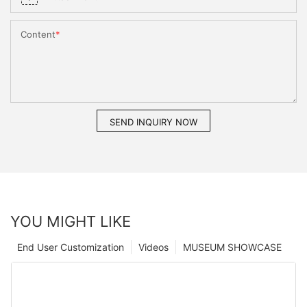
Content
SEND INQUIRY NOW
YOU MIGHT LIKE
End User Customization
Videos
MUSEUM SHOWCASE