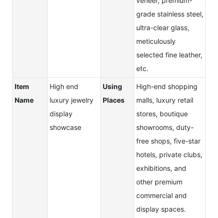
veneer, premium-
grade stainless steel,
ultra-clear glass,
meticulously
selected fine leather,
etc.
Item
High end
Using
High-end shopping
Name
luxury jewelry
Places
malls, luxury retail
display
stores, boutique
showcase
showrooms, duty-
free shops, five-star
hotels, private clubs,
exhibitions, and
other premium
commercial and
display spaces.