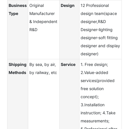
Business
Original
Design
12 Professional
Type
Manufacturer
design team(space
& Independent
designer,R&D
R&D
Designer-lighting
designer-soft fitting
designer and display
designer)
Shipping
By sea, by air,
Service
1. Free design;
Methods
by railway, etc
2.Value-added
services(provided
free solution
concept);
3.Installation
instruction; 4.Take
measurements;
5.Professional after-