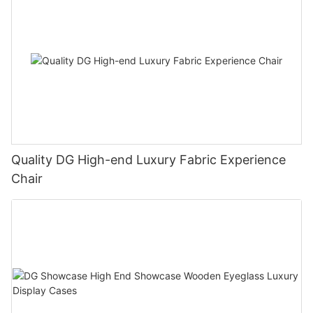
Quality DG High-end Luxury Fabric Experience
Chair