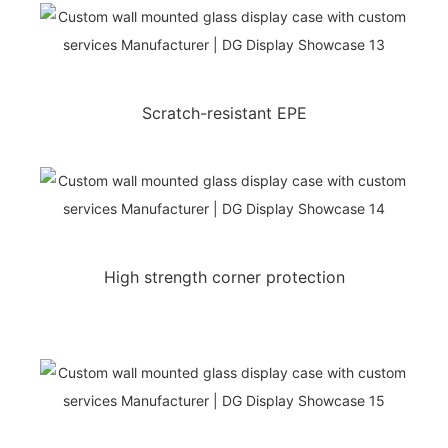
Scratch-resistant EPE
High strength corner protection