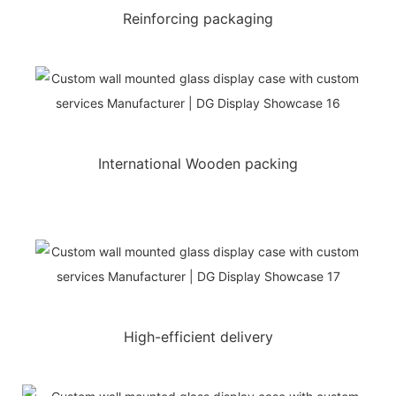
Reinforcing packaging
International Wooden packing
High-efficient delivery