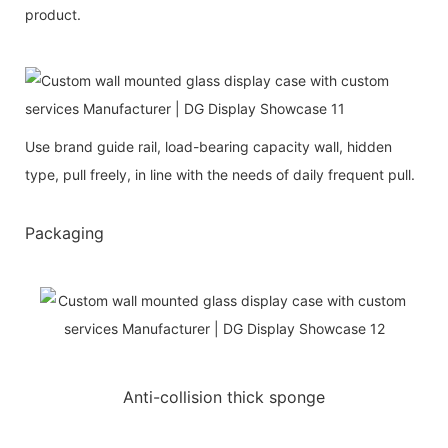
product.
Use brand guide rail, load-bearing capacity wall, hidden
type, pull freely, in line with the needs of daily frequent pull.
Packaging
Anti-collision thick sponge