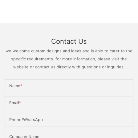
Contact Us
we welcome custom designs and ideas and is able to cater to the
specific requirements. for more information, please visit the
website or contact us directly with questions or inquiries.
Name
Email
Phone/WhatsApp
Company Name