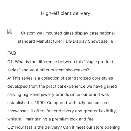
High-efficient delivery
FAQ
Q1: What is the difference between this "single product
series" and your other custom showcases?
A: This series is a collection of standardized core styles
developed from the practical experience we have gained
serving high-end jewelry brands since our brand was
established in 1999. Compared with fully customized
showcases, it offers faster delivery and greater flexibility,
while still maintaining a premium look and feel.
Q2: How fast is the delivery? Can it meet our store opening