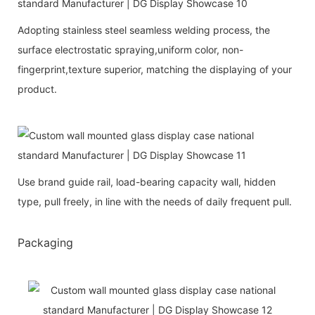
Adopting stainless steel seamless welding process, the
surface electrostatic spraying,uniform color, non-
fingerprint,texture superior, matching the displaying of your
product.
Use brand guide rail, load-bearing capacity wall, hidden
type, pull freely, in line with the needs of daily frequent pull.
Packaging