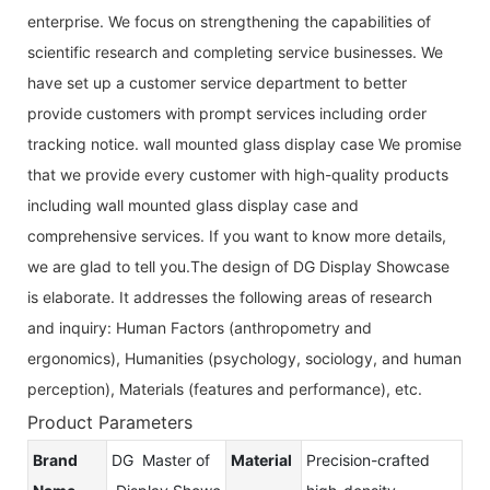
enterprise. We focus on strengthening the capabilities of
scientific research and completing service businesses. We
have set up a customer service department to better
provide customers with prompt services including order
tracking notice. wall mounted glass display case We promise
that we provide every customer with high-quality products
including wall mounted glass display case and
comprehensive services. If you want to know more details,
we are glad to tell you.The design of DG Display Showcase
is elaborate. It addresses the following areas of research
and inquiry: Human Factors (anthropometry and
ergonomics), Humanities (psychology, sociology, and human
perception), Materials (features and performance), etc.
Product Parameters
Brand
DG Master of
Material
Precision-crafted