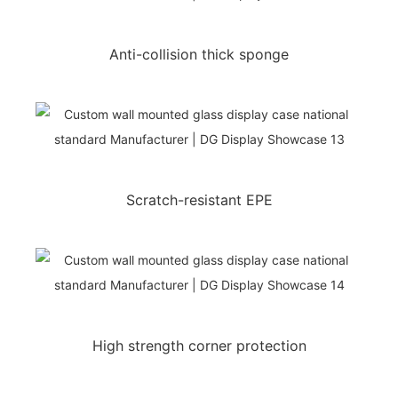
Anti-collision thick sponge
Scratch-resistant EPE
High strength corner protection