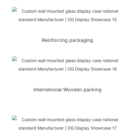
Reinforcing packaging
International Wooden packing