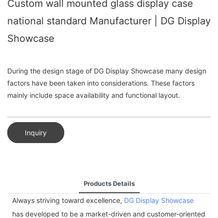
Custom wall mounted glass display case
national standard Manufacturer | DG Display
Showcase
During the design stage of DG Display Showcase many design
factors have been taken into considerations. These factors
mainly include space availability and functional layout.
Inquiry
Products Details
Always striving toward excellence,
DG Display Showcase
has developed to be a market-driven and customer-oriented