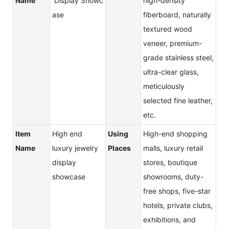
Name
Display Showc
high-density
ase
fiberboard, naturally
textured wood
veneer, premium-
grade stainless steel,
ultra-clear glass,
meticulously
selected fine leather,
etc.
Item
High end
Using
High-end shopping
Name
luxury jewelry
Places
malls, luxury retail
display
stores, boutique
showcase
showrooms, duty-
free shops, five-star
hotels, private clubs,
exhibitions, and