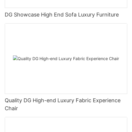
DG Showcase High End Sofa Luxury Furniture
Quality DG High-end Luxury Fabric Experience
Chair