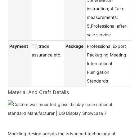
instruction; 4.Take
measurements;
5.Professional after-
sale service.
Payment
TT,trade
Package
Professional Export
assurance,etc.
Packaging Meeting
International
Fumigation
Standards
Material And Craft Details
Modeling design adopts the advanced technology of