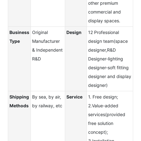
other premium
commercial and
display spaces.
Business
Original
Design
12 Professional
Type
Manufacturer
design team(space
& Independent
designer,R&D
R&D
Designer-lighting
designer-soft fitting
designer and display
designer)
Shipping
By sea, by air,
Service
1. Free design;
Methods
by railway, etc
2.Value-added
services(provided
free solution
concept);
3.Installation