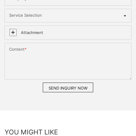
Service Selection
Attachment
Content
SEND INQUIRY NOW
YOU MIGHT LIKE