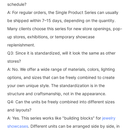
schedule?
A: For regular orders, the Single Product Series can usually
be shipped within 7–15 days, depending on the quantity.
Many clients choose this series for new store openings, pop-
up stores, exhibitions, or temporary showcase
replenishment.
Q3: Since it is standardized, will it look the same as other
stores?
A: No. We offer a wide range of materials, colors, lighting
options, and sizes that can be freely combined to create
your own unique style. The standardization is in the
structure and craftsmanship, not in the appearance.
Q4: Can the units be freely combined into different sizes
and layouts?
A: Yes. This series works like "building blocks" for
jewelry
showcases
. Different units can be arranged side by side, in