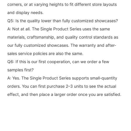
corners, or at varying heights to fit different store layouts
and display needs.
Q5: Is the quality lower than fully customized showcases?
A: Not at all. The Single Product Series uses the same
materials, craftsmanship, and quality control standards as
our fully customized showcases. The warranty and after-
sales service policies are also the same.
Q6: If this is our first cooperation, can we order a few
samples first?
A: Yes. The Single Product Series supports small-quantity
orders. You can first purchase 2–3 units to see the actual
effect, and then place a larger order once you are satisfied.