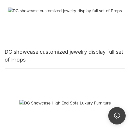
DG showcase customized jewelry display full set
of Props