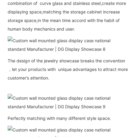
combination of curve glass and stainless steel,create more
displaying space,matching the storage cabinet increase
storage space,in the mean time accord with the habit of
human body mechanics and user.
The design of the jewelry showcase breaks the convention
，let your products with unique advantages to attract more
customer’s attention.
Perfectly matching with many different style space.