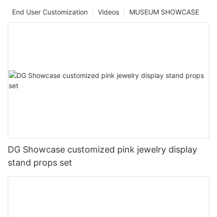
End User Customization
Videos
MUSEUM SHOWCASE
DG Showcase customized pink jewelry display
stand props set