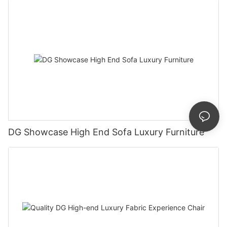
DG Showcase High End Sofa Luxury Furniture