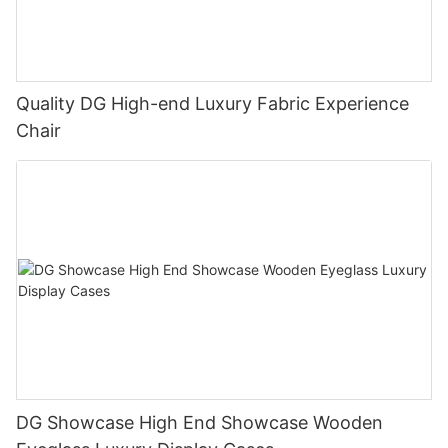
Quality DG High-end Luxury Fabric Experience
Chair
DG Showcase High End Showcase Wooden