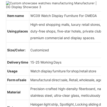
Item name
WC09 Watch Display Furniture For OMEGA
High-end shopping malls, luxury retail stores, b
Using places
duty-free shops, five-star hotels, private clubs, e
premium commercial and display spaces.
Size/Color:
Customized
Delivery time
15-25 Working Days
Usage
Watch display furniture for shop/retail store
Form of sale
Manufactural direct sale, Retail, wholesale, agent
Precision-crafted high-density fiberboard, natu
Material
stainless steel, ultra-clear glass, meticulously sel
Halogen light strip, Spotlight, Locking sliding do