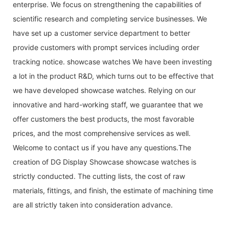
enterprise. We focus on strengthening the capabilities of
scientific research and completing service businesses. We
have set up a customer service department to better
provide customers with prompt services including order
tracking notice. showcase watches We have been investing
a lot in the product R&D, which turns out to be effective that
we have developed showcase watches. Relying on our
innovative and hard-working staff, we guarantee that we
offer customers the best products, the most favorable
prices, and the most comprehensive services as well.
Welcome to contact us if you have any questions.The
creation of DG Display Showcase showcase watches is
strictly conducted. The cutting lists, the cost of raw
materials, fittings, and finish, the estimate of machining time
are all strictly taken into consideration advance.