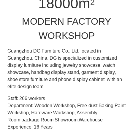
18000m
2
MODERN FACTORY
WORKSHOP
Guangzhou DG Furniture Co., Ltd. located in
Guangzhou, China. DG is specialized in customized
display furniture including jewelry showcase, watch
showcase, handbag display stand, garment display,
shoe store furniture and phone display cabinet with an
elite design team.
Staff: 266 workers
Department: Wooden Workshop, Free-dust Baking Paint
Workshop, Hardware Workshop, Assembly
Room package Room,Showroom,Warehouse
Experience: 16 Years