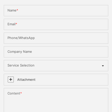
Name
Email
Phone/WhatsApp
Company Name
Service Selection
Attachment
Content