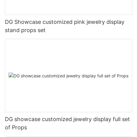
DG Showcase customized pink jewelry display
stand props set
DG showcase customized jewelry display full set
of Props