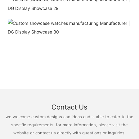
Contact Us
we welcome custom designs and ideas and is able to cater to the
specific requirements. for more information, please visit the
website or contact us directly with questions or inquiries.