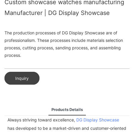
Custom showcase watches manufacturing
Manufacturer | DG Display Showcase
The production processes of DG Display Showcase are of
professionalism. These processes include materials selection
process, cutting process, sanding process, and assembling
process.
Inquiry
Products Details
Always striving toward excellence,
DG Display Showcase
has developed to be a market-driven and customer-oriented