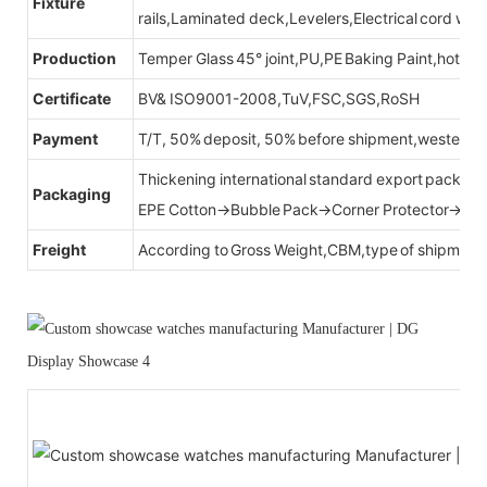
Fixture
rails,Laminated deck,Levelers,Electrical cord wit
Production
Temper Glass 45° joint,PU,PE Baking Paint,hot be
Certificate
BV& ISO9001-2008,TuV,FSC,SGS,RoSH
Payment
T/T, 50% deposit, 50% before shipment,western u
Thickening international standard export packag
Packaging
EPE Cotton→Bubble Pack→Corner Protector→Cr
Freight
According to Gross Weight,CBM,type of shipment