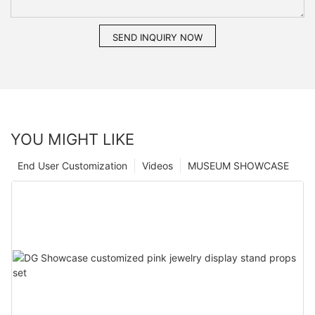
SEND INQUIRY NOW
YOU MIGHT LIKE
End User Customization
Videos
MUSEUM SHOWCASE