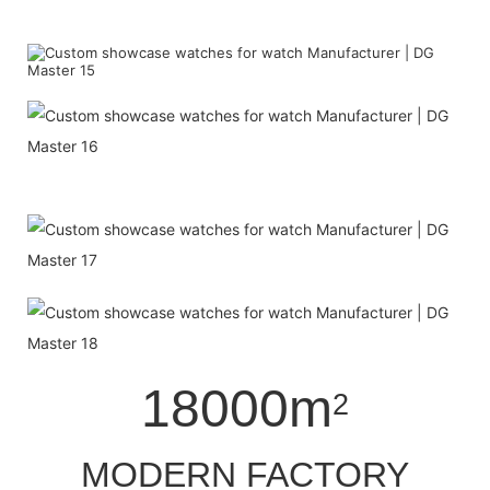
18000m
2
MODERN FACTORY