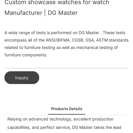
Custom showcase watches for watch
Manufacturer | DG Master
A wide range of tests is performed on DG Master . These tests
encompass all of the ANSI/BIFMA, CGSB, GSA, ASTM standards
related to furniture testing as well as mechanical testing of
furniture components.
Inquiry
Products Details
Relying on advanced technology, excellent production
capabilities, and perfect service, DG Master takes the lead