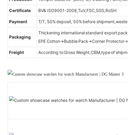
Certificate
BV& ISO9001-2008,TuV,FSC,SGS,RoSH
Payment
T/T, 50% deposit, 50% before shipment,western u
Thickening international standard export packag
Packaging
EPE Cotton→Bubble Pack→Corner Protector→Cr
Freight
According to Gross Weight,CBM,type of shipment