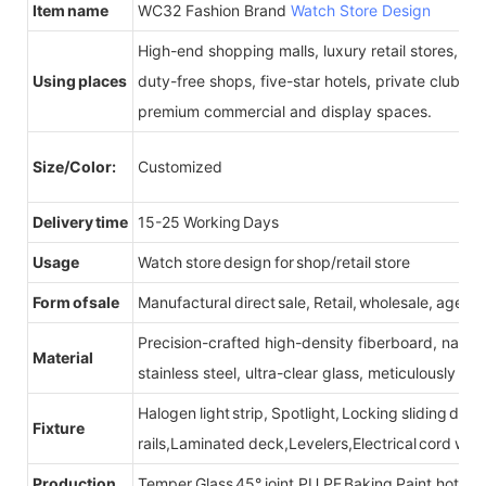
Item name
WC32 Fashion Brand
Watch Store Design
High-end shopping malls, luxury retail stores, b
Using places
duty-free shops, five-star hotels, private clubs, e
premium commercial and display spaces.
Size/Color:
Customized
Delivery time
15-25 Working Days
Usage
Watch store design for shop/retail store
Form of sale
Manufactural direct sale, Retail, wholesale, agent
Precision-crafted high-density fiberboard, natu
Material
stainless steel, ultra-clear glass, meticulously sel
Halogen light strip, Spotlight, Locking sliding do
Fixture
rails,Laminated deck,Levelers,Electrical cord wit
Production
Temper Glass 45° joint,PU,PE Baking Paint,hot be