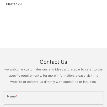
Contact Us
we welcome custom designs and ideas and is able to cater to the
specific requirements. for more information, please visit the
website or contact us directly with questions or inquiries.
Name