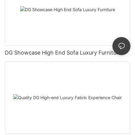
DG Showcase High End Sofa Luxury Furniture