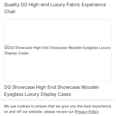
Quality DG High-end Luxury Fabric Experience
Chair
DG Showcase High End Showcase Wooden
Eyeglass Luxury Display Cases
We use cookies to ensure that we give you the best experience
on and off our website. please review our
Privacy Policy