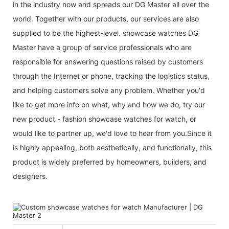
in the industry now and spreads our DG Master all over the
world. Together with our products, our services are also
supplied to be the highest-level. showcase watches DG
Master have a group of service professionals who are
responsible for answering questions raised by customers
through the Internet or phone, tracking the logistics status,
and helping customers solve any problem. Whether you'd
like to get more info on what, why and how we do, try our
new product - fashion showcase watches for watch, or
would like to partner up, we'd love to hear from you.Since it
is highly appealing, both aesthetically, and functionally, this
product is widely preferred by homeowners, builders, and
designers.