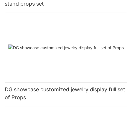
stand props set
DG showcase customized jewelry display full set
of Props