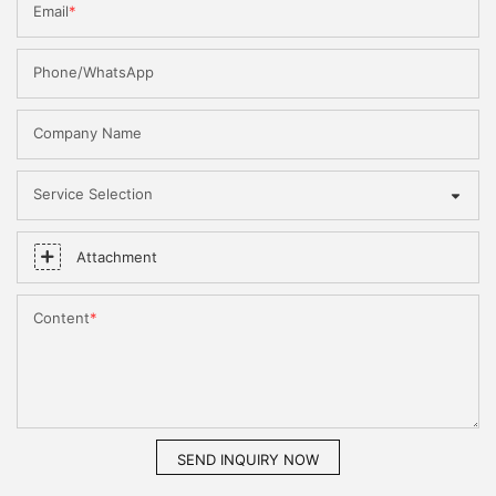
Email
Phone/WhatsApp
Company Name
Service Selection
Attachment
Content
SEND INQUIRY NOW