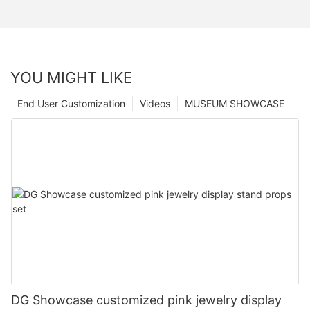
YOU MIGHT LIKE
End User Customization
Videos
MUSEUM SHOWCASE
DG Showcase customized pink jewelry display