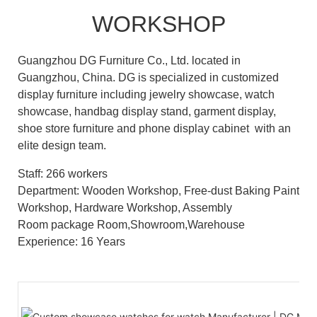
WORKSHOP
Guangzhou DG Furniture Co., Ltd. located in
Guangzhou, China. DG is specialized in customized
display furniture including jewelry showcase, watch
showcase, handbag display stand, garment display,
shoe store furniture and phone display cabinet with an
elite design team.
Staff: 266 workers
Department: Wooden Workshop, Free-dust Baking Paint
Workshop, Hardware Workshop, Assembly
Room package Room,Showroom,Warehouse
Experience: 16 Years