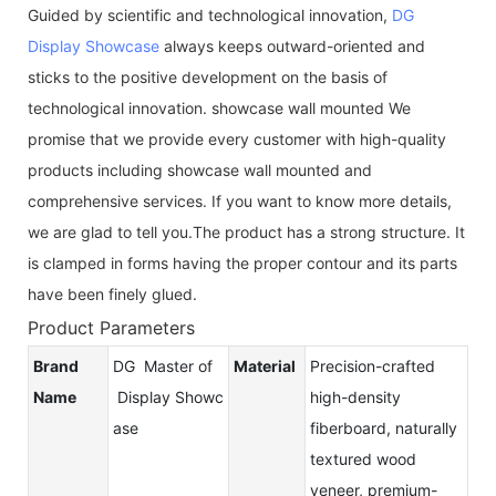
Guided by scientific and technological innovation,
DG
Display Showcase
always keeps outward-oriented and
sticks to the positive development on the basis of
technological innovation. showcase wall mounted We
promise that we provide every customer with high-quality
products including showcase wall mounted and
comprehensive services. If you want to know more details,
we are glad to tell you.The product has a strong structure. It
is clamped in forms having the proper contour and its parts
have been finely glued.
Product Parameters
Brand
DG Master of
Material
Precision-crafted
Name
Display Showc
high-density
ase
fiberboard, naturally
textured wood
veneer, premium-