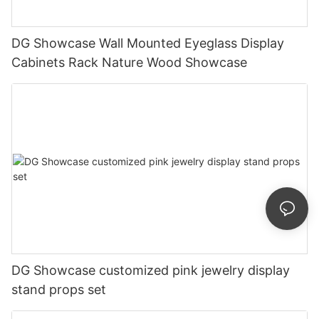
DG Showcase Wall Mounted Eyeglass Display
Cabinets Rack Nature Wood Showcase
DG Showcase customized pink jewelry display
stand props set