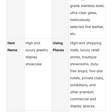
grade stainless steel,
ultra-clear glass,
meticulously
selected fine leather,
etc.
Item
High end
Using
High-end shopping
Name
luxury jewelry
Places
malls, luxury retail
display
stores, boutique
showcase
showrooms, duty-
free shops, five-star
hotels, private clubs,
exhibitions, and
other premium
commercial and
display spaces.