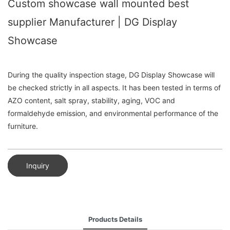
Custom showcase wall mounted best
supplier Manufacturer | DG Display
Showcase
During the quality inspection stage, DG Display Showcase will
be checked strictly in all aspects. It has been tested in terms of
AZO content, salt spray, stability, aging, VOC and
formaldehyde emission, and environmental performance of the
furniture.
Inquiry
Products Details