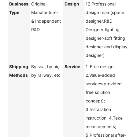
Business
Original
Design
12 Professional
Type
Manufacturer
design team(space
& Independent
designer,R&D
R&D
Designer-lighting
designer-soft fitting
designer and display
designer)
Shipping
By sea, by air,
Service
1. Free design;
Methods
by railway, etc
2.Value-added
services(provided
free solution
concept);
3.Installation
instruction; 4.Take
measurements;
5.Professional after-