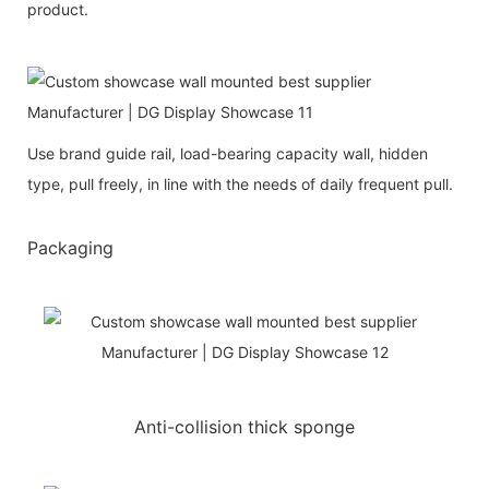
product.
Use brand guide rail, load-bearing capacity wall, hidden
type, pull freely, in line with the needs of daily frequent pull.
Packaging
Anti-collision thick sponge