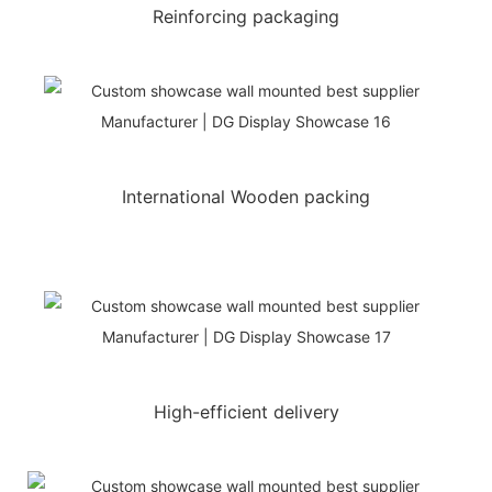
Reinforcing packaging
International Wooden packing
High-efficient delivery