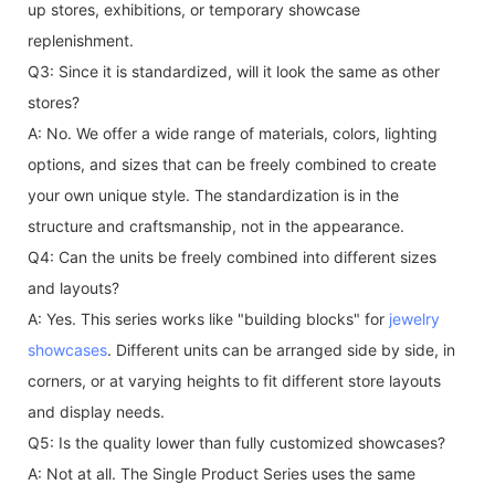
up stores, exhibitions, or temporary showcase
replenishment.
Q3: Since it is standardized, will it look the same as other
stores?
A: No. We offer a wide range of materials, colors, lighting
options, and sizes that can be freely combined to create
your own unique style. The standardization is in the
structure and craftsmanship, not in the appearance.
Q4: Can the units be freely combined into different sizes
and layouts?
A: Yes. This series works like "building blocks" for
jewelry
showcases
. Different units can be arranged side by side, in
corners, or at varying heights to fit different store layouts
and display needs.
Q5: Is the quality lower than fully customized showcases?
A: Not at all. The Single Product Series uses the same