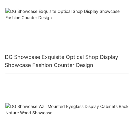
DG Showcase Exquisite Optical Shop Display
Showcase Fashion Counter Design