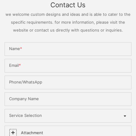
Contact Us
we welcome custom designs and ideas and is able to cater to the
specific requirements. for more information, please visit the
website or contact us directly with questions or inquiries.
Name
Email
Phone/WhatsApp
Company Name
Service Selection
Attachment