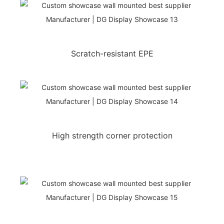
Scratch-resistant EPE
High strength corner protection