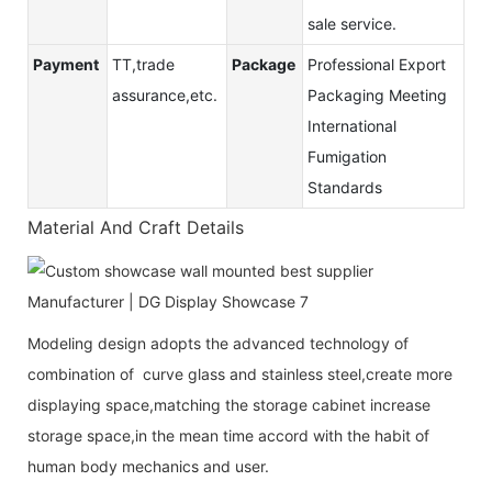
sale service.
Payment
TT,trade
Package
Professional Export
assurance,etc.
Packaging Meeting
International
Fumigation
Standards
Material And Craft Details
Modeling design adopts the advanced technology of
combination of curve glass and stainless steel,create more
displaying space,matching the storage cabinet increase
storage space,in the mean time accord with the habit of
human body mechanics and user.