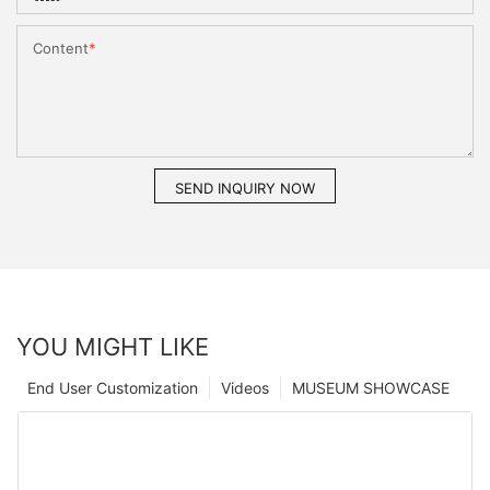
Content
SEND INQUIRY NOW
YOU MIGHT LIKE
End User Customization
Videos
MUSEUM SHOWCASE