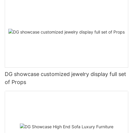
DG showcase customized jewelry display full set
of Props