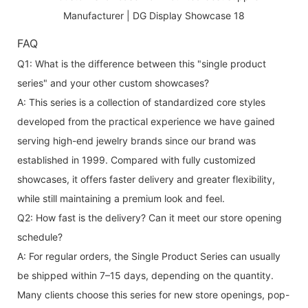
FAQ
Q1: What is the difference between this "single product
series" and your other custom showcases?
A: This series is a collection of standardized core styles
developed from the practical experience we have gained
serving high-end jewelry brands since our brand was
established in 1999. Compared with fully customized
showcases, it offers faster delivery and greater flexibility,
while still maintaining a premium look and feel.
Q2: How fast is the delivery? Can it meet our store opening
schedule?
A: For regular orders, the Single Product Series can usually
be shipped within 7–15 days, depending on the quantity.
Many clients choose this series for new store openings, pop-