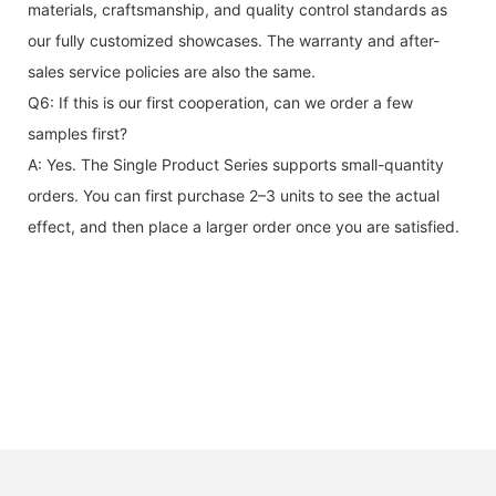
materials, craftsmanship, and quality control standards as
our fully customized showcases. The warranty and after-
sales service policies are also the same.
Q6: If this is our first cooperation, can we order a few
samples first?
A: Yes. The Single Product Series supports small-quantity
orders. You can first purchase 2–3 units to see the actual
effect, and then place a larger order once you are satisfied.