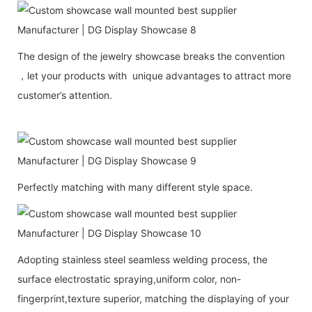
The design of the jewelry showcase breaks the convention
，let your products with unique advantages to attract more
customer’s attention.
Perfectly matching with many different style space.
Adopting stainless steel seamless welding process, the
surface electrostatic spraying,uniform color, non-
fingerprint,texture superior, matching the displaying of your