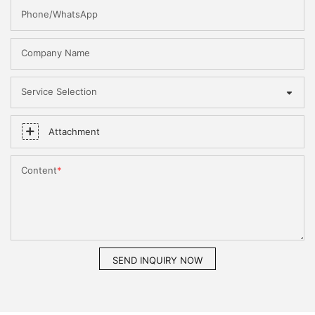
Phone/WhatsApp
Company Name
Service Selection
Attachment
Content
SEND INQUIRY NOW