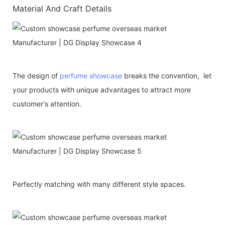
Material And Craft Details
The design of
perfume showcase
breaks the convention, let
your products with unique advantages to attract more
customer's attention.
Perfectly matching with many different style spaces.