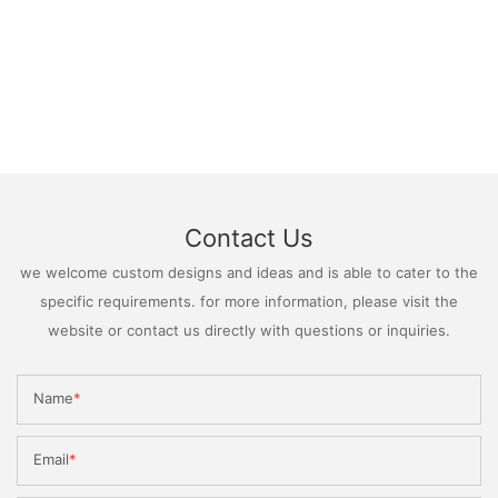
Contact Us
we welcome custom designs and ideas and is able to cater to the
specific requirements. for more information, please visit the
website or contact us directly with questions or inquiries.
Name
Email