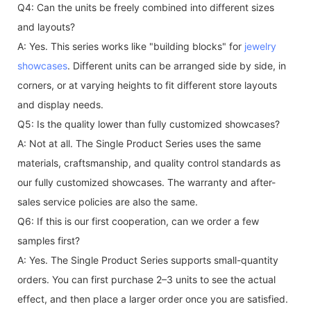
Q4: Can the units be freely combined into different sizes
and layouts?
A: Yes. This series works like "building blocks" for
jewelry
showcases
. Different units can be arranged side by side, in
corners, or at varying heights to fit different store layouts
and display needs.
Q5: Is the quality lower than fully customized showcases?
A: Not at all. The Single Product Series uses the same
materials, craftsmanship, and quality control standards as
our fully customized showcases. The warranty and after-
sales service policies are also the same.
Q6: If this is our first cooperation, can we order a few
samples first?
A: Yes. The Single Product Series supports small-quantity
orders. You can first purchase 2–3 units to see the actual
effect, and then place a larger order once you are satisfied.