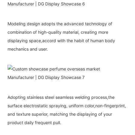
Modeling design adopts the advanced technology of
combination of high-quality material, creating more
displaying space,accord with the habit of human body
mechanics and user.
Adopting stainless steel seamless welding process,the
surface electrostatic spraying, uniform color,non-fingerprint,
and texture superior, matching the displaying of your
product daily frequent pull.