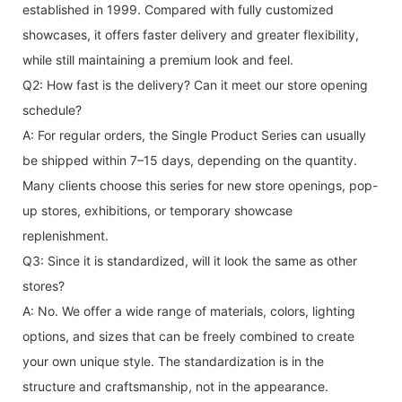
established in 1999. Compared with fully customized
showcases, it offers faster delivery and greater flexibility,
while still maintaining a premium look and feel.
Q2: How fast is the delivery? Can it meet our store opening
schedule?
A: For regular orders, the Single Product Series can usually
be shipped within 7–15 days, depending on the quantity.
Many clients choose this series for new store openings, pop-
up stores, exhibitions, or temporary showcase
replenishment.
Q3: Since it is standardized, will it look the same as other
stores?
A: No. We offer a wide range of materials, colors, lighting
options, and sizes that can be freely combined to create
your own unique style. The standardization is in the
structure and craftsmanship, not in the appearance.