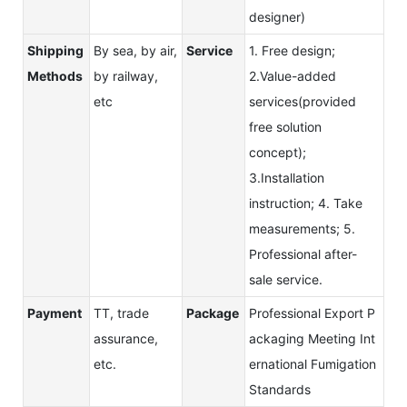
designer)
Shipping
By sea, by air,
Service
1. Free design;
Methods
by railway,
2.Value-added
etc
services(provided
free solution
concept);
3.Installation
instruction; 4. Take
measurements; 5.
Professional after-
sale service.
Payment
TT, trade
Package
Professional Export P
assurance,
ackaging Meeting Int
etc.
ernational Fumigation
Standards