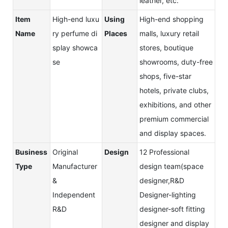
leather, etc.
Item
High-end luxu
Using
High-end shopping
Name
ry perfume di
Places
malls, luxury retail
splay showca
stores, boutique
se
showrooms, duty-free
shops, five-star
hotels, private clubs,
exhibitions, and other
premium commercial
and display spaces.
Business
Original
Design
12 Professional
Type
Manufacturer
design team(space
&
designer,R&D
Independent
Designer-lighting
R&D
designer-soft fitting
designer and display