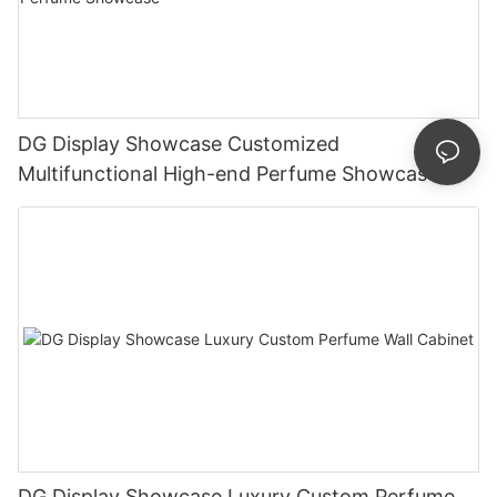
DG Display Showcase Customized
Multifunctional High-end Perfume Showcase
DG Display Showcase Luxury Custom Perfume