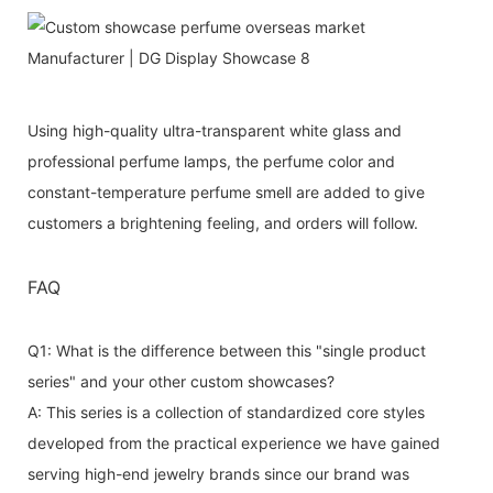
Using high-quality ultra-transparent white glass and
professional perfume lamps, the perfume color and
constant-temperature perfume smell are added to give
customers a brightening feeling, and orders will follow.
FAQ
Q1: What is the difference between this "single product
series" and your other custom showcases?
A: This series is a collection of standardized core styles
developed from the practical experience we have gained
serving high-end jewelry brands since our brand was