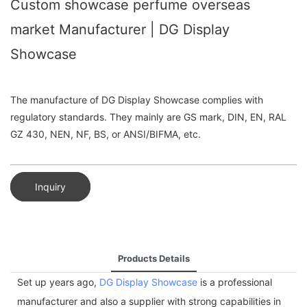
Custom showcase perfume overseas
market Manufacturer | DG Display
Showcase
The manufacture of DG Display Showcase complies with
regulatory standards. They mainly are GS mark, DIN, EN, RAL
GZ 430, NEN, NF, BS, or ANSI/BIFMA, etc.
Inquiry
Products Details
Set up years ago,
DG Display Showcase
is a professional
manufacturer and also a supplier with strong capabilities in