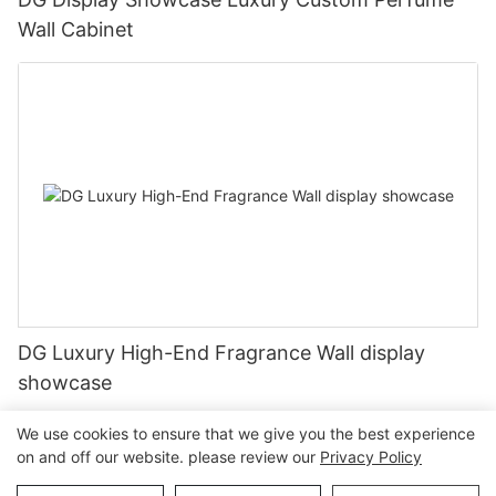
Wall Cabinet
DG Luxury High-End Fragrance Wall display
showcase
We use cookies to ensure that we give you the best experience
on and off our website. please review our
Privacy Policy