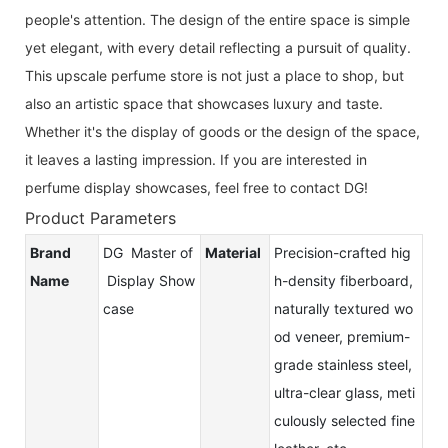
people's attention. The design of the entire space is simple
yet elegant, with every detail reflecting a pursuit of quality.
This upscale perfume store is not just a place to shop, but
also an artistic space that showcases luxury and taste.
Whether it's the display of goods or the design of the space,
it leaves a lasting impression. If you are interested in
perfume display showcases, feel free to contact DG!
Product Parameters
Brand
DG Master of
Material
Precision-crafted hig
Name
Display Show
h-density fiberboard,
case
naturally textured wo
od veneer, premium-
grade stainless steel,
ultra-clear glass, meti
culously selected fine