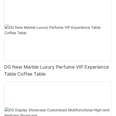
DG New Marble Luxury Perfume VIP Experience
Table Coffee Table