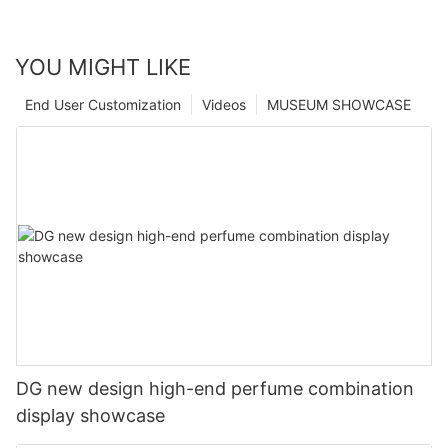
YOU MIGHT LIKE
End User Customization
Videos
MUSEUM SHOWCASE
DG new design high-end perfume combination
display showcase