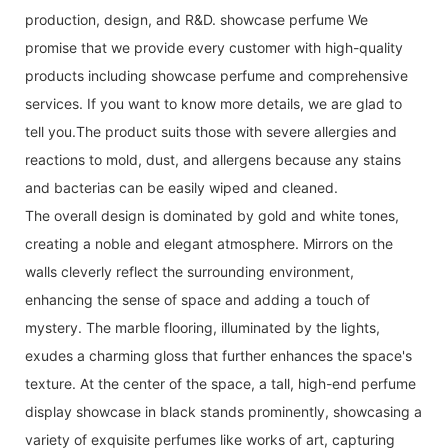
production, design, and R&D. showcase perfume We
promise that we provide every customer with high-quality
products including showcase perfume and comprehensive
services. If you want to know more details, we are glad to
tell you.The product suits those with severe allergies and
reactions to mold, dust, and allergens because any stains
and bacterias can be easily wiped and cleaned.
The overall design is dominated by gold and white tones,
creating a noble and elegant atmosphere. Mirrors on the
walls cleverly reflect the surrounding environment,
enhancing the sense of space and adding a touch of
mystery. The marble flooring, illuminated by the lights,
exudes a charming gloss that further enhances the space's
texture. At the center of the space, a tall, high-end perfume
display showcase in black stands prominently, showcasing a
variety of exquisite perfumes like works of art, capturing