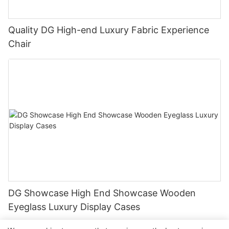
Quality DG High-end Luxury Fabric Experience
Chair
DG Showcase High End Showcase Wooden
Eyeglass Luxury Display Cases