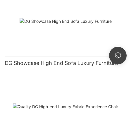
DG Showcase High End Sofa Luxury Furniture