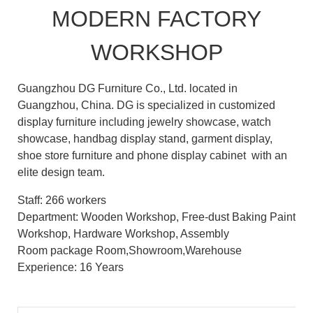
MODERN FACTORY
WORKSHOP
Guangzhou DG Furniture Co., Ltd. located in
Guangzhou, China. DG is specialized in customized
display furniture including jewelry showcase, watch
showcase, handbag display stand, garment display,
shoe store furniture and phone display cabinet with an
elite design team.
Staff: 266 workers
Department: Wooden Workshop, Free-dust Baking Paint
Workshop, Hardware Workshop, Assembly
Room package Room,Showroom,Warehouse
Experience: 16 Years