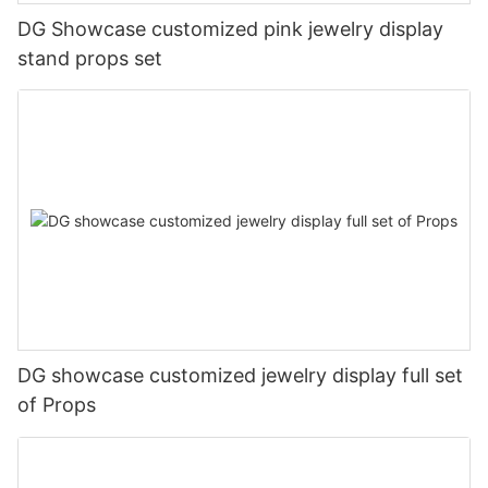
DG Showcase customized pink jewelry display
stand props set
DG showcase customized jewelry display full set
of Props