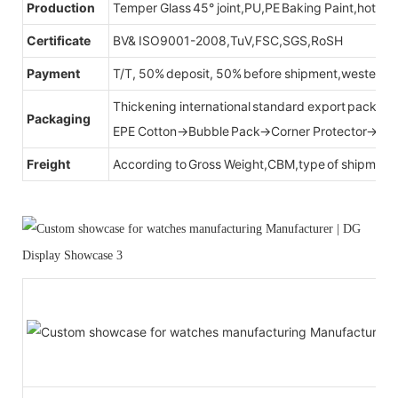
Production
Temper Glass 45° joint,PU,PE Baking Paint,hot be
Certificate
BV& ISO9001-2008,TuV,FSC,SGS,RoSH
Payment
T/T, 50% deposit, 50% before shipment,western u
Thickening international standard export packag
Packaging
EPE Cotton→Bubble Pack→Corner Protector→Cr
Freight
According to Gross Weight,CBM,type of shipment