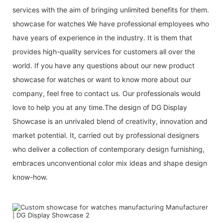
services with the aim of bringing unlimited benefits for them.
showcase for watches We have professional employees who
have years of experience in the industry. It is them that
provides high-quality services for customers all over the
world. If you have any questions about our new product
showcase for watches or want to know more about our
company, feel free to contact us. Our professionals would
love to help you at any time.The design of DG Display
Showcase is an unrivaled blend of creativity, innovation and
market potential. It, carried out by professional designers
who deliver a collection of contemporary design furnishing,
embraces unconventional color mix ideas and shape design
know-how.