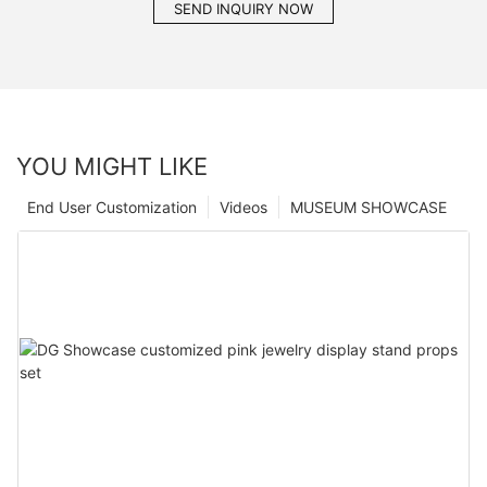
SEND INQUIRY NOW
YOU MIGHT LIKE
End User Customization
Videos
MUSEUM SHOWCASE