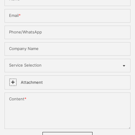
Email
Phone/WhatsApp
Company Name
Service Selection
Attachment
Content