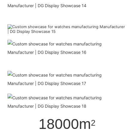
18000m
2