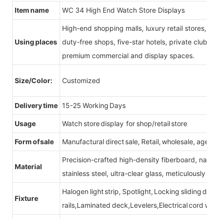
Item name
WC 34 High End Watch Store Displays
High-end shopping malls, luxury retail stores, b
Using places
duty-free shops, five-star hotels, private clubs, e
premium commercial and display spaces.
Size/Color:
Customized
Delivery time
15-25 Working Days
Usage
Watch store display for shop/retail store
Form of sale
Manufactural direct sale, Retail, wholesale, agent
Precision-crafted high-density fiberboard, natu
Material
stainless steel, ultra-clear glass, meticulously sel
Halogen light strip, Spotlight, Locking sliding do
Fixture
rails,Laminated deck,Levelers,Electrical cord wit