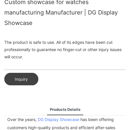
Custom showcase for watches
manufacturing Manufacturer | DG Display
Showcase
The product is safe to use. All of its edges have been cut
professionally to guarantee no finger-cut or other injury issues
will occur.
Inquiry
Products Details
Over the years,
DG Display Showcase
has been offering
customers high-quality products and efficient after-sales