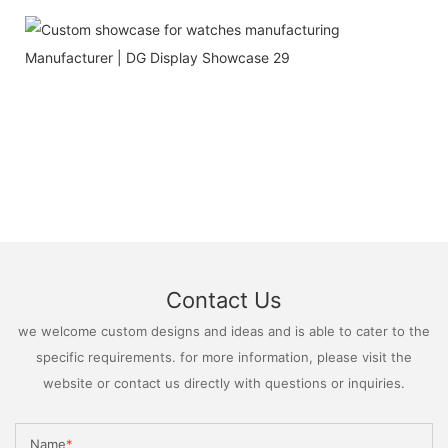
Contact Us
we welcome custom designs and ideas and is able to cater to the
specific requirements. for more information, please visit the
website or contact us directly with questions or inquiries.
Name