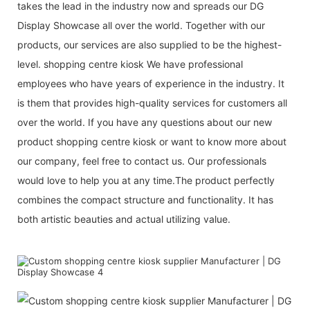
takes the lead in the industry now and spreads our DG
Display Showcase all over the world. Together with our
products, our services are also supplied to be the highest-
level. shopping centre kiosk We have professional
employees who have years of experience in the industry. It
is them that provides high-quality services for customers all
over the world. If you have any questions about our new
product shopping centre kiosk or want to know more about
our company, feel free to contact us. Our professionals
would love to help you at any time.The product perfectly
combines the compact structure and functionality. It has
both artistic beauties and actual utilizing value.