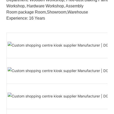
Workshop, Hardware Workshop, Assembly
Room package Room,Showroom,Warehouse
Experience: 16 Years