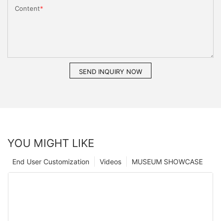
Content
SEND INQUIRY NOW
YOU MIGHT LIKE
End User Customization
Videos
MUSEUM SHOWCASE