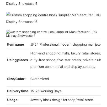
Item name
JK54 Professional modern shopping mall jewelry
High-end shopping malls, luxury retail stores, b
Using places
duty-free shops, five-star hotels, private clubs, e
premium commercial and display spaces.
Size/Color:
Customized
Delivery time
15-25 Working Days
Usage
Jewelry kiosk design for shop/retail store