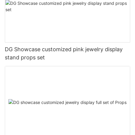
DG Showcase customized pink jewelry display
stand props set