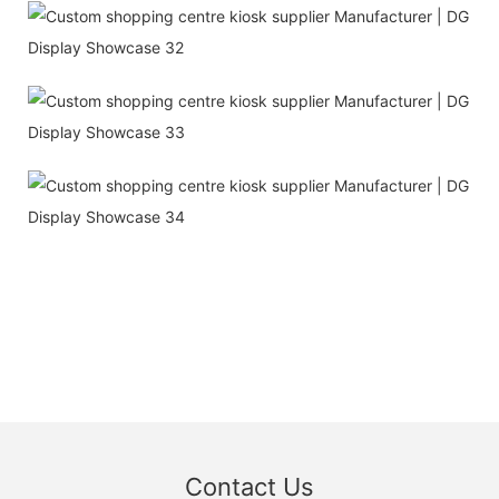
Contact Us