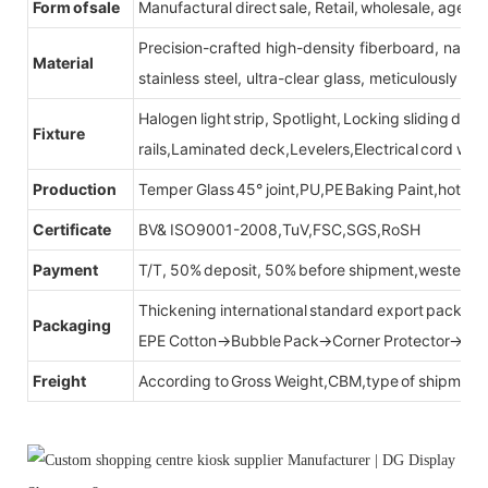
Form of sale
Manufactural direct sale, Retail, wholesale, agent
Precision-crafted high-density fiberboard, natu
Material
stainless steel, ultra-clear glass, meticulously sel
Halogen light strip, Spotlight, Locking sliding do
Fixture
rails,Laminated deck,Levelers,Electrical cord wit
Production
Temper Glass 45° joint,PU,PE Baking Paint,hot be
Certificate
BV& ISO9001-2008,TuV,FSC,SGS,RoSH
Payment
T/T, 50% deposit, 50% before shipment,western u
Thickening international standard export packag
Packaging
EPE Cotton→Bubble Pack→Corner Protector→Cr
Freight
According to Gross Weight,CBM,type of shipment