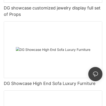
DG showcase customized jewelry display full set
of Props
DG Showcase High End Sofa Luxury Furniture