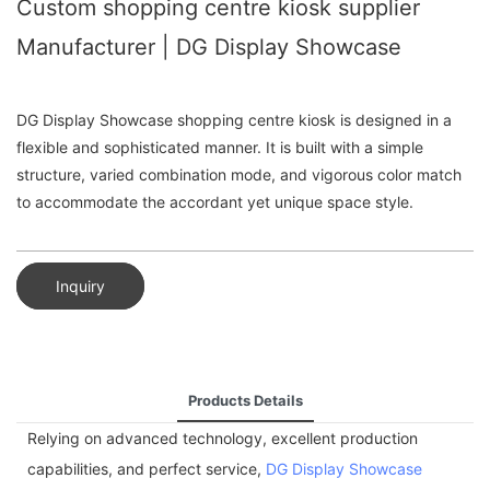
Custom shopping centre kiosk supplier
Manufacturer | DG Display Showcase
DG Display Showcase shopping centre kiosk is designed in a
flexible and sophisticated manner. It is built with a simple
structure, varied combination mode, and vigorous color match
to accommodate the accordant yet unique space style.
Inquiry
Products Details
Relying on advanced technology, excellent production
capabilities, and perfect service,
DG Display Showcase