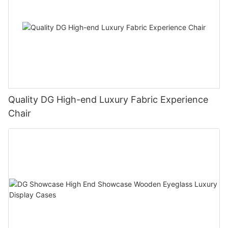
Quality DG High-end Luxury Fabric Experience
Chair