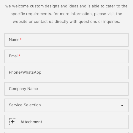
we welcome custom designs and ideas and is able to cater to the
specific requirements. for more information, please visit the
website or contact us directly with questions or inquiries.
Name
Email
Phone/WhatsApp
Company Name
Service Selection
Attachment