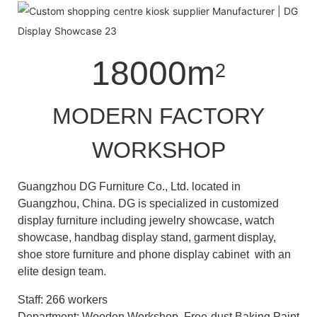
18000m
2
MODERN FACTORY
WORKSHOP
Guangzhou DG Furniture Co., Ltd. located in
Guangzhou, China. DG is specialized in customized
display furniture including jewelry showcase, watch
showcase, handbag display stand, garment display,
shoe store furniture and phone display cabinet with an
elite design team.
Staff: 266 workers
Department: Wooden Workshop, Free-dust Baking Paint