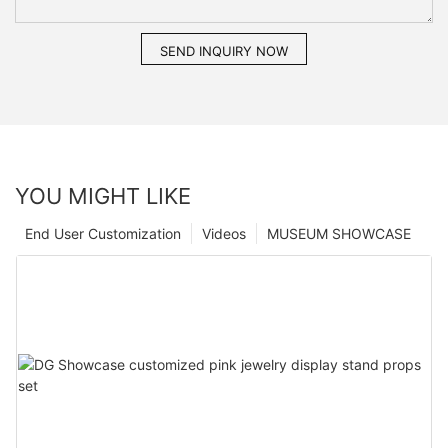
SEND INQUIRY NOW
YOU MIGHT LIKE
End User Customization
Videos
MUSEUM SHOWCASE