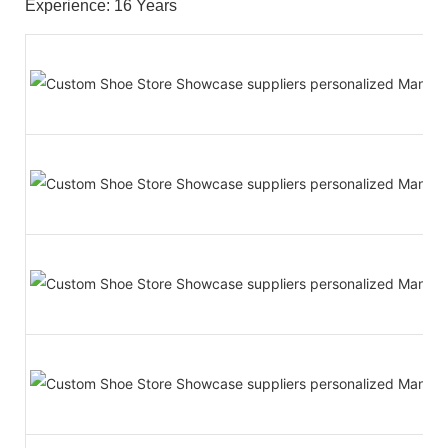
Experience: 16 Years