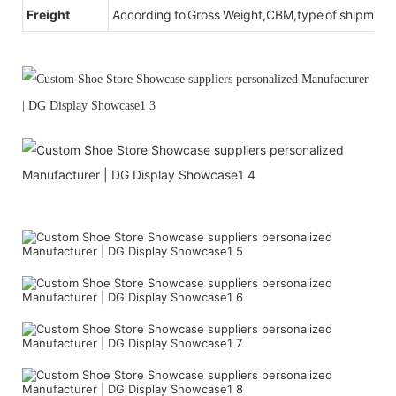
Freight
According to Gross Weight,CBM,type of shipment