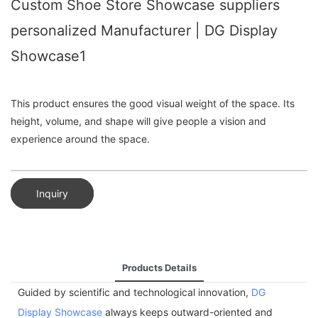
Custom Shoe Store Showcase suppliers
personalized Manufacturer | DG Display
Showcase1
This product ensures the good visual weight of the space. Its
height, volume, and shape will give people a vision and
experience around the space.
Inquiry
Products Details
Guided by scientific and technological innovation,
DG
Display Showcase
always keeps outward-oriented and