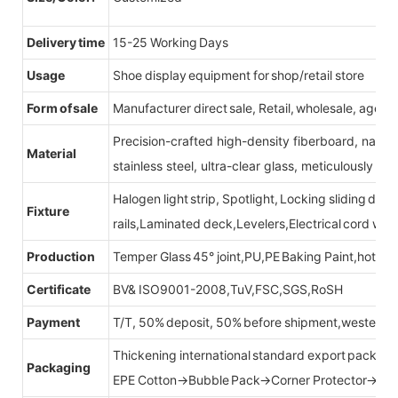
Delivery time
15-25 Working Days
Usage
Shoe display equipment for shop/retail store
Form of sale
Manufacturer direct sale, Retail, wholesale, agent
Precision-crafted high-density fiberboard, natu
Material
stainless steel, ultra-clear glass, meticulously sel
Halogen light strip, Spotlight, Locking sliding do
Fixture
rails,Laminated deck,Levelers,Electrical cord wit
Production
Temper Glass 45° joint,PU,PE Baking Paint,hot be
Certificate
BV& ISO9001-2008,TuV,FSC,SGS,RoSH
Payment
T/T, 50% deposit, 50% before shipment,western u
Thickening international standard export packag
Packaging
EPE Cotton→Bubble Pack→Corner Protector→Cr