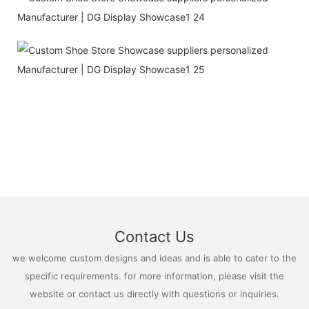
Contact Us
we welcome custom designs and ideas and is able to cater to the
specific requirements. for more information, please visit the
website or contact us directly with questions or inquiries.