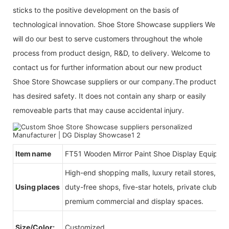
sticks to the positive development on the basis of
technological innovation. Shoe Store Showcase suppliers We
will do our best to serve customers throughout the whole
process from product design, R&D, to delivery. Welcome to
contact us for further information about our new product
Shoe Store Showcase suppliers or our company.The product
has desired safety. It does not contain any sharp or easily
removeable parts that may cause accidental injury.
Item name
FT51 Wooden Mirror Paint Shoe Display Equipme
High-end shopping malls, luxury retail stores, b
Using places
duty-free shops, five-star hotels, private clubs, e
premium commercial and display spaces.
Size/Color:
Customized