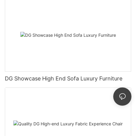
DG Showcase High End Sofa Luxury Furniture