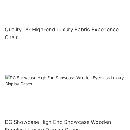
Quality DG High-end Luxury Fabric Experience
Chair
DG Showcase High End Showcase Wooden
Eyeglass Luxury Display Cases