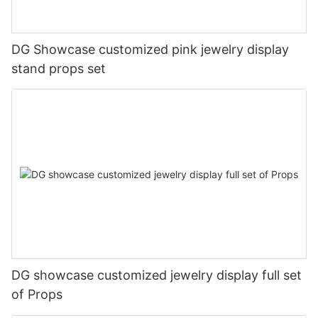
DG Showcase customized pink jewelry display
stand props set
DG showcase customized jewelry display full set
of Props