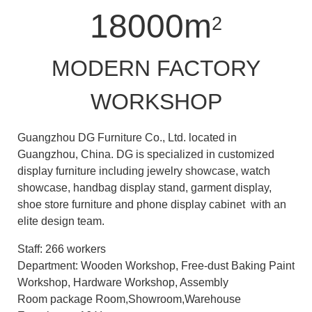
18000m
2
MODERN FACTORY
WORKSHOP
Guangzhou DG Furniture Co., Ltd. located in
Guangzhou, China. DG is specialized in customized
display furniture including jewelry showcase, watch
showcase, handbag display stand, garment display,
shoe store furniture and phone display cabinet with an
elite design team.
Staff: 266 workers
Department: Wooden Workshop, Free-dust Baking Paint
Workshop, Hardware Workshop, Assembly
Room package Room,Showroom,Warehouse