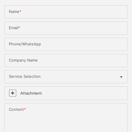
Name
Email
Phone/WhatsApp
Company Name
Service Selection
Attachment
Content