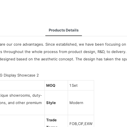
Products Details
are our core advantages. Since established, we have been focusing on 
 throughout the whole process from product design, R&D, to delivery.
igned based on the aesthetic concept. The design has taken the space
MOQ
1 Set
utique showrooms, duty-
tions, and other premium
Style
Modern
Trade
FOB,CIF,EXW