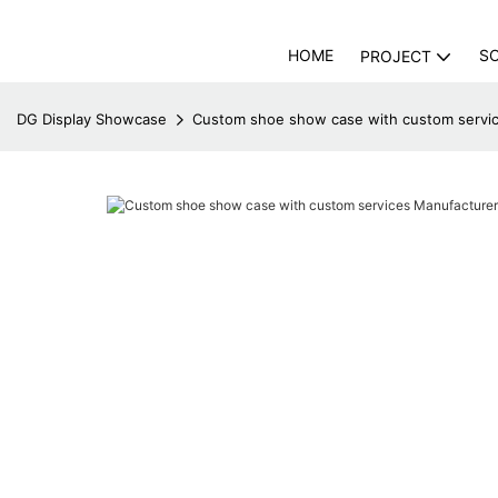
HOME
S
PROJECT
DG Display Showcase
Custom shoe show case with custom servic