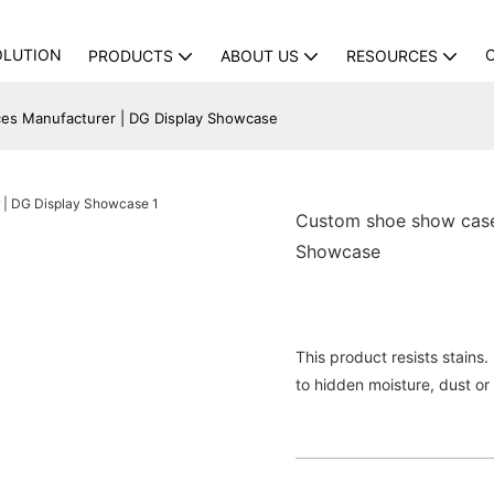
OLUTION
PRODUCTS
ABOUT US
RESOURCES
es Manufacturer | DG Display Showcase
Custom shoe show case 
Showcase
This product resists stains
to hidden moisture, dust or 