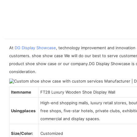
At
DG Display Showcase
, technology improvement and innovation 
customers. shoe show case We will do our best to serve customers
product shoe show case or our company.DG Display Showcase is des
consideration.
Item name
FT28 Luxury Wooden Shoe Display Wall
High-end shopping malls, luxury retail stores, bo
Using places
free shops, five-star hotels, private clubs, exhibi
commercial and display spaces.
Size/Color:
Customized