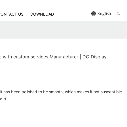
English
CONTACT US
DOWNLOAD
with custom services Manufacturer | DG Display
. It has been polished to be smooth, which makes it not susceptible
dirt.