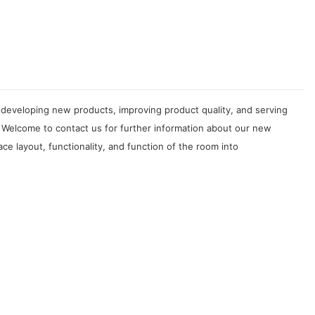
developing new products, improving product quality, and serving
 Welcome to contact us for further information about our new
 layout, functionality, and function of the room into