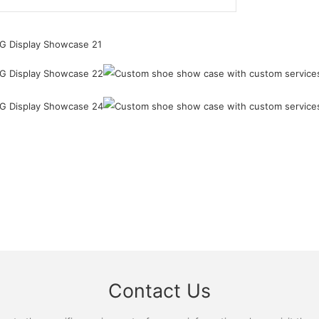
Contact Us