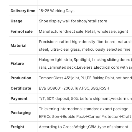
Delivery time
15-25 Working Days
Usage
Shoe display wall for shop/retail store
Form of sale
Manufacturer direct sale, Retail, wholesale, agent
Precision-crafted high-density fiberboard, natura
Material
steel, ultra-clear glass, meticulously selected fine 
Halogen light strip, Spotlight, Locking sliding door
Fixture
rails,Laminated deck,Levelers,Electrical cord with
Production
Temper Glass 45° joint,PU,PE Baking Paint,hot bend
Certificate
BV& ISO9001-2008,TuV,FSC,SGS,RoSH
Payment
T/T, 50% deposit, 50% before shipment,western un
Thickening international standard export package:
Packaging
EPE Cotton→Bubble Pack→Corner Protector→Craf
Freight
According to Gross Weight,CBM,type of shipment