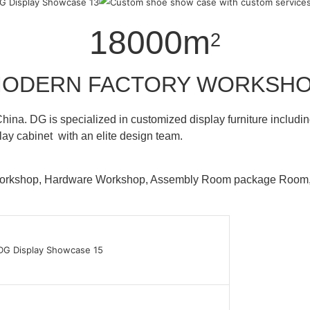
18000m
2
ODERN FACTORY WORKSH
hina. DG is specialized in customized display furniture inclu
lay cabinet with an elite design team.
 Workshop, Hardware Workshop, Assembly Room package Ro