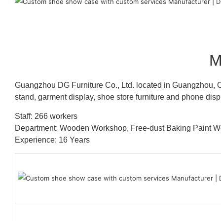
M
Guangzhou DG Furniture Co., Ltd. located in Guangzhou, C
stand, garment display, shoe store furniture and phone disp
Staff: 266 workers
Department: Wooden Workshop, Free-dust Baking Paint
Experience: 16 Years