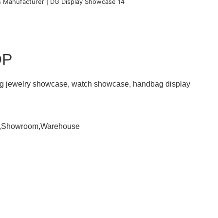
OP
ding jewelry showcase, watch showcase, handbag display
om,Showroom,Warehouse