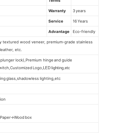
Terms
Warranty
3 years
Service
16 Years
Advantage
Eco-friendly
lly textured wood veneer, premium-grade stainless
leather, etc.
s (plunger lock),Premium hinge and guide
 switch,Customized Logo,
LED lighting,etc
ing glass,shadowless lighting,etc
ion
t Paper→Wood box