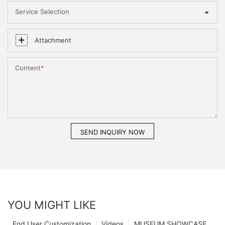
Service Selection
Attachment
Content
SEND INQUIRY NOW
YOU MIGHT LIKE
End User Customization
Videos
MUSEUM SHOWCASE