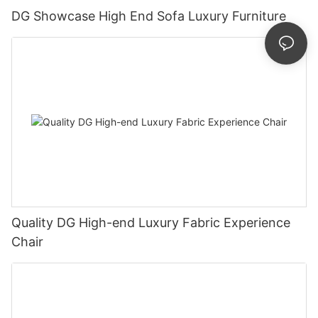
DG Showcase High End Sofa Luxury Furniture
Quality DG High-end Luxury Fabric Experience
Chair