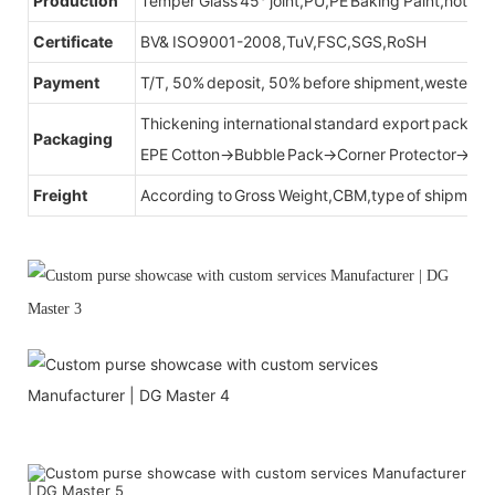
Production
Temper Glass 45° joint,PU,PE Baking Paint,hot be
Certificate
BV& ISO9001-2008,TuV,FSC,SGS,RoSH
Payment
T/T, 50% deposit, 50% before shipment,western u
Thickening international standard export packag
Packaging
EPE Cotton→Bubble Pack→Corner Protector→Cr
Freight
According to Gross Weight,CBM,type of shipment