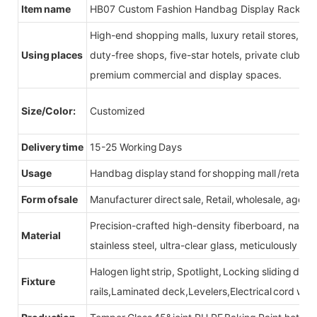
Item name
HB07 Custom Fashion Handbag Display Racks
High-end shopping malls, luxury retail stores, b
Using places
duty-free shops, five-star hotels, private clubs, e
premium commercial and display spaces.
Size/Color:
Customized
Delivery time
15-25 Working Days
Usage
Handbag display stand for shopping mall /retail st
Form of sale
Manufacturer direct sale, Retail, wholesale, agent
Precision-crafted high-density fiberboard, natu
Material
stainless steel, ultra-clear glass, meticulously sel
Halogen light strip, Spotlight, Locking sliding do
Fixture
rails,Laminated deck,Levelers,Electrical cord wit