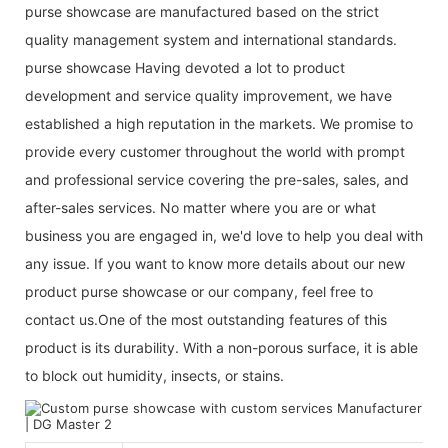
purse showcase are manufactured based on the strict
quality management system and international standards.
purse showcase Having devoted a lot to product
development and service quality improvement, we have
established a high reputation in the markets. We promise to
provide every customer throughout the world with prompt
and professional service covering the pre-sales, sales, and
after-sales services. No matter where you are or what
business you are engaged in, we'd love to help you deal with
any issue. If you want to know more details about our new
product purse showcase or our company, feel free to
contact us.One of the most outstanding features of this
product is its durability. With a non-porous surface, it is able
to block out humidity, insects, or stains.