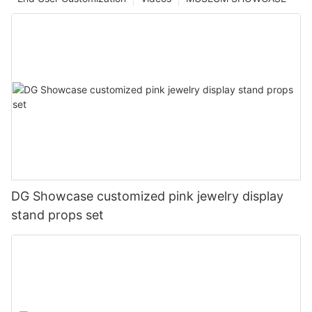
DG Showcase customized pink jewelry display
stand props set