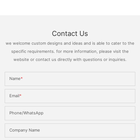
Contact Us
we welcome custom designs and ideas and is able to cater to the
specific requirements. for more information, please visit the
website or contact us directly with questions or inquiries.
Name
Email
Phone/WhatsApp
Company Name