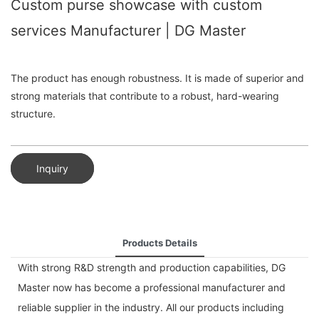
Custom purse showcase with custom
services Manufacturer | DG Master
The product has enough robustness. It is made of superior and
strong materials that contribute to a robust, hard-wearing
structure.
Inquiry
Products Details
With strong R&D strength and production capabilities, DG
Master now has become a professional manufacturer and
reliable supplier in the industry. All our products including