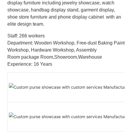
display furniture including jewelry showcase, watch
showcase, handbag display stand, garment display,
shoe store furniture and phone display cabinet with an
elite design team.
Staff: 266 workers
Department: Wooden Workshop, Free-dust Baking Paint
Workshop, Hardware Workshop, Assembly
Room package Room,Showroom,Warehouse
Experience: 16 Years