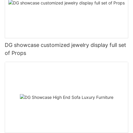
DG showcase customized jewelry display full set
of Props