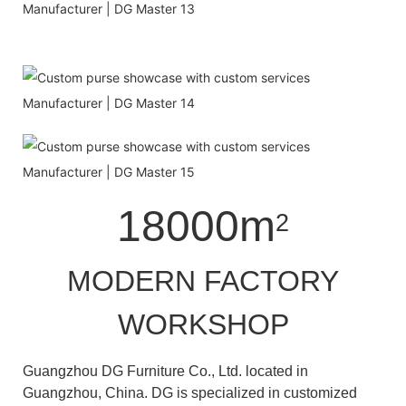
18000m
2
MODERN FACTORY
WORKSHOP
Guangzhou DG Furniture Co., Ltd. located in
Guangzhou, China. DG is specialized in customized