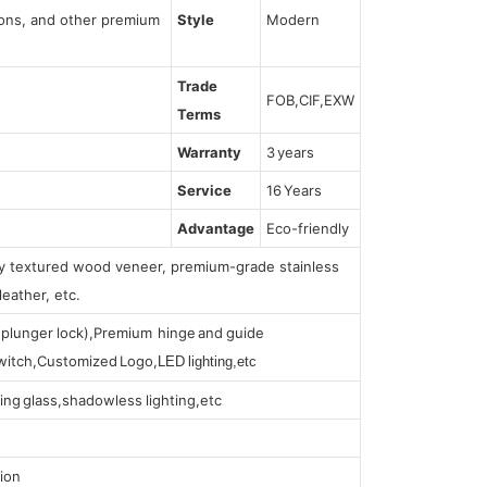
tions, and other premium
Style
Modern
Trade
FOB,CIF,EXW
Terms
Warranty
3 years
Service
16 Years
Advantage
Eco-friendly
lly textured wood veneer, premium-grade stainless
leather, etc.
s (plunger lock),Premium hinge and guide
 switch,Customized Logo,
LED lighting,etc
ing glass,shadowless lighting,etc
ion