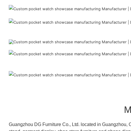
M
Guangzhou DG Furniture Co., Ltd. located in Guangzhou, C