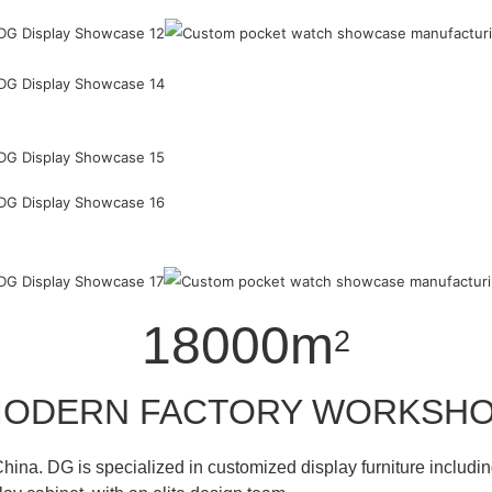
18000m
2
ODERN FACTORY WORKSH
hina. DG is specialized in customized display furniture inclu