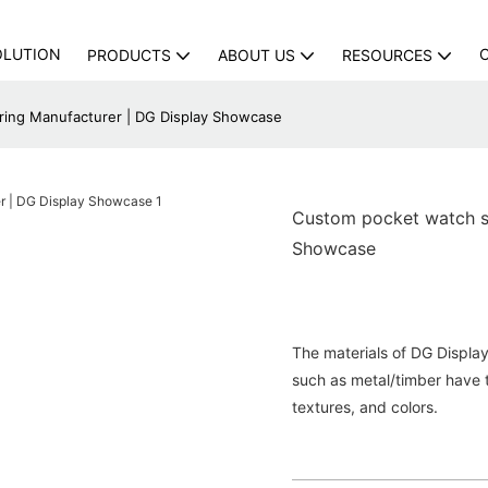
OLUTION
PRODUCTS
ABOUT US
RESOURCES
ing Manufacturer | DG Display Showcase
Custom pocket watch s
Showcase
The materials of DG Display
such as metal/timber have 
textures, and colors.