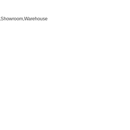
om,Showroom,Warehouse