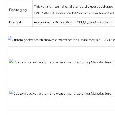
Thickening international standard export package:
Packaging
EPE Cotton→Bubble Pack→Corner Protector→Craf
Freight
According to Gross Weight,CBM,type of shipment