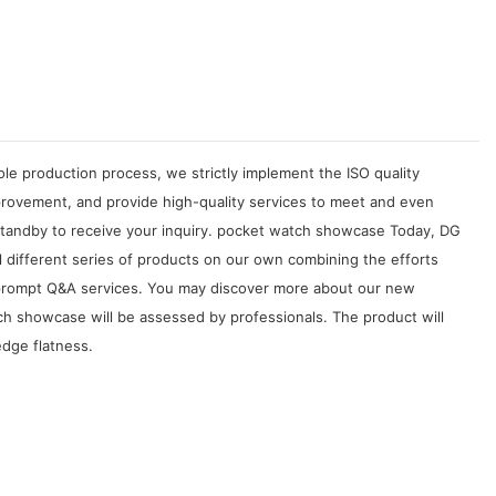
le production process, we strictly implement the ISO quality
rovement, and provide high-quality services to meet and even
standby to receive your inquiry. pocket watch showcase Today, DG
l different series of products on our own combining the efforts
nd prompt Q&A services. You may discover more about our new
 showcase will be assessed by professionals. The product will
edge flatness.