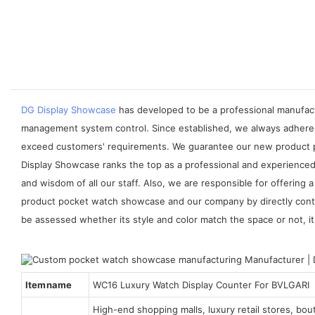
DG Display Showcase
has developed to be a professional manufactu
management system control. Since established, we always adhere 
exceed customers' requirements. We guarantee our new product po
Display Showcase ranks the top as a professional and experienced 
and wisdom of all our staff. Also, we are responsible for offerin
product pocket watch showcase and our company by directly conta
be assessed whether its style and color match the space or not, its 
Item name
WC16 Luxury Watch Display Counter For BVLGARI
High-end shopping malls, luxury retail stores, bo