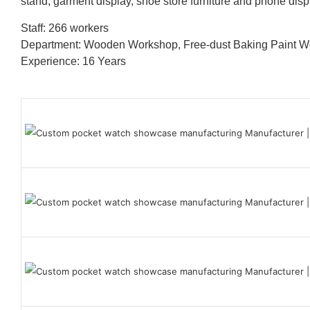
stand, garment display, shoe store furniture and phone disp
Staff: 266 workers
Department: Wooden Workshop, Free-dust Baking Paint
Experience: 16 Years