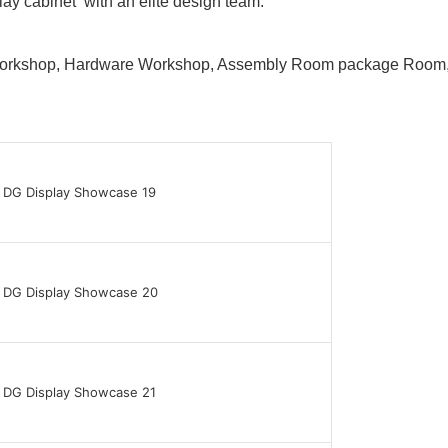
lay cabinet with an elite design team.
 Workshop, Hardware Workshop, Assembly Room package Ro