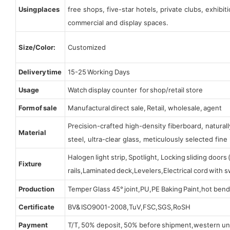
Using places
free shops, five-star hotels, private clubs, exhibi
commercial and display spaces.
Size/Color:
Customized
Delivery time
15-25 Working Days
Usage
Watch display counter for shop/retail store
Form of sale
Manufactural direct sale, Retail, wholesale, agent
Precision-crafted high-density fiberboard, natura
Material
steel, ultra-clear glass, meticulously selected fine 
Halogen light strip, Spotlight, Locking sliding door
Fixture
rails,Laminated deck,Levelers,Electrical cord with
Production
Temper Glass 45° joint,PU,PE Baking Paint,hot bend
Certificate
BV& ISO9001-2008,TuV,FSC,SGS,RoSH
Payment
T/T, 50% deposit, 50% before shipment,western un