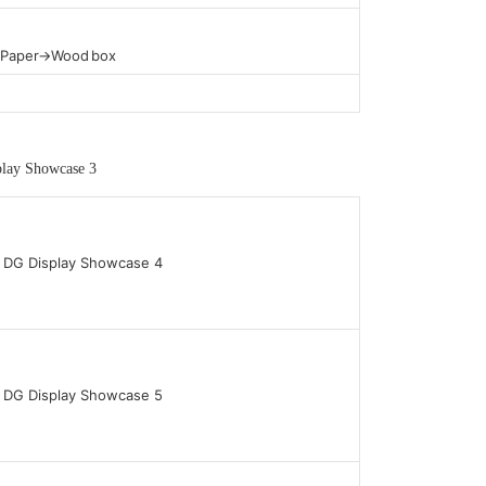
t Paper→Wood box