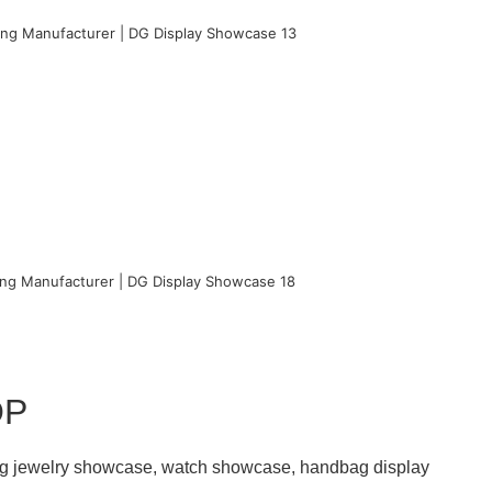
OP
ding jewelry showcase, watch showcase, handbag display