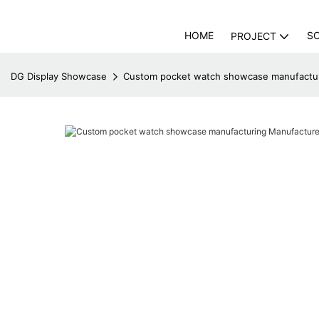
HOME
S
PROJECT
DG Display Showcase
Custom pocket watch showcase manufactur