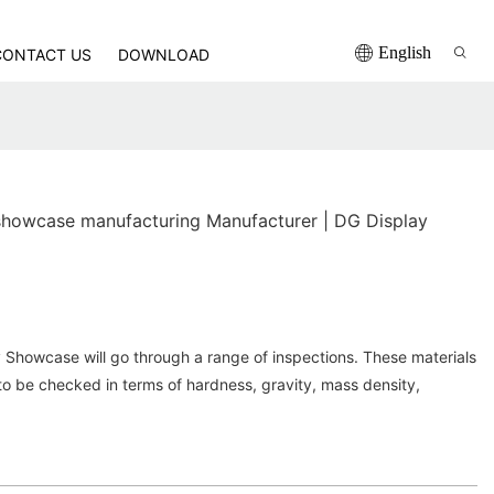
English
CONTACT US
DOWNLOAD
howcase manufacturing Manufacturer | DG Display
 Showcase will go through a range of inspections. These materials
to be checked in terms of hardness, gravity, mass density,