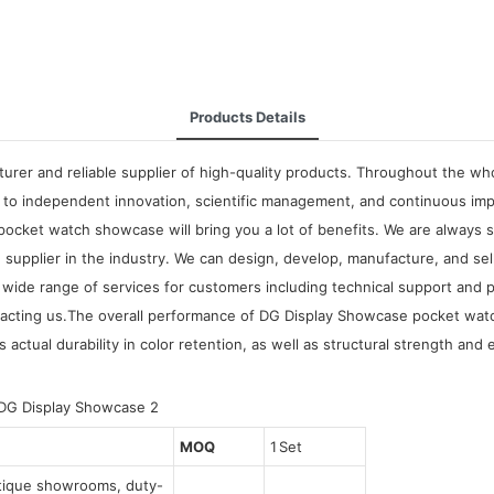
Products Details
rer and reliable supplier of high-quality products. Throughout the who
to independent innovation, scientific management, and continuous imp
cket watch showcase will bring you a lot of benefits. We are always 
supplier in the industry. We can design, develop, manufacture, and sel
g a wide range of services for customers including technical support a
cting us.The overall performance of DG Display Showcase pocket watch
actual durability in color retention, as well as structural strength and 
MOQ
1 Set
utique showrooms, duty-