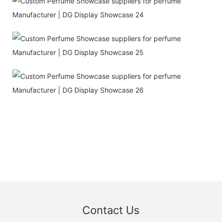
Contact Us