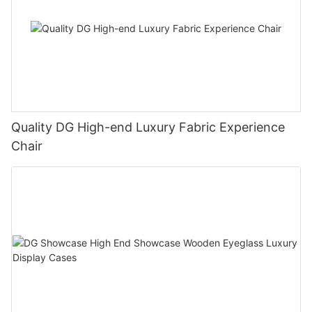
Quality DG High-end Luxury Fabric Experience
Chair