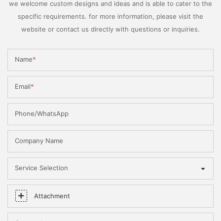
we welcome custom designs and ideas and is able to cater to the
specific requirements. for more information, please visit the
website or contact us directly with questions or inquiries.
Name
Email
Phone/WhatsApp
Company Name
Service Selection
Attachment