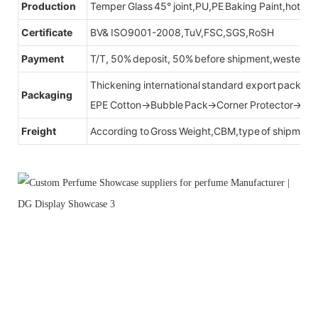
Production
Temper Glass 45° joint,PU,PE Baking Paint,hot be
Certificate
BV& ISO9001-2008,TuV,FSC,SGS,RoSH
Payment
T/T, 50% deposit, 50% before shipment,western u
Thickening international standard export packag
Packaging
EPE Cotton→Bubble Pack→Corner Protector→Cr
Freight
According to Gross Weight,CBM,type of shipment