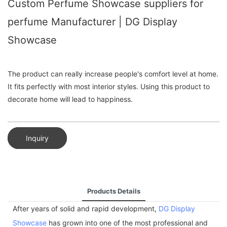
Custom Perfume Showcase suppliers for
perfume Manufacturer | DG Display
Showcase
The product can really increase people's comfort level at home.
It fits perfectly with most interior styles. Using this product to
decorate home will lead to happiness.
Inquiry
Products Details
After years of solid and rapid development,
DG Display
Showcase
has grown into one of the most professional and