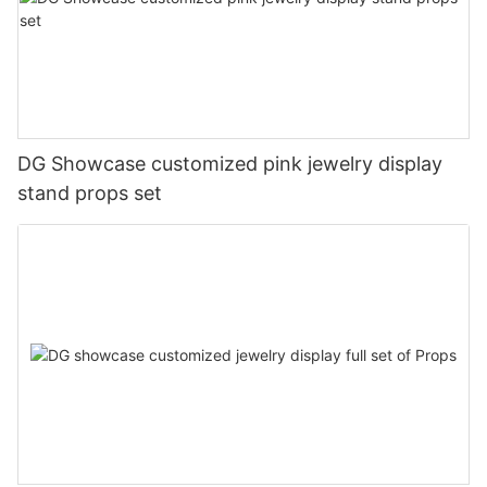
DG Showcase customized pink jewelry display
stand props set