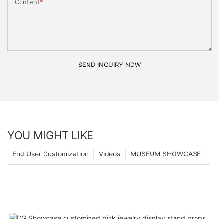
Content
SEND INQUIRY NOW
YOU MIGHT LIKE
End User Customization
Videos
MUSEUM SHOWCASE