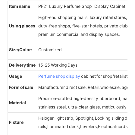
Item name
PF21 Luxury Perfume Shop Display Cabinet
High-end shopping malls, luxury retail stores, b
Using places
duty-free shops, five-star hotels, private clubs, e
premium commercial and display spaces.
Size/Color:
Customized
Delivery time
15-25 Working Days
Usage
Perfume shop display
cabinet for shop/retail store
Form of sale
Manufacturer direct sale, Retail, wholesale, agent
Precision-crafted high-density fiberboard, natu
Material
stainless steel, ultra-clear glass, meticulously sel
Halogen light strip, Spotlight, Locking sliding do
Fixture
rails,Laminated deck,Levelers,Electrical cord wit