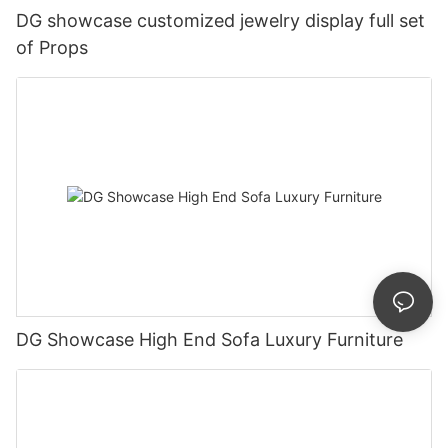
DG showcase customized jewelry display full set
of Props
DG Showcase High End Sofa Luxury Furniture