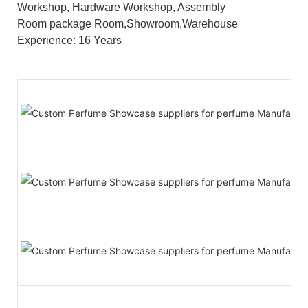
Workshop, Hardware Workshop, Assembly
Room package Room,Showroom,Warehouse
Experience: 16 Years