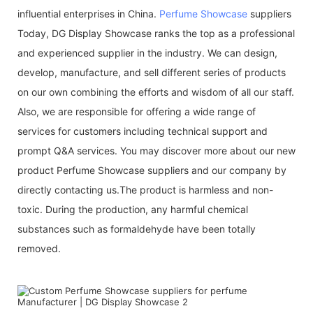
influential enterprises in China.
Perfume Showcase
suppliers
Today, DG Display Showcase ranks the top as a professional
and experienced supplier in the industry. We can design,
develop, manufacture, and sell different series of products
on our own combining the efforts and wisdom of all our staff.
Also, we are responsible for offering a wide range of
services for customers including technical support and
prompt Q&A services. You may discover more about our new
product Perfume Showcase suppliers and our company by
directly contacting us.The product is harmless and non-
toxic. During the production, any harmful chemical
substances such as formaldehyde have been totally
removed.