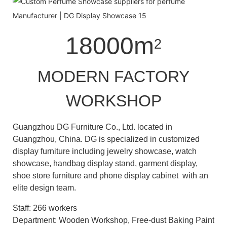
18000m
2
MODERN FACTORY
WORKSHOP
Guangzhou DG Furniture Co., Ltd. located in
Guangzhou, China. DG is specialized in customized
display furniture including jewelry showcase, watch
showcase, handbag display stand, garment display,
shoe store furniture and phone display cabinet with an
elite design team.
Staff: 266 workers
Department: Wooden Workshop, Free-dust Baking Paint