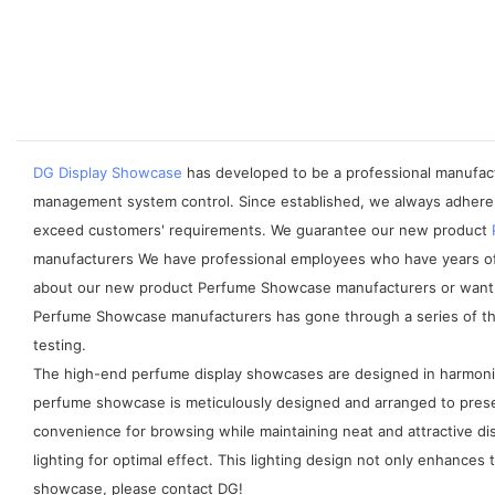
DG Display Showcase
has developed to be a professional manufactu
management system control. Since established, we always adhere 
exceed customers' requirements. We guarantee our new product
manufacturers We have professional employees who have years of ex
about our new product Perfume Showcase manufacturers or want to
Perfume Showcase manufacturers has gone through a series of third-
testing.
The high-end perfume display showcases are designed in harmonio
perfume showcase is meticulously designed and arranged to presen
convenience for browsing while maintaining neat and attractive dis
lighting for optimal effect. This lighting design not only enhances
showcase, please contact DG!