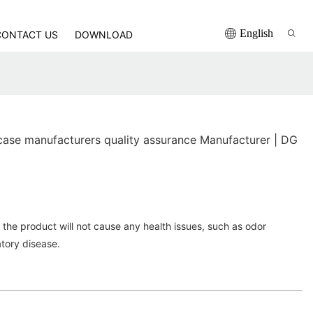
English
CONTACT US
DOWNLOAD
se manufacturers quality assurance Manufacturer | DG
the product will not cause any health issues, such as odor
atory disease.