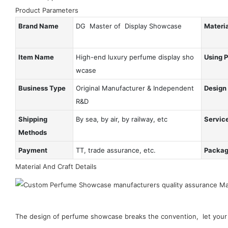
Product Parameters
Brand Name
DG Master of Display Showcase
Materi
Item Name
High-end luxury perfume display sho
Using 
wcase
Business Type
Original Manufacturer & Independent
Design
R&D
Shipping
By sea, by air, by railway, etc
Servic
Methods
Payment
TT, trade assurance, etc.
Packa
Material And Craft Details
The design of perfume showcase breaks the convention, let your 