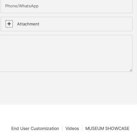
Phone/WhatsApp
Attachment
End User Customization
Videos
MUSEUM SHOWCASE