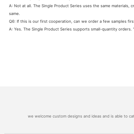
A: Not at all. The Single Product Series uses the same materials, 
same.
Q6: If this is our first cooperation, can we order a few samples firs
A: Yes. The Single Product Series supports small-quantity orders. Y
we welcome custom designs and ideas and is able to cater