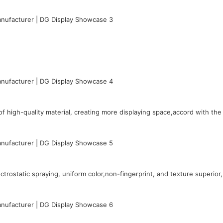
 high-quality material, creating more displaying space,accord with th
rostatic spraying, uniform color,non-fingerprint, and texture superior,