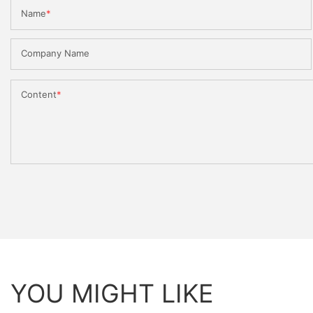
Name
Company Name
Content
YOU MIGHT LIKE