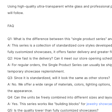
Using high-quality ultra-transparent white glass and professiona
will follow.
FAQ
Q1: What is the difference between this "single product series" 
A: This series is a collection of standardized core styles develo
fully customized showcases, it offers faster delivery and greater fle
Q2: How fast is the delivery? Can it meet our store opening sched
A: For regular orders, the Single Product Series can usually be sh
temporary showcase replenishment.
Q3: Since it is standardized, will it look the same as other stores?
A: No. We offer a wide range of materials, colors, lighting options
the appearance.
Q4: Can the units be freely combined into different sizes and layo
A: Yes. This series works like "building blocks" for
jewelry showca
Q5: Is the quality lower than fully customized showcases?