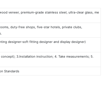
 wood veneer, premium-grade stainless steel, ultra-clear glass, me
ooms, duty-free shops, five-star hotels, private clubs,
s.
ting designer-soft fitting designer and display designer)
 concept); 3.Installation instruction; 4. Take measurements; 5.
ion Standards