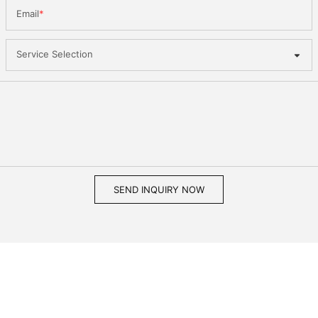
Email
Service Selection
SEND INQUIRY NOW