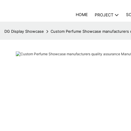
HOME
S
PROJECT
DG Display Showcase
Custom Perfume Showcase manufacturers qu