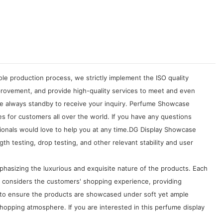
le production process, we strictly implement the ISO quality
rovement, and provide high-quality services to meet and even
are always standby to receive your inquiry. Perfume Showcase
s for customers all over the world. If you have any questions
onals would love to help you at any time.DG Display Showcase
h testing, drop testing, and other relevant stability and user
asizing the luxurious and exquisite nature of the products. Each
s considers the customers' shopping experience, providing
d to ensure the products are showcased under soft yet ample
shopping atmosphere. If you are interested in this perfume display