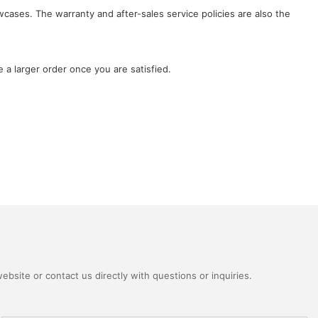
wcases. The warranty and after-sales service policies are also the
 a larger order once you are satisfied.
bsite or contact us directly with questions or inquiries.