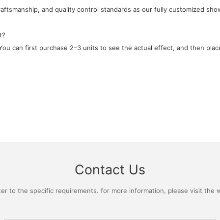
craftsmanship, and quality control standards as our fully customized sho
t?
ou can first purchase 2–3 units to see the actual effect, and then place
Contact Us
 to the specific requirements. for more information, please visit the we