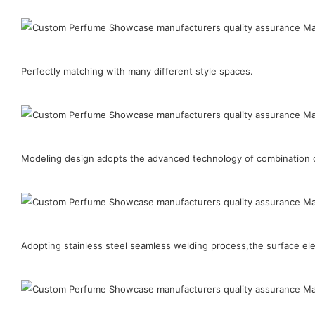
Perfectly matching with many different style spaces.
Modeling design adopts the advanced technology of combination of
Adopting stainless steel seamless welding process,the surface elect