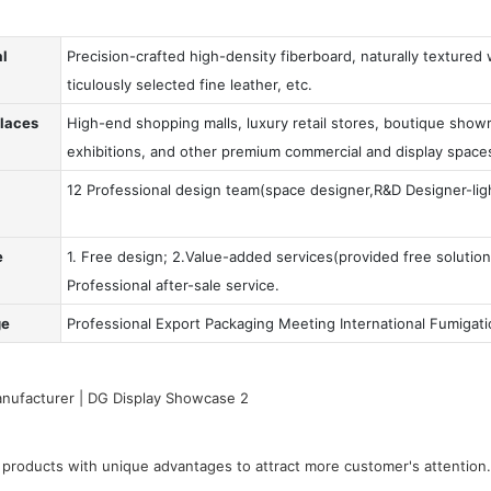
al
Precision-crafted high-density fiberboard, naturally textured
ticulously selected fine leather, etc.
Places
High-end shopping malls, luxury retail stores, boutique showr
exhibitions, and other premium commercial and display space
12 Professional design team(space designer,R&D Designer-ligh
e
1. Free design; 2.Value-added services(provided free solution
Professional after-sale service.
ge
Professional Export Packaging Meeting International Fumigat
products with unique advantages to attract more customer's attention.