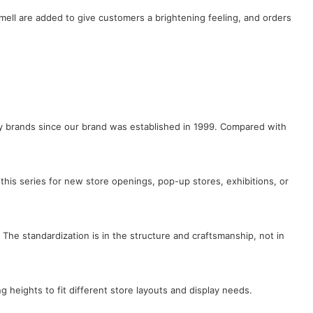
ell are added to give customers a brightening feeling, and orders
lry brands since our brand was established in 1999. Compared with
this series for new store openings, pop-up stores, exhibitions, or
 The standardization is in the structure and craftsmanship, not in
ng heights to fit different store layouts and display needs.