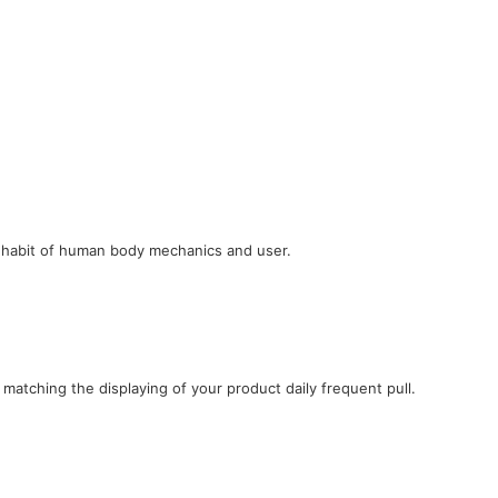
e habit of human body mechanics and user.
 matching the displaying of your product daily frequent pull.