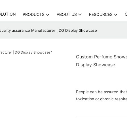
OLUTION
PRODUCTS
ABOUT US
RESOURCES
ality assurance Manufacturer | DG Display Showcase
Custom Perfume Showca
Display Showcase
People can be assured that 
toxication or chronic respir