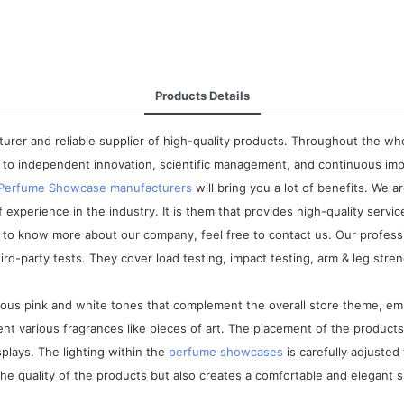
Products Details
rer and reliable supplier of high-quality products. Throughout the who
to independent innovation, scientific management, and continuous imp
Perfume Showcase manufacturers
will bring you a lot of benefits. We 
perience in the industry. It is them that provides high-quality service
 know more about our company, feel free to contact us. Our professi
party tests. They cover load testing, impact testing, arm & leg strengt
us pink and white tones that complement the overall store theme, emph
t various fragrances like pieces of art. The placement of the product
plays. The lighting within the
perfume showcases
is carefully adjuste
 the quality of the products but also creates a comfortable and elegant 