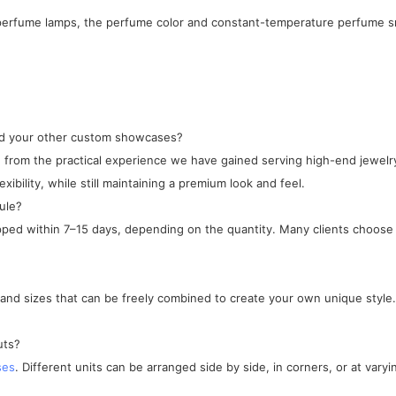
l perfume lamps, the perfume color and constant-temperature perfume sm
and your other custom showcases?
ped from the practical experience we have gained serving high-end jewe
xibility, while still maintaining a premium look and feel.
ule?
ipped within 7–15 days, depending on the quantity. Many clients choose 
, and sizes that can be freely combined to create your own unique style.
uts?
ses
. Different units can be arranged side by side, in corners, or at varyi