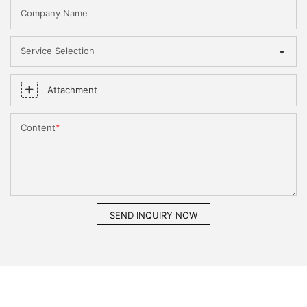
Company Name
Service Selection
Attachment
Content
SEND INQUIRY NOW