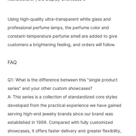
Using high-quality ultra-transparent white glass and
professional perfume lamps, the perfume color and
constant-temperature perfume smell are added to give
customers a brightening feeling, and orders will follow.
FAQ
Q1: What is the difference between this "single product
series" and your other custom showcases?
A: This series is a collection of standardized core styles
developed from the practical experience we have gained
serving high-end jewelry brands since our brand was
established in 1999. Compared with fully customized
showcases, it offers faster delivery and greater flexibility,