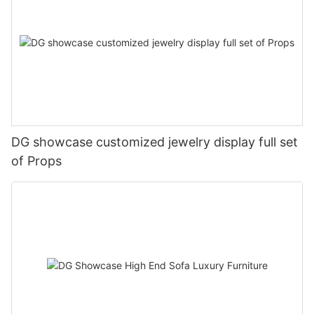
DG showcase customized jewelry display full set
of Props