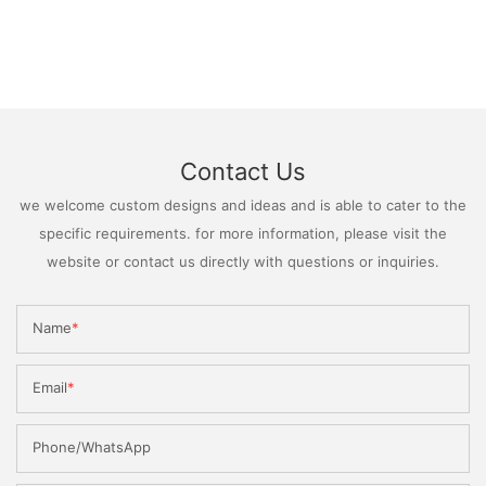
Contact Us
we welcome custom designs and ideas and is able to cater to the
specific requirements. for more information, please visit the
website or contact us directly with questions or inquiries.
Name
Email
Phone/WhatsApp