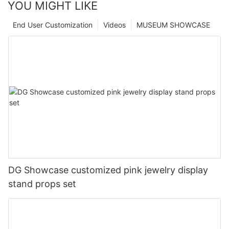
YOU MIGHT LIKE
End User Customization
Videos
MUSEUM SHOWCASE
DG Showcase customized pink jewelry display
stand props set