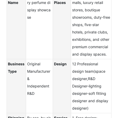
Name
ry perfume di
Places
malls, luxury retail
splay showca
stores, boutique
se
showrooms, duty-free
shops, five-star
hotels, private clubs,
exhibitions, and other
premium commercial
and display spaces.
Business
Original
Design
12 Professional
Type
Manufacturer
design team(space
&
designer,R&D
Independent
Designer-lighting
R&D
designer-soft fitting
designer and display
designer)
Shipping
By sea, by air,
Service
1. Free design;