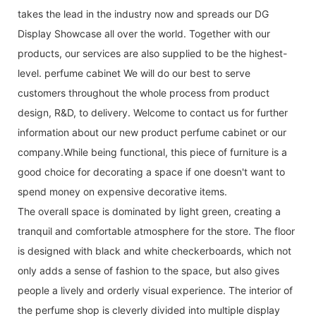
takes the lead in the industry now and spreads our DG
Display Showcase all over the world. Together with our
products, our services are also supplied to be the highest-
level. perfume cabinet We will do our best to serve
customers throughout the whole process from product
design, R&D, to delivery. Welcome to contact us for further
information about our new product perfume cabinet or our
company.While being functional, this piece of furniture is a
good choice for decorating a space if one doesn't want to
spend money on expensive decorative items.
The overall space is dominated by light green, creating a
tranquil and comfortable atmosphere for the store. The floor
is designed with black and white checkerboards, which not
only adds a sense of fashion to the space, but also gives
people a lively and orderly visual experience. The interior of
the perfume shop is cleverly divided into multiple display