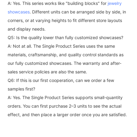
A: Yes. This series works like "building blocks" for
jewelry
showcases
. Different units can be arranged side by side, in
corners, or at varying heights to fit different store layouts
and display needs.
Q5: Is the quality lower than fully customized showcases?
A: Not at all. The Single Product Series uses the same
materials, craftsmanship, and quality control standards as
our fully customized showcases. The warranty and after-
sales service policies are also the same.
Q6: If this is our first cooperation, can we order a few
samples first?
A: Yes. The Single Product Series supports small-quantity
orders. You can first purchase 2–3 units to see the actual
effect, and then place a larger order once you are satisfied.