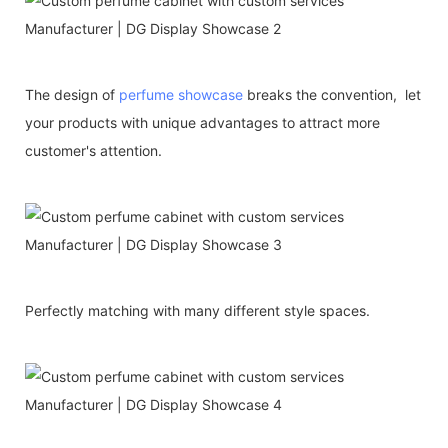
The design of
perfume showcase
breaks the convention, let
your products with unique advantages to attract more
customer's attention.
Perfectly matching with many different style spaces.