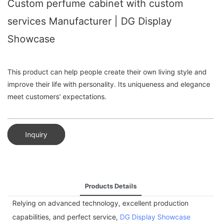
Custom perfume cabinet with custom
services Manufacturer | DG Display
Showcase
This product can help people create their own living style and
improve their life with personality. Its uniqueness and elegance
meet customers' expectations.
Inquiry
Products Details
Relying on advanced technology, excellent production
capabilities, and perfect service,
DG Display Showcase