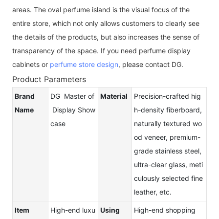
areas. The oval perfume island is the visual focus of the
entire store, which not only allows customers to clearly see
the details of the products, but also increases the sense of
transparency of the space. If you need perfume display
cabinets or
perfume store design
, please contact DG.
Product Parameters
Brand
DG Master of
Material
Precision-crafted hig
Name
Display Show
h-density fiberboard,
case
naturally textured wo
od veneer, premium-
grade stainless steel,
ultra-clear glass, meti
culously selected fine
leather, etc.
Item
High-end luxu
Using
High-end shopping