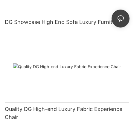
DG Showcase High End Sofa Luxury Furniture
Quality DG High-end Luxury Fabric Experience
Chair