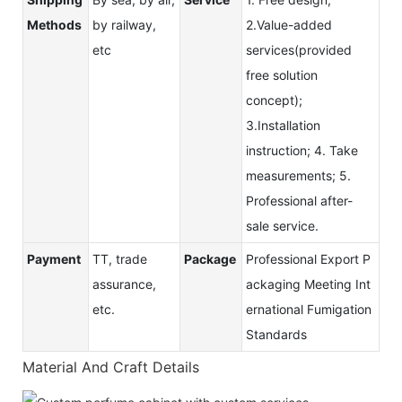
Methods
by railway,
2.Value-added
etc
services(provided
free solution
concept);
3.Installation
instruction; 4. Take
measurements; 5.
Professional after-
sale service.
Payment
TT, trade
Package
Professional Export P
assurance,
ackaging Meeting Int
etc.
ernational Fumigation
Standards
Material And Craft Details