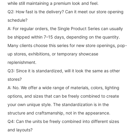
while still maintaining a premium look and feel.
Q2: How fast is the delivery? Can it meet our store opening
schedule?
A: For regular orders, the Single Product Series can usually
be shipped within 7–15 days, depending on the quantity.
Many clients choose this series for new store openings, pop-
up stores, exhibitions, or temporary showcase
replenishment.
Q3: Since it is standardized, will it look the same as other
stores?
A: No. We offer a wide range of materials, colors, lighting
options, and sizes that can be freely combined to create
your own unique style. The standardization is in the
structure and craftsmanship, not in the appearance.
Q4: Can the units be freely combined into different sizes
and layouts?