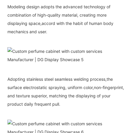
Modeling design adopts the advanced technology of
combination of high-quality material, creating more
displaying space,accord with the habit of human body
mechanics and user.
Adopting stainless steel seamless welding process,the
surface electrostatic spraying, uniform color,non-fingerprint,
and texture superior, matching the displaying of your
product daily frequent pull.