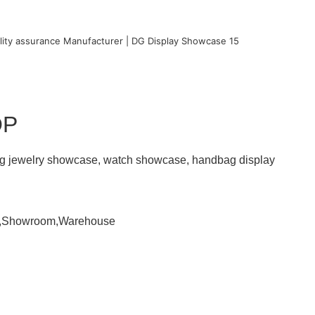
OP
ding jewelry showcase, watch showcase, handbag display
om,Showroom,Warehouse