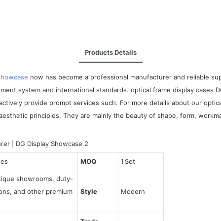
Products Details
 Showcase
now has become a professional manufacturer and reliable suppli
ement system and international standards. optical frame display cases
 actively provide prompt services such. For more details about our optic
esthetic principles. They are mainly the beauty of shape, form, workman
ses
MOQ
1 Set
utique showrooms, duty-
tions, and other premium
Style
Modern