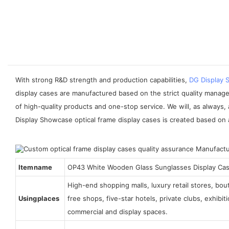
With strong R&D strength and production capabilities,
DG Display
display cases are manufactured based on the strict quality manag
of high-quality products and one-stop service. We will, as always,
Display Showcase optical frame display cases is created based on a
Item name
OP43 White Wooden Glass Sunglasses Display Ca
High-end shopping malls, luxury retail stores, bo
Using places
free shops, five-star hotels, private clubs, exhibi
commercial and display spaces.