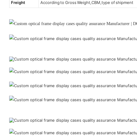
Freight
According to Gross Weight,CBM,type of shipment