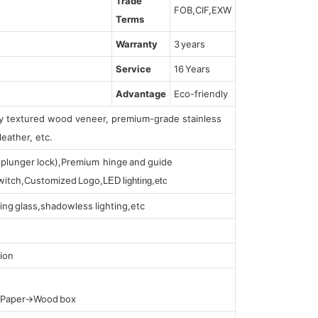
Trade
FOB,CIF,EXW
Terms
Warranty
3 years
Service
16 Years
Advantage
Eco-friendly
lly textured wood veneer, premium-grade stainless
leather, etc.
s (plunger lock),Premium hinge and guide
 switch,Customized Logo,
LED lighting,etc
ing glass,shadowless lighting,etc
ion
t Paper→Wood box