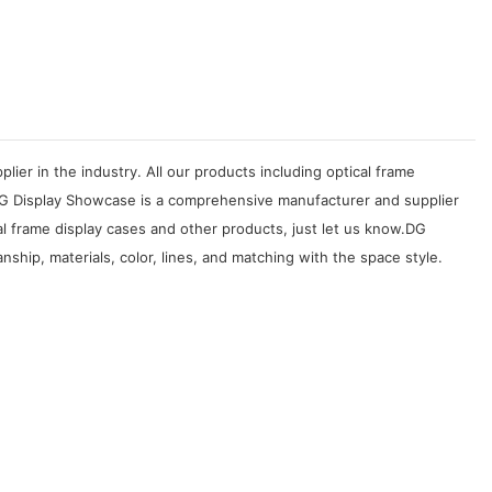
er in the industry. All our products including optical frame
 DG Display Showcase is a comprehensive manufacturer and supplier
al frame display cases and other products, just let us know.DG
ship, materials, color, lines, and matching with the space style.