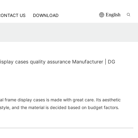
English
CONTACT US
DOWNLOAD
isplay cases quality assurance Manufacturer | DG
 frame display cases is made with great care. Its aesthetic
style, and the material is decided based on budget factors.