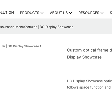
OLUTION
PRODUCTS
ABOUT US
RESOURCES
 assurance Manufacturer | DG Display Showcase
Custom optical frame d
Display Showcase
DG Display Showcase optical
follows space function and 