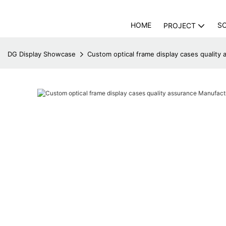
HOME
S
PROJECT
DG Display Showcase
Custom optical frame display cases quality