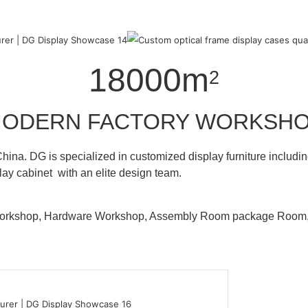
18000m
2
ODERN FACTORY WORKSH
hina. DG is specialized in customized display furniture inclu
lay cabinet with an elite design team.
 Workshop, Hardware Workshop, Assembly Room package Ro