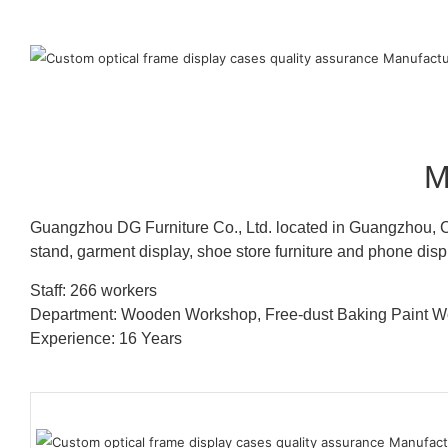
M
Guangzhou DG Furniture Co., Ltd. located in Guangzhou, C
stand, garment display, shoe store furniture and phone disp
Staff: 266 workers
Department: Wooden Workshop, Free-dust Baking Paint
Experience: 16 Years