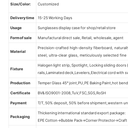
Size/Color:
Customized
Delivery time
15-25 Working Days
Usage
Sunglasses display case for shop/retail store
Form of sale
Manufactural direct sale, Retail, wholesale, agent
Precision-crafted high-density fiberboard, natura
Material
steel, ultra-clear glass, meticulously selected fine 
Halogen light strip, Spotlight, Locking sliding door
Fixture
rails,Laminated deck,Levelers,Electrical cord with
Production
Temper Glass 45° joint,PU,PE Baking Paint,hot bend
Certificate
BV& ISO9001-2008,TuV,FSC,SGS,RoSH
Payment
T/T, 50% deposit, 50% before shipment,western un
Thickening international standard export package:
Packaging
EPE Cotton→Bubble Pack→Corner Protector→Craf