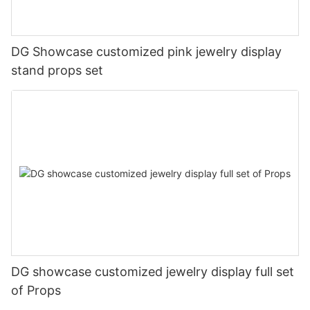
DG Showcase customized pink jewelry display
stand props set
DG showcase customized jewelry display full set
of Props