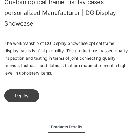
Custom optical frame display cases
personalized Manufacturer | DG Display
Showcase
The workmanship of DG Display Showcase optical frame
display cases is of high quality. The product has passed quality
inspection and testing in terms of joint connecting quality,
crevice, fastness, and flatness that are required to meet a high
level in upholstery items.
Inquiry
Products Details