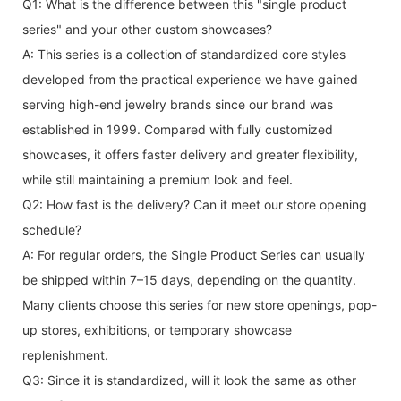
Q1: What is the difference between this "single product
series" and your other custom showcases?
A: This series is a collection of standardized core styles
developed from the practical experience we have gained
serving high-end jewelry brands since our brand was
established in 1999. Compared with fully customized
showcases, it offers faster delivery and greater flexibility,
while still maintaining a premium look and feel.
Q2: How fast is the delivery? Can it meet our store opening
schedule?
A: For regular orders, the Single Product Series can usually
be shipped within 7–15 days, depending on the quantity.
Many clients choose this series for new store openings, pop-
up stores, exhibitions, or temporary showcase
replenishment.
Q3: Since it is standardized, will it look the same as other