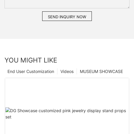
SEND INQUIRY NOW
YOU MIGHT LIKE
End User Customization
Videos
MUSEUM SHOWCASE