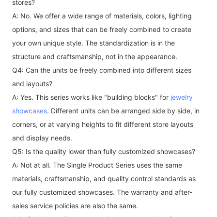
stores?
A: No. We offer a wide range of materials, colors, lighting
options, and sizes that can be freely combined to create
your own unique style. The standardization is in the
structure and craftsmanship, not in the appearance.
Q4: Can the units be freely combined into different sizes
and layouts?
A: Yes. This series works like "building blocks" for
jewelry
showcases
. Different units can be arranged side by side, in
corners, or at varying heights to fit different store layouts
and display needs.
Q5: Is the quality lower than fully customized showcases?
A: Not at all. The Single Product Series uses the same
materials, craftsmanship, and quality control standards as
our fully customized showcases. The warranty and after-
sales service policies are also the same.