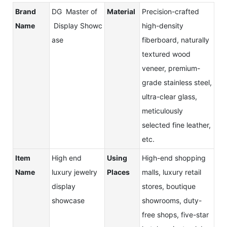
Brand
DG Master of
Material
Precision-crafted
Name
Display Showc
high-density
ase
fiberboard, naturally
textured wood
veneer, premium-
grade stainless steel,
ultra-clear glass,
meticulously
selected fine leather,
etc.
Item
High end
Using
High-end shopping
Name
luxury jewelry
Places
malls, luxury retail
display
stores, boutique
showcase
showrooms, duty-
free shops, five-star