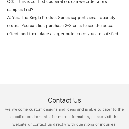
Q6: If this is our first cooperation, can we order a few
samples first?
A: Yes. The Single Product Series supports small-quantity
orders. You can first purchase 2–3 units to see the actual
effect, and then place a larger order once you are satisfied.
Contact Us
we welcome custom designs and ideas and is able to cater to the
specific requirements. for more information, please visit the
website or contact us directly with questions or inquiries.