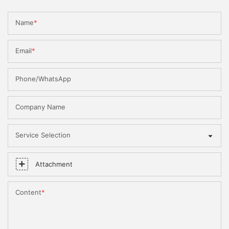
Name
Email
Phone/WhatsApp
Company Name
Service Selection
Attachment
Content