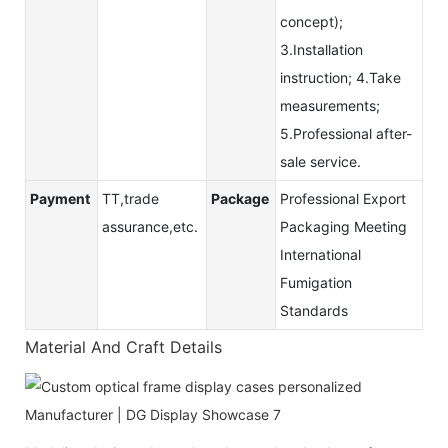
concept);
3.Installation
instruction; 4.Take
measurements;
5.Professional after-
sale service.
Payment
TT,trade
Package
Professional Export
assurance,etc.
Packaging Meeting
International
Fumigation
Standards
Material And Craft Details