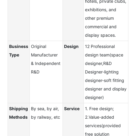
hotels, private clubs,
exhibitions, and
other premium
commercial and
display spaces.
Business
Original
Design
12 Professional
Type
Manufacturer
design team(space
& Independent
designer,R&D
R&D
Designer-lighting
designer-soft fitting
designer and display
designer)
Shipping
By sea, by air,
Service
1. Free design;
Methods
by railway, etc
2.Value-added
services(provided
free solution