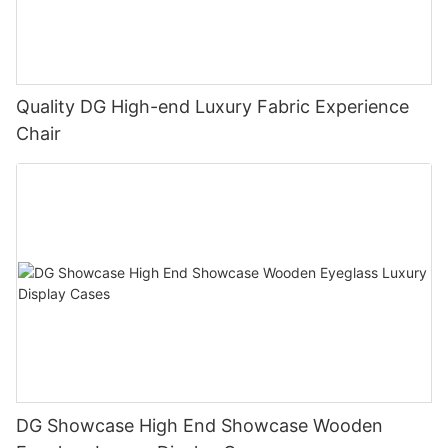
Quality DG High-end Luxury Fabric Experience
Chair
DG Showcase High End Showcase Wooden