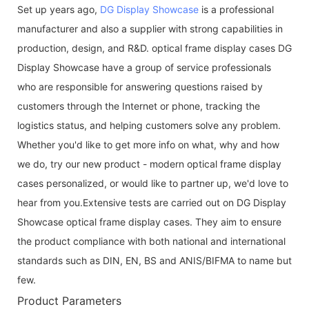
Set up years ago,
DG Display Showcase
is a professional
manufacturer and also a supplier with strong capabilities in
production, design, and R&D. optical frame display cases DG
Display Showcase have a group of service professionals
who are responsible for answering questions raised by
customers through the Internet or phone, tracking the
logistics status, and helping customers solve any problem.
Whether you'd like to get more info on what, why and how
we do, try our new product - modern optical frame display
cases personalized, or would like to partner up, we'd love to
hear from you.Extensive tests are carried out on DG Display
Showcase optical frame display cases. They aim to ensure
the product compliance with both national and international
standards such as DIN, EN, BS and ANIS/BIFMA to name but
few.
Product Parameters