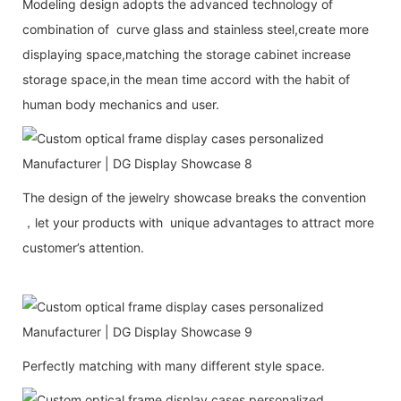
Modeling design adopts the advanced technology of
combination of curve glass and stainless steel,create more
displaying space,matching the storage cabinet increase
storage space,in the mean time accord with the habit of
human body mechanics and user.
The design of the jewelry showcase breaks the convention
，let your products with unique advantages to attract more
customer’s attention.
Perfectly matching with many different style space.