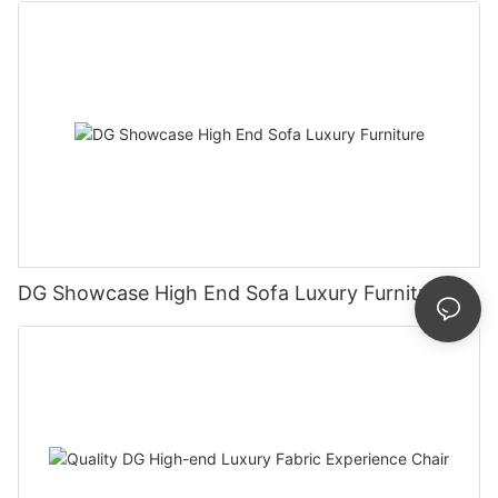
DG Showcase High End Sofa Luxury Furniture