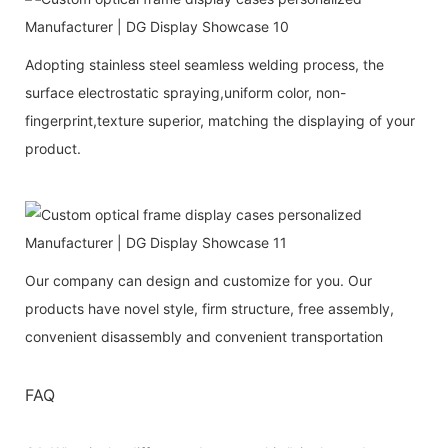
Adopting stainless steel seamless welding process, the
surface electrostatic spraying,uniform color, non-
fingerprint,texture superior, matching the displaying of your
product.
Our company can design and customize for you. Our
products have novel style, firm structure, free assembly,
convenient disassembly and convenient transportation
FAQ