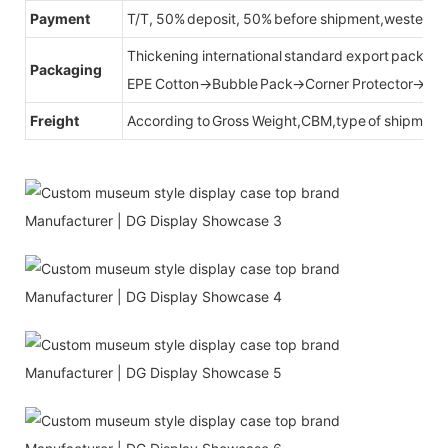
Payment
T/T, 50% deposit, 50% before shipment,western u
Thickening international standard export packag
Packaging
EPE Cotton→Bubble Pack→Corner Protector→Cr
Freight
According to Gross Weight,CBM,type of shipment