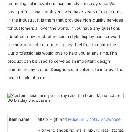
technological innovation. museum style display case We
have professional employees who have years of experience
in the industry. It is them that provides high-quality services
for customers all over the world. If you have any questions
about our new product museum style display case or want
to know more about our company, feel free to contact us.
Our professionals would love to help you at any time.This
product can be used to serve as an important design
element in any space. Designers can utilize it to improve the
overall style of a room.
Item name
MD12 High end
Museum Display Showcase
High-end shopping malls, luxury retail stores, b