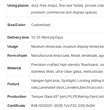
Using places
duty-free shops, five-star hotels, private clubs, e
premium commercial and display spaces.
Size/Color:
Customized
Delivery time
15-25 Working Days
Usage
Museum showcase, museum display showcase
Form of sale
Manufactural direct sale, Retail, wholesale, agent
Precision-crafted high-density fiberboard, natu
Material
stainless steel, ultra-clear glass, meticulously sel
Halogen light strip, Spotlight, Locking sliding do
Fixture
rails,Laminated deck,Levelers,Electrical cord wit
Production
Temper Glass 45° joint,PU,PE Baking Paint,hot be
Certificate
BV& ISO9001-2008,TuV,FSC,SGS,RoSH