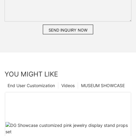
SEND INQUIRY NOW
YOU MIGHT LIKE
End User Customization
Videos
MUSEUM SHOWCASE