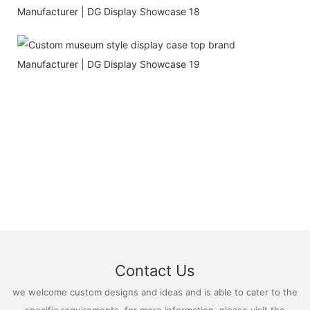
Contact Us
we welcome custom designs and ideas and is able to cater to the
specific requirements. for more information, please visit the