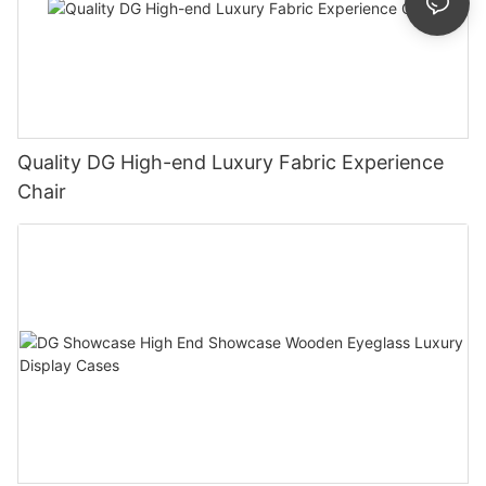
Quality DG High-end Luxury Fabric Experience
Chair