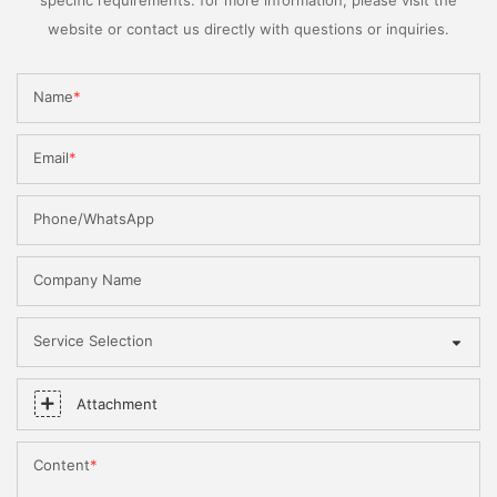
website or contact us directly with questions or inquiries.
Name
Email
Phone/WhatsApp
Company Name
Service Selection
Attachment
Content