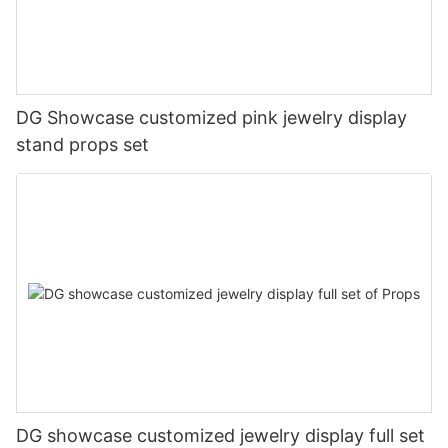
DG Showcase customized pink jewelry display
stand props set
DG showcase customized jewelry display full set