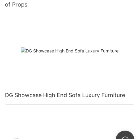
of Props
DG Showcase High End Sofa Luxury Furniture