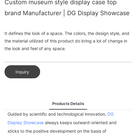
Custom museum style display case top
brand Manufacturer | DG Display Showcase
It defines the look of a space. The colors, the design style, and
the material utilized of this product do bring a lot of change in
the look and feel of any space.
Inquiry
Products Details
Guided by scientific and technological innovation,
DG
Display Showcase
always keeps outward-oriented and
sticks to the positive development on the basis of