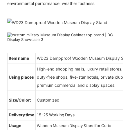
environmental performance, weather fastness.
Item name
WD23 Dampproof Wooden Museum Display Sta
High-end shopping malls, luxury retail stores, b
Using places
duty-free shops, five-star hotels, private clubs, e
premium commercial and display spaces.
Size/Color:
Customized
Delivery time
15-25 Working Days
Usage
for Curio
Wooden Museum Display Stand