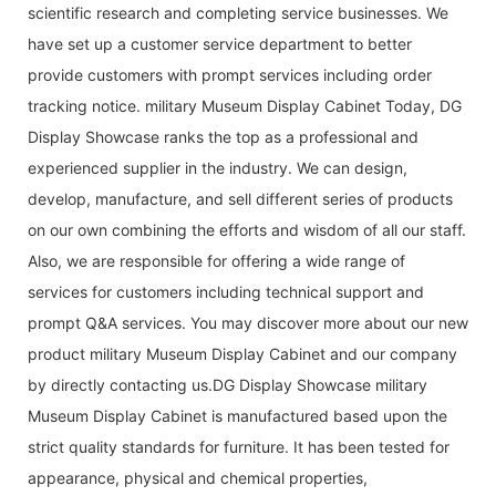
scientific research and completing service businesses. We
have set up a customer service department to better
provide customers with prompt services including order
tracking notice. military Museum Display Cabinet Today, DG
Display Showcase ranks the top as a professional and
experienced supplier in the industry. We can design,
develop, manufacture, and sell different series of products
on our own combining the efforts and wisdom of all our staff.
Also, we are responsible for offering a wide range of
services for customers including technical support and
prompt Q&A services. You may discover more about our new
product military Museum Display Cabinet and our company
by directly contacting us.DG Display Showcase military
Museum Display Cabinet is manufactured based upon the
strict quality standards for furniture. It has been tested for
appearance, physical and chemical properties,