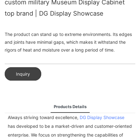
custom military Museum Display Cabinet
top brand | DG Display Showcase
The product can stand up to extreme environments. Its edges
and joints have minimal gaps, which makes it withstand the
rigors of heat and moisture over a long period of time.
Inquiry
Products Details
Always striving toward excellence,
DG Display Showcase
has developed to be a market-driven and customer-oriented
enterprise. We focus on strengthening the capabilities of