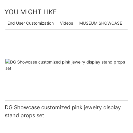
YOU MIGHT LIKE
End User Customization
Videos
MUSEUM SHOWCASE
DG Showcase customized pink jewelry display
stand props set