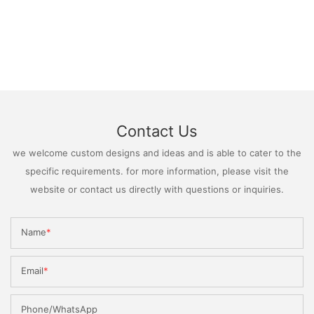
Contact Us
we welcome custom designs and ideas and is able to cater to the
specific requirements. for more information, please visit the
website or contact us directly with questions or inquiries.
Name
Email
Phone/WhatsApp