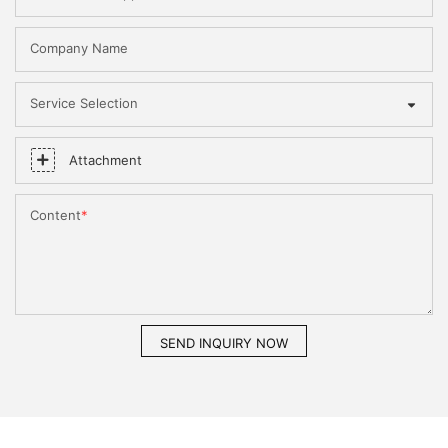
Company Name
Service Selection
Attachment
Content
SEND INQUIRY NOW