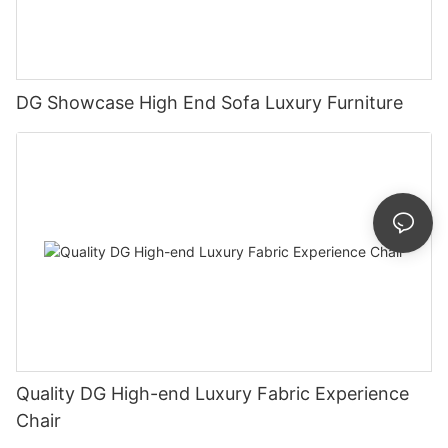
DG Showcase High End Sofa Luxury Furniture
Quality DG High-end Luxury Fabric Experience
Chair