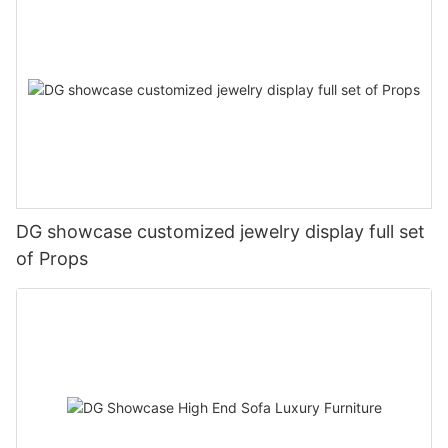
DG showcase customized jewelry display full set
of Props