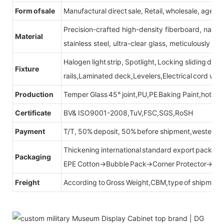
Form of sale
Manufactural direct sale, Retail, wholesale, agent
Precision-crafted high-density fiberboard, natu
Material
stainless steel, ultra-clear glass, meticulously sel
Halogen light strip, Spotlight, Locking sliding do
Fixture
rails,Laminated deck,Levelers,Electrical cord wit
Production
Temper Glass 45° joint,PU,PE Baking Paint,hot be
Certificate
BV& ISO9001-2008,TuV,FSC,SGS,RoSH
Payment
T/T, 50% deposit, 50% before shipment,western u
Thickening international standard export packag
Packaging
EPE Cotton→Bubble Pack→Corner Protector→Cr
Freight
According to Gross Weight,CBM,type of shipment