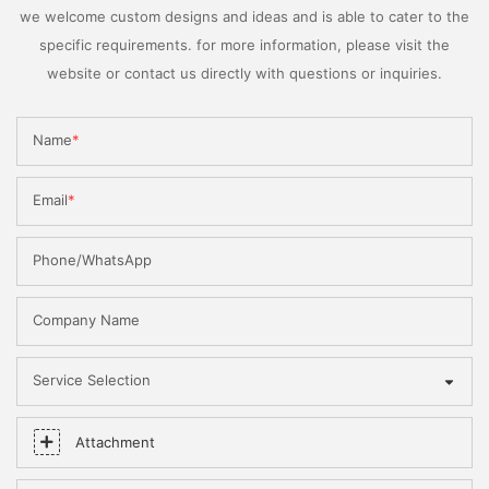
we welcome custom designs and ideas and is able to cater to the
specific requirements. for more information, please visit the
website or contact us directly with questions or inquiries.
Name
Email
Phone/WhatsApp
Company Name
Service Selection
Attachment