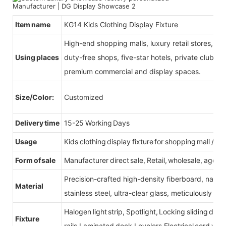
Item name
KG14 Kids Clothing Display Fixture
High-end shopping malls, luxury retail stores, b
Using places
duty-free shops, five-star hotels, private clubs, e
premium commercial and display spaces.
Size/Color:
Customized
Delivery time
15-25 Working Days
Usage
Kids clothing display fixture for shopping mall /reta
Form of sale
Manufacturer direct sale, Retail, wholesale, agent
Precision-crafted high-density fiberboard, natu
Material
stainless steel, ultra-clear glass, meticulously sel
Halogen light strip, Spotlight, Locking sliding do
Fixture
rails,Laminated deck,Levelers,Electrical cord wit