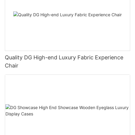
Quality DG High-end Luxury Fabric Experience
Chair