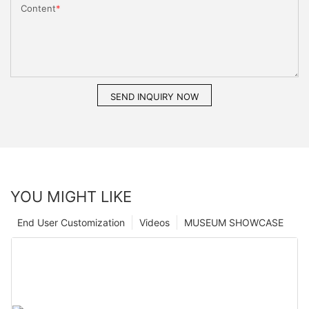
Content
SEND INQUIRY NOW
YOU MIGHT LIKE
End User Customization
Videos
MUSEUM SHOWCASE