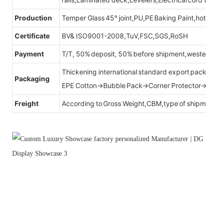
Production
Temper Glass 45° joint,PU,PE Baking Paint,hot be
Certificate
BV& ISO9001-2008,TuV,FSC,SGS,RoSH
Payment
T/T, 50% deposit, 50% before shipment,western u
Thickening international standard export packag
Packaging
EPE Cotton→Bubble Pack→Corner Protector→Cr
Freight
According to Gross Weight,CBM,type of shipment