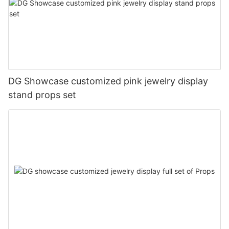
DG Showcase customized pink jewelry display
stand props set