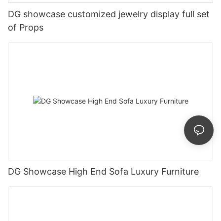
DG showcase customized jewelry display full set
of Props
DG Showcase High End Sofa Luxury Furniture