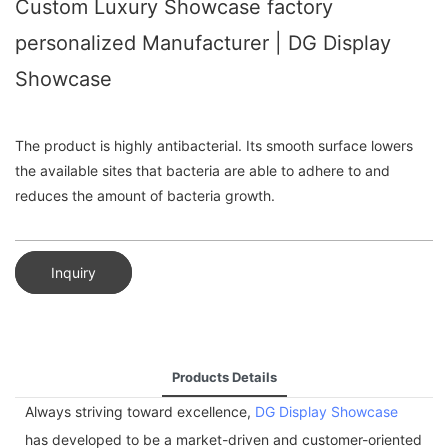
Custom Luxury Showcase factory
personalized Manufacturer | DG Display
Showcase
The product is highly antibacterial. Its smooth surface lowers
the available sites that bacteria are able to adhere to and
reduces the amount of bacteria growth.
Inquiry
Products Details
Always striving toward excellence,
DG Display Showcase
has developed to be a market-driven and customer-oriented