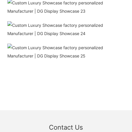
Contact Us