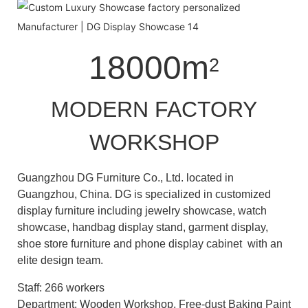
18000m
2
MODERN FACTORY
WORKSHOP
Guangzhou DG Furniture Co., Ltd. located in
Guangzhou, China. DG is specialized in customized
display furniture including jewelry showcase, watch
showcase, handbag display stand, garment display,
shoe store furniture and phone display cabinet with an
elite design team.
Staff: 266 workers
Department: Wooden Workshop, Free-dust Baking Paint