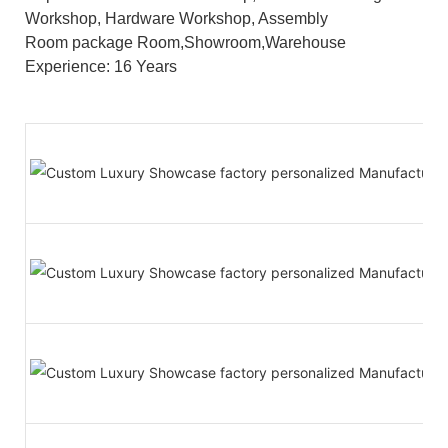
Workshop, Hardware Workshop, Assembly
Room package Room,Showroom,Warehouse
Experience: 16 Years