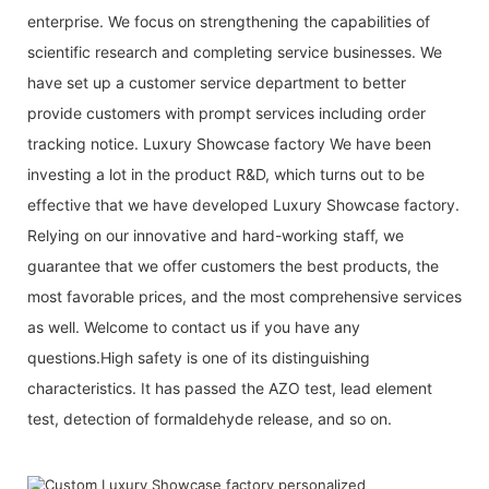
enterprise. We focus on strengthening the capabilities of
scientific research and completing service businesses. We
have set up a customer service department to better
provide customers with prompt services including order
tracking notice. Luxury Showcase factory We have been
investing a lot in the product R&D, which turns out to be
effective that we have developed Luxury Showcase factory.
Relying on our innovative and hard-working staff, we
guarantee that we offer customers the best products, the
most favorable prices, and the most comprehensive services
as well. Welcome to contact us if you have any
questions.High safety is one of its distinguishing
characteristics. It has passed the AZO test, lead element
test, detection of formaldehyde release, and so on.